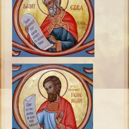
Isaac
Jacob
Joseph #1
Joseph #2
Moses #1
Moses #2
Balaam
Joshua
Judges/Gideon
Job
Ruth
Hannah/Samuel
Saul
David (to Goliath)