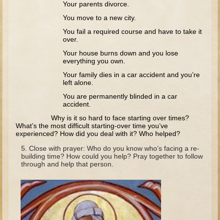
Your parents divorce.
Tobit
You move to a new city.
Daniel
You fail a required course and have to take it
Esther
over.
Minor Prophets: Amos
Your house burns down and you lose
everything you own.
Minor Prophets: Micah and Haggai
Your family dies in a car accident and you’re
Ezra and Nehemiah
left alone.
Hanukkah
You are permanently blinded in a car
accident.
3 - 5 years old
Why is it so hard to face starting over times?
What’s the most difficult starting-over time you’ve
Overview (Schedule, Recipes, etc..)
experienced? How did you deal with it? Who helped?
Creation
Close with prayer: Who do you know who’s facing a re-
building time? How could you help? Pray together to follow
Adam and Eve and the Fall
through and help that person.
Noah
The Tower of Babel
Abraham