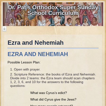
Dr. Pat's Orthodox Super Sunday
School Curriculum
Ezra and Nehemiah
Home
Home - informational page
EZRA AND NEHEMIAH
Download Files
Possible Lesson Plan:
Contact us
Open with prayer.
Scripture Reference: the books of Ezra and Nehemiah.
Old Testament
Divide into 2 teams: the Ezra team should scan chapters
1, 2, 3, 6, and 10 for the answers to the following
Parent Guide
questions:
What was Cyrus’s edict?
Parents' Guide Calendar and Overview
What did Cyrus give the Jews?
Creation