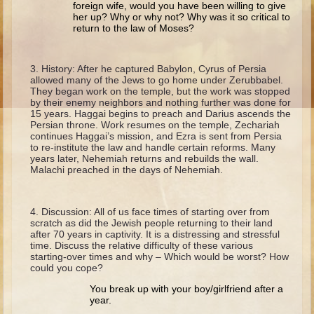
foreign wife, would you have been willing to give
Ruth
her up? Why or why not? Why was it so critical to
Hannah and Samuel
return to the law of Moses?
Saul
History: After he captured Babylon, Cyrus of Persia
David and Goliath
allowed many of the Jews to go home under Zerubbabel.
They began work on the temple, but the work was stopped
David and Jonathon
by their enemy neighbors and nothing further was done for
15 years. Haggai begins to preach and Darius ascends the
Solomon
Persian throne. Work resumes on the temple, Zechariah
continues Haggai’s mission, and Ezra is sent from Persia
Books of Solomon
to re-institute the law and handle certain reforms. Many
years later, Nehemiah returns and rebuilds the wall.
Elijah
Malachi preached in the days of Nehemiah.
Elisha
Jonah
Discussion: All of us face times of starting over from
scratch as did the Jewish people returning to their land
Isaiah
after 70 years in captivity. It is a distressing and stressful
time. Discuss the relative difficulty of these various
Jeremiah
starting-over times and why – Which would be worst? How
could you cope?
Ezekiel
You break up with your boy/girlfriend after a
Shadrach, Meshach, and Abednego
year.