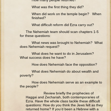
How many people returned?
The Fall
What was the first thing they did?
Noah
When did work on the temple begin? When
Tower of Babel
finished?
What difficult reform did Ezra carry out?
Abraham
The Nehemiah team should scan chapters 1-5
Isaac
for these questions:
Jacob
What news was brought to Nehemiah? What
does Nehemiah request?
Joseph as a child
What does he want to do in Jerusalem?
Joseph in Egypt
What success does he have?
Moses (early life)
How does Nehemiah face the opposition?
Moses, the Prophet
What does Nehemiah do about wealth and
poverty?
How does Nehemiah serve as an example to
Balaam
the people?
Joshua
Review briefly the prophecies of
Haggai and Zechariah, both contemporaries of
Judges
Ezra. Have the whole class tackle these difficult
questions: How do you think the Jews felt as they
Job
returned home? If you’d been a Hebrew with a