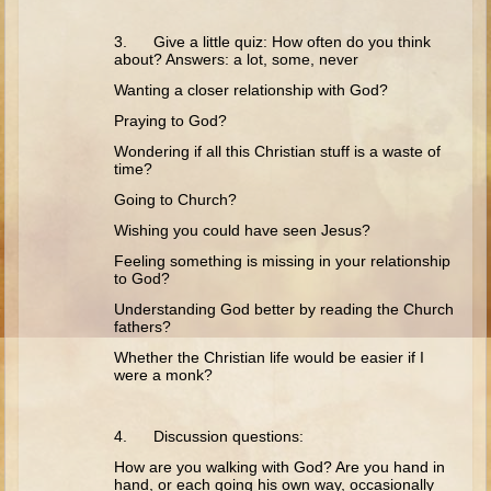
Isaac
3. Give a little quiz: How often do you think
Jacob
about? Answers: a lot, some, never
Joseph #1
Wanting a closer relationship with God?
Joseph #2
Praying to God?
Moses #1
Wondering if all this Christian stuff is a waste of
time?
Moses #2
Going to Church?
Balaam
Wishing you could have seen Jesus?
Feeling something is missing in your relationship
Joshua
to God?
Judges/Gideon
Understanding God better by reading the Church
fathers?
Job
Whether the Christian life would be easier if I
Ruth
were a monk?
Hannah/Samuel
Saul
4. Discussion questions:
David (to Goliath)
How are you walking with God? Are you hand in
hand, or each going his own way, occasionally