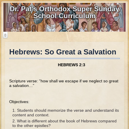
Dr. Pat's Orthodox Super Sunday
School Curriculum
Hebrews: So Great a Salvation
Home
Home - informational page
HEBREWS 2:3
Download Files
Contact us
Scripture verse: “how shall we escape if we neglect so great
a salvation…”
Old Testament
Objectives:
Parent Guide
Students should memorize the verse and understand its
Parents' Guide Calendar and Overview
content and context.
What is different about the book of Hebrews compared
Creation
to the other epistles?