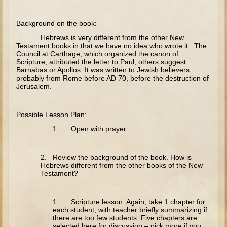
The Fall
Noah
Background on the book:
Tower of Babel
Hebrews is very different from the other New
Testament books in that we have no idea who wrote it. The
Abraham
Council at Carthage, which organized the canon of
Scripture, attributed the letter to Paul; others suggest
Isaac
Barnabas or Apollos. It was written to Jewish believers
probably from Rome before AD 70, before the destruction of
Jacob
Jerusalem.
Joseph as a child
Possible Lesson Plan:
Joseph in Egypt
1. Open with prayer.
Moses (early life)
Moses, the Prophet
2. Review the background of the book. How is
Hebrews different from the other books of the New
Balaam
Testament?
Joshua
Judges
1. Scripture lesson: Again, take 1 chapter for
each student, with teacher briefly summarizing if
Job
there are too few students. Five chapters are
selected here for discussion – pick more if you