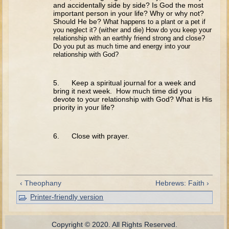
David (later life)
and accidentally side by side? Is God the most
important person in your life? Why or why not?
Solomon
Should He be?
What happens to a plant or a pet if
you neglect it? (wither and die) How do
you keep your
Proverbs and Song of Songs
relationship with an earthly friend strong and close?
Do you put as much time and energy into your
Elijah
relationship with God?
Elisha
5. Keep a spiritual journal for a week and
Jonah
bring it next week. How much time did you
devote to your relationship with God? What is His
Isaiah
priority in your life?
Jeremiah
6. Close with prayer.
Ezekiel
Shadrach, Meshach, and Abednego
Tobit
‹ Theophany
Hebrews: Faith ›
Daniel
Printer-friendly version
Esther
Minor Prophets -- Amos
Copyright © 2020. All Rights Reserved.