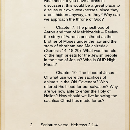
weakness? If you have a class of
Tobit
discussers, this would be a great place to
discuss our own weaknesses, since they
Daniel
aren’t hidden anyway, are they? Why can
we approach the throne of God?
Esther
· Chapter 7: The priesthood of
Minor Prophets: Amos
Aaron and that of Melchizedek – Review
the story of Aaron’s priesthood as the
Minor Prophets: Micah and Haggai
brother of Moses under the law and the
story of Abraham and Melchizedek
Ezra and Nehemiah
(Genesis 14: 18-20). What was the role
of the high priests for the Jewish people
Hanukkah
in the time of Jesus? Who is OUR High
Priest?
3 - 5 years old
· Chapter 10: The blood of Jesus –
Of what use were the sacrifices of
Overview (Schedule, Recipes, etc..)
animals in the Old Covenant? Who
offered His blood for our salvation? Why
Creation
are we now able to enter the Holy of
Holies? How should we live knowing the
Adam and Eve and the Fall
sacrifice Christ has made for us?
Noah
The Tower of Babel
Abraham
2. Scripture verse: Hebrews 2:1-4