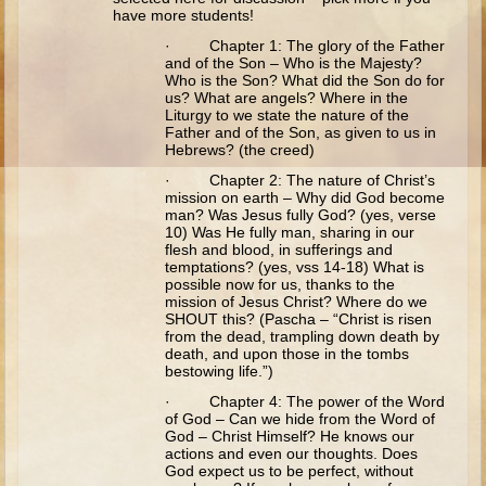
Ruth
have more students!
Hannah and Samuel
· Chapter 1: The glory of the Father
and of the Son – Who is the Majesty?
Saul
Who is the Son? What did the Son do for
us? What are angels? Where in the
David and Goliath
Liturgy to we state the nature of the
Father and of the Son, as given to us in
David and Jonathon
Hebrews? (the creed)
Solomon
· Chapter 2: The nature of Christ’s
mission on earth – Why did God become
Books of Solomon
man? Was Jesus fully God? (yes, verse
10) Was He fully man, sharing in our
Elijah
flesh and blood, in sufferings and
temptations? (yes, vss 14-18) What is
Elisha
possible now for us, thanks to the
mission of Jesus Christ? Where do we
Jonah
SHOUT this? (Pascha – “Christ is risen
from the dead, trampling down death by
death, and upon those in the tombs
Isaiah
bestowing life.”)
Jeremiah
· Chapter 4: The power of the Word
of God – Can we hide from the Word of
Ezekiel
God – Christ Himself? He knows our
actions and even our thoughts. Does
Shadrach, Meshach, and Abednego
God expect us to be perfect, without