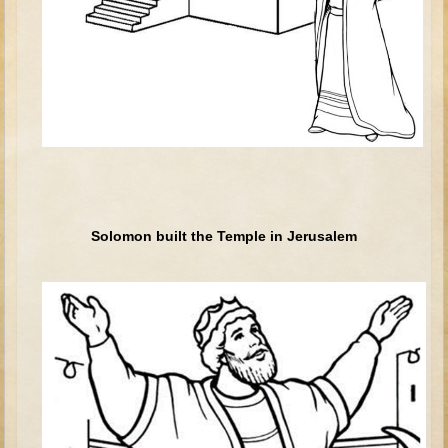
Tower of Babel
Abraham
Isaac
Jacob
Joseph #1
Joseph #2
Moses #1 (early life)
Solomon built the Temple in Jerusalem
Moses #2 (later life)
Balaam
Joshua
Judges/Gideon
Job
Ruth
Hannah/Samuel