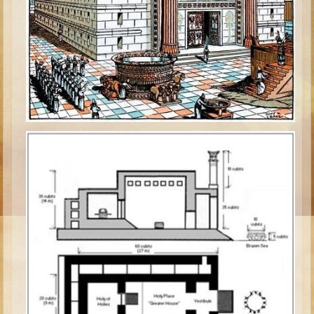
Isaac
Jacob
Joseph #1
Joseph #2
Moses #1
Moses #2
Balaam
Joshua
Judges/Gideon
Job
Ruth
Hannah/Samuel
Saul
David (to Goliath)