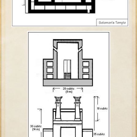
David (later life)
Solomon
Proverbs and Song of Songs
Elijah
Elisha
Jonah
Isaiah
Jeremiah
Ezekiel
Shadrach, Meshach, and Abednego
Tobit
Daniel
Esther
Minor Prophets -- Amos