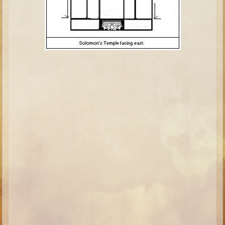
Minor Prophets -- Haggai
Ezra and Nehemiah
Maccabees
6 - 9 years old
Overview (Schedule, Recipes, etc..)
The Creation
Adam and Eve and the Fall
Noah
The Tower of Babel
Abraham
Isaac
Jacob
Joseph and the Many Colored Coat
Joseph #2