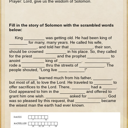
Prayer: Lord, give us the wisdom of Solomon.
The Fall
Noah
Tower of Babel
Fill in the story of Solomon with the scrambled words
Abraham
below:
King _________ was getting old. He had been king of
Isaac
________ for many, many years. He called his wife,
____________, and told her that __________, their son,
Jacob
should be crowned _________ in his place. So, they called
Joseph as a child
for the priest __________ and the prophet __________ to
anoint __________ king of __________. ___________
Joseph in Egypt
rode a __________ thru the streets of ___________. The
people shouted, “Long live ____ _______!”
Moses (early life)
__________ learned much from his father, ________,
but most of all, to love the Lord. He traveled to ________ to
Moses, the Prophet
offer sacrifices to the Lord. There, ________ had a ______.
God appeared to him in the ___________ and offered to
Balaam
grant him one wish. __________ asked for ________. God
was so pleased by this request, that ___________ became
Joshua
the wisest man the earth had ever known.
Judges
Job