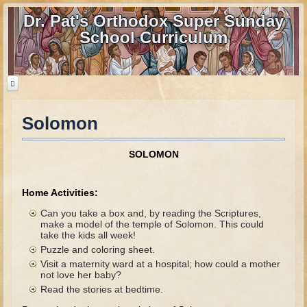
Dr. Pat's Orthodox Super Sunday
School Curriculum
Solomon
Home
Home - informational page
SOLOMON
Download Files
Contact us
Home Activities:
Can you take a box and, by reading the Scriptures,
Old Testament
make a model of the temple of Solomon. This could
take the kids all week!
Parent Guide
Puzzle and coloring sheet.
Visit a maternity ward at a hospital; how could a mother
Parents' Guide Calendar and Overview
not love her baby?
Read the stories at bedtime.
Creation