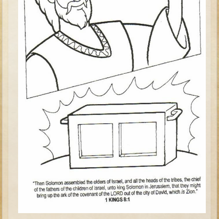
Judges/Gideon
Job
Ruth
Hannah / Samuel
Saul
David (to Goliath)
David and Jonathon
Solomon
Proverbs and Song of Songs
Elijah
Elisha
Jonah
Isaiah
Jeremiah