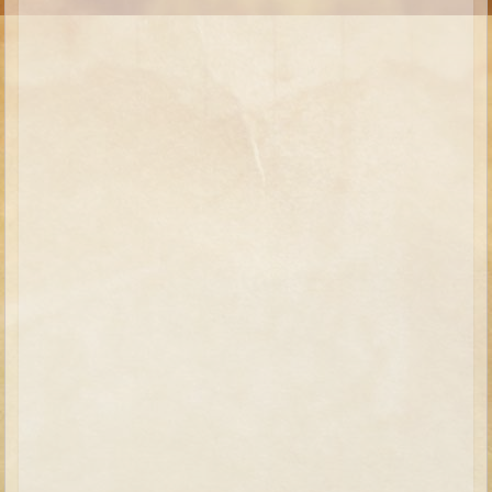
Moses #1 (early life)
Moses #2 (later life)
Balaam
Joshua
Judges/Gideon
Job
Ruth
Hannah/Samuel
Saul
David (to Goliath)
David and Jonathon
Solomon
Proverbs and Song of Songs
Elijah