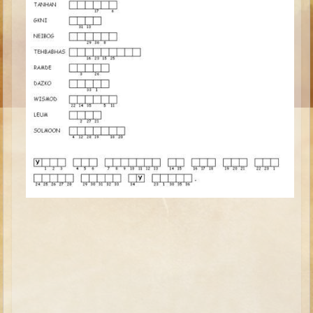
Ruth
Hannah and Samuel
Saul
David and Goliath
David and Jonathon
Solomon
Books of Solomon
Elijah
Elisha
Jonah
Isaiah
Jeremiah
Ezekiel
Shadrach, Meshach, and Abednego