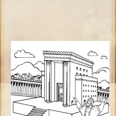
Ezekiel
Shadrach, Meshach, and Abednego
Tobit
Daniel
Esther
Minor Prophets -- Habakkuk
Minor Prophets -- Micah
Ezra and Nehemiah
Maccabees
Middle School
Middle School Overview (Schedule, Recipes, etc..)
Creation
Adam and Eve and the Fall
Noah