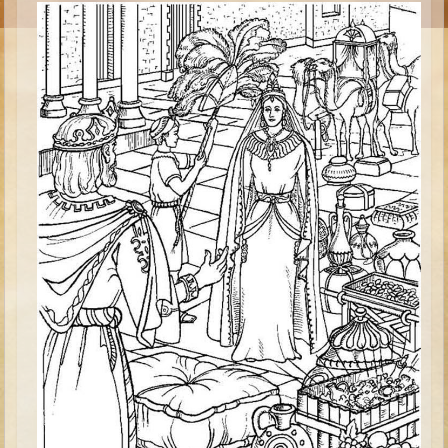
Esther
Minor Prophets -- Habakkuk
Minor Prophets -- Micah
Ezra and Nehemiah
Maccabees
High School
High School Overview (Schedule, Recipes, etc..)
Creation
Adam and Eve and the Fall
Noah
Tower of Babel
Abraham
Isaac
Jacob