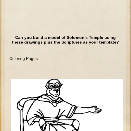
Elisha
Jonah
Isaiah
Jeremiah
Can you build a model of Solomon’s Temple using
these drawings plus the Scriptures as your template?
Ezekiel
Shadrach, Meshach, and Abednego
Coloring Pages:
Tobit
Daniel
Esther
Minor Prophets -- Amos
Minor Prophets -- Haggai
Ezra and Nehemiah
Maccabees
10 - 12 years old