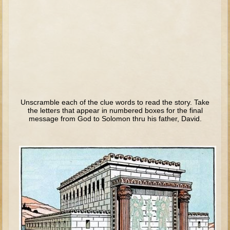
Tobit
Daniel
Esther
Minor Prophets: Amos
Minor Prophets: Micah and Haggai
Ezra and Nehemiah
Hanukkah
Unscramble each of the clue words to read the story. Take
the letters that appear in numbered boxes for the final
message from God to Solomon thru his father, David.
3 - 5 years old
Overview (Schedule, Recipes, etc..)
Creation
Adam and Eve and the Fall
Noah
The Tower of Babel
Abraham