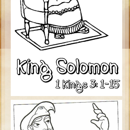
Ages 8 - 10 Overview (Schedule, Recipes, etc..)
The Creation
Adam and Eve and the Fall
Noah
The Tower of Babel
Abraham
Isaac
jacob
Joseph #1
Joseph #2
Moses #1
Moses #2
Balaam
Joshua