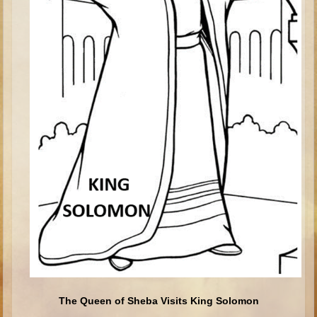
Saul
David (to Goliath)
David (later life)
Solomon
Proverbs and Song of Songs
Elijah
Elisha
Jonah
Isaiah
Jeremiah
Ezekiel
Shadrach, Meshach, and Abednego
Tobit
The Queen of Sheba Visits King Solomon
Daniel