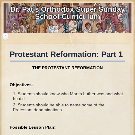
Dr. Pat's Orthodox Super Sunday
School Curriculum
Protestant Reformation: Part 1
Home
Home - informational page
THE PROTESTANT REFORMATION
Download Files
Contact us
Objectives:
Students should know who Martin Luther was and what
Old Testament
he did.
Students should be able to name some of the
Parent Guide
Protestant denominations.
Parents' Guide Calendar and Overview
Possible Lesson Plan:
Creation