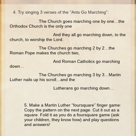
Moses #1 (early life)
Try singing 3 verses of the “Ants Go Marching”:
Moses #2 (later life)
The Church goes marching one by one…the
Balaam
Orthodox Church is the only one
And they all go marching down, to the
Joshua
church, to worship the Lord.
Judges/Gideon
The Churches go marching 2 by 2…the
Roman Pope makes the church two,
Job
And Roman Catholics go marching
Ruth
down…
Hannah/Samuel
The Churches go marching 3 by 3…Martin
Luther nails up his scroll…and the
Saul
Lutherans go marching down…
David (to Goliath)
David and Jonathon
5. Make a Martin Luther “foursquare” finger game:
Copy the pattern on the next page. Cut it out as a
Solomon
square. Fold it as you do a foursquare game (ask
your children, they know how) and play questions
Proverbs and Song of Songs
and answers!
Elijah