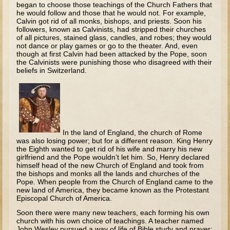
began to choose those teach­ings of the Church Fathers that
Tobit
he would follow and those that he would not. For example,
Daniel
Calvin got rid of all monks, bishops, and priests. Soon his
followers, known as Calvinists, had stripped their churches
Esther
of all pictures, stained glass, candles, and robes; they would
not dance or play games or go to the thea­ter. And, even
Minor Prophets: Amos
though at first Calvin had been attacked by the Pope, soon
the Calvinists were punishing those who disagreed with their
Minor Prophets: Micah and Haggai
beliefs in Switzerland.
Ezra and Nehemiah
Hanukkah
3 - 5 years old
In the land of England, the church of Rome
Overview (Schedule, Recipes, etc..)
was also losing power; but for a different reason. King Henry
the Eighth wanted to get rid of his wife and marry his new
Creation
girlfriend and the Pope wouldn’t let him. So, Henry declared
himself head of the new Church of England and took from
Adam and Eve and the Fall
the bishops and monks all the lands and churches of the
Pope. When people from the Church of England came to the
Noah
new land of America, they became known as the Protestant
Episcopal Church of America.
The Tower of Babel
Soon there were many new teachers, each forming his own
Abraham
church with his own choice of teachings. A teacher named
John Wesley pursued a way of life of Bible study and prayer;