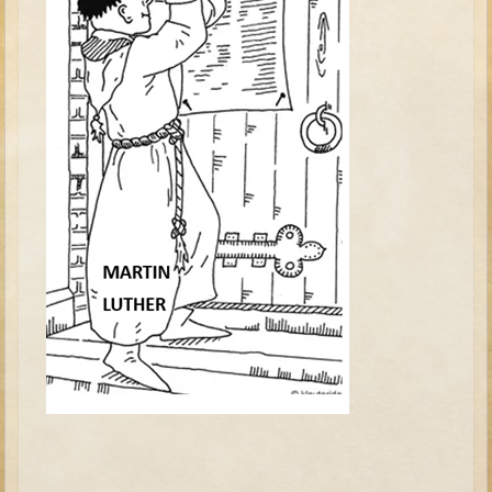
David (later life)
Solomon
Proverbs and Song of Songs
Elijah
Elisha
Jonah
Isaiah
Jeremiah
Ezekiel
Shadrach, Meshach, and Abednego
Tobit
Daniel
Esther
Minor Prophets -- Amos