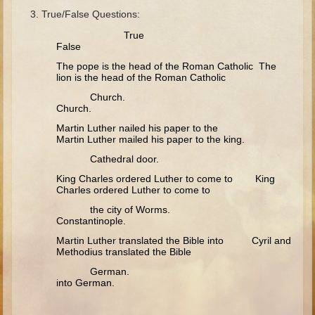
Minor Prophets -- Haggai
True/False Questions:
Ezra and Nehemiah
True
False
Maccabees
The pope is the head of the Roman Catholic The
lion is the head of the Roman Catholic
6 - 9 years old
Church.
Overview (Schedule, Recipes, etc..)
Church.
The Creation
Martin Luther nailed his paper to the
Martin Luther mailed his paper to the king.
Adam and Eve and the Fall
Cathedral door.
Noah
King Charles ordered Luther to come to King
Charles ordered Luther to come to
The Tower of Babel
the city of Worms.
Abraham
Constantinople.
Isaac
Martin Luther translated the Bible into Cyril and
Methodius translated the Bible
Jacob
German.
Joseph and the Many Colored Coat
into German.
Joseph #2