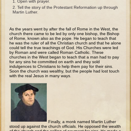
Open with prayer.
The Fall
Tell the story of the Protestant Reformation up through
Noah
Martin Luther.
Tower of Babel
As the years went by after the fall of Rome in the West, the
Abraham
church there came to be led by only one bishop, the Bishop
of Rome, known also as the pope. He began to teach that
Isaac
he was the ruler of all the Christian church and that he alone
could tell the true teachings of God. His Churches were led
Jacob
by Roman and were called Roman Catholic. These
churches in the West began to teach that a man had to pay
Joseph as a child
for any sins he committed on earth and they sold
Joseph in Egypt
indulgences to Christians to help them pay for their sins.
Soon the church was wealthy, but the people had lost touch
Moses (early life)
with the real Jesus in many ways.
Moses, the Prophet
Balaam
Joshua
Judges
Finally, a monk named Martin Luther
Job
stood up against the church officials. He opposed the wealth