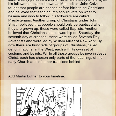
Isaac
his followers became known as Methodists. John Calvin
taught that people are chosen before birth to be Christians
Jacob
and believed that each church should vote on what to
believe and who to follow; his followers are called
Joseph #1
Presbyterians. Another group of Chris­tians under John
Smyth believed that people should only be baptized when
Joseph #2
they are grown up; these were called Baptists. Another
believed that Christians should worship on Saturday, the
Moses #1
seventh day of crea­tion; these were called Seventh Day
Adventists and were led by William Miller of New York. By
Moses #2
now there are hundreds of groups of Christians, called
denominations, in the West, each with its own set of
customs and beliefs. While all these groups believe in Jesus
Balaam
Christ, each has chosen only parts of the teachings of the
early Church and left other traditions behind.
Joshua
Judges/Gideon
Add Martin Luther to your timeline.
Job
Ruth
Hannah/Samuel
Saul
David (to Goliath)