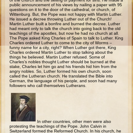
of the church and the selling of payment for sins. He made a
Ruth
public announcement of his views by nailing a paper with 95
questions on it to the door of the cathedral, or church, of
Hannah and Samuel
Wittenburg. But, the Pope was not happy with Martin Luther.
He issued a decree throwing Luther out of the Church!
Saul
Martin Luther built a bonfire and burned the decree. Luther
had meant only to talk the church into going back to the old
David and Goliath
teachings of the apostles, but now he had no church at all.
The Pope asked King Charles of Spain to talk to Luther. King
David and Jonathon
Charles ordered Luther to come to the city of Worms –
funny name for a city, right? When Luther got there, King
Solomon
Charles ordered Martin Luther to stop talking about the
things he believed. Martin Luther refused. Some of
Books of Solomon
Charles’s nobles thought Luther should be burned at the
stake, Charles let him go and his friends hid him from the
Elijah
angry nobles. So, Luther formed his own church, soon
called the Lutheran church. He translated the Bible into
Elisha
German, the language of his people, and soon had many
followers who call themselves Lutherans.
Jonah
Isaiah
Jeremiah
Ezekiel
In other countries, other men were also
protesting the teachings of the Pope. John Calvin in
Shadrach, Meshach, and Abednego
Switzerland formed the Reformed Church. In his church, he