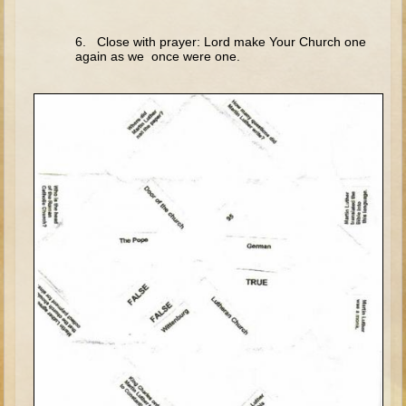
Elisha
6. Close with prayer: Lord make Your Church one
Jonah
again as we once were one.
Isaiah
Jeremiah
Ezekiel
Shadrach, Meshach, and Abednego
Tobit
Daniel
Esther
Minor Prophets -- Amos
Minor Prophets -- Haggai
Ezra and Nehemiah
Maccabees
10 - 12 years old