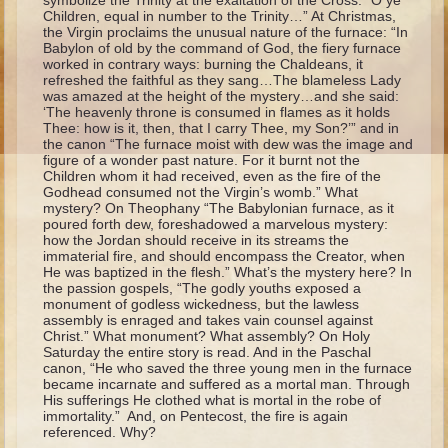
symbolize the Trinity at the exaltation of the Cross: “O ye
Ruth
Children, equal in number to the Trinity…” At Christmas,
the Virgin proclaims the unusual nature of the furnace: “In
Hannah and Samuel
Babylon of old by the command of God, the fiery furnace
worked in contrary ways: burning the Chaldeans, it
Saul
refreshed the faithful as they sang…The blameless Lady
was amazed at the height of the mystery…and she said:
David and Goliath
‘The heavenly throne is consumed in flames as it holds
Thee: how is it, then, that I carry Thee, my Son?’” and in
David and Jonathon
the canon “The furnace moist with dew was the image and
figure of a wonder past nature. For it burnt not the
Solomon
Children whom it had received, even as the fire of the
Godhead consumed not the Virgin’s womb.” What
Books of Solomon
mystery? On Theophany “The Babylonian furnace, as it
poured forth dew, foreshadowed a marvelous mystery:
Elijah
how the Jordan should receive in its streams the
immaterial fire, and should encompass the Creator, when
Elisha
He was baptized in the flesh.” What’s the mystery here? In
the passion gospels, “The godly youths exposed a
Jonah
monument of godless wickedness, but the lawless
assembly is enraged and takes vain counsel against
Isaiah
Christ.” What monument? What assembly? On Holy
Saturday the entire story is read. And in the Paschal
Jeremiah
canon, “He who saved the three young men in the furnace
became incarnate and suffered as a mortal man. Through
Ezekiel
His sufferings He clothed what is mortal in the robe of
immortality.” And, on Pentecost, the fire is again
Shadrach, Meshach, and Abednego
referenced. Why?