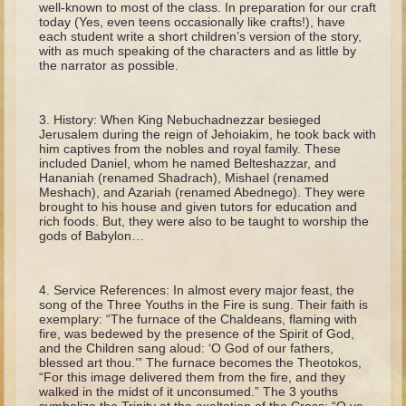
well-known to most of the class. In preparation for our craft
The Fall
today (Yes, even teens occasionally like crafts!), have
each student write a short children’s version of the story,
Noah
with as much speaking of the characters and as little by
Tower of Babel
the narrator as possible.
Abraham
History: When King Nebuchadnezzar besieged
Isaac
Jerusalem during the reign of Jehoiakim, he took back with
him captives from the nobles and royal family. These
Jacob
included Daniel, whom he named Belteshazzar, and
Joseph as a child
Hananiah (renamed Shadrach), Mishael (renamed
Meshach), and Azariah (renamed Abednego). They were
Joseph in Egypt
brought to his house and given tutors for education and
rich foods. But, they were also to be taught to worship the
Moses (early life)
gods of Babylon…
Moses, the Prophet
Service References: In almost every major feast, the
Balaam
song of the Three Youths in the Fire is sung. Their faith is
exemplary: “The furnace of the Chaldeans, flaming with
Joshua
fire, was bedewed by the presence of the Spirit of God,
and the Children sang aloud: ‘O God of our fathers,
Judges
blessed art thou.’” The furnace becomes the Theotokos,
“For this image delivered them from the fire, and they
Job
walked in the midst of it unconsumed.” The 3 youths