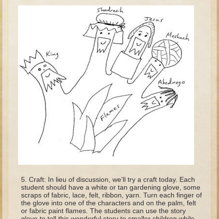
Tobit
Daniel
Esther
Minor Prophets: Amos
Minor Prophets: Micah and Haggai
Ezra and Nehemiah
Hanukkah
3 - 5 years old
Overview (Schedule, Recipes, etc..)
Creation
Adam and Eve and the Fall
Noah
Craft: In lieu of discussion, we’ll try a craft today. Each
student should have a white or tan gardening glove, some
The Tower of Babel
scraps of fabric, lace, felt, ribbon, yarn. Turn each finger of
the glove into one of the characters and on the palm, felt
Abraham
or fabric paint flames. The students can use the story
glove to tell this wonderful story to smaller children while