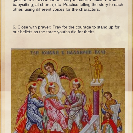
Isaac
babysitting, at church, etc. Practice telling the story to each
other, using different voices for the characters.
Jacob
Joseph #1
Close with prayer: Pray for the courage to stand up for
Joseph #2
our beliefs as the three youths did for theirs
Moses #1
Moses #2
Balaam
Joshua
Judges/Gideon
Job
Ruth
Hannah/Samuel
Saul
David (to Goliath)