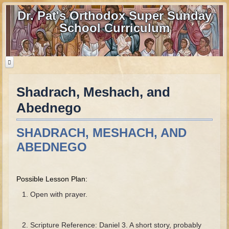
Dr. Pat's Orthodox Super Sunday
School Curriculum
Shadrach, Meshach, and
Home
Abednego
Home - informational page
Download Files
SHADRACH, MESHACH, AND
Contact us
ABEDNEGO
Old Testament
Possible Lesson Plan:
Parent Guide
Open with prayer.
Parents' Guide Calendar and Overview
Creation
Scripture Reference: Daniel 3. A short story, probably