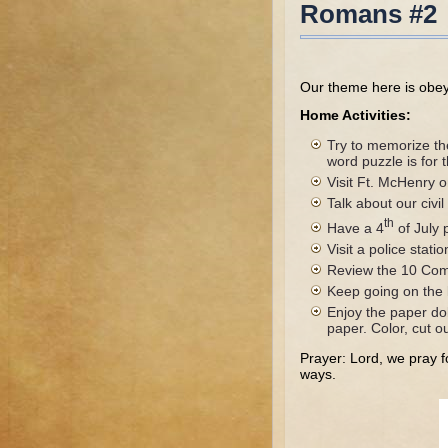
Romans #2
Our theme here is obeyin
Home Activities:
Try to memorize th
word puzzle is for
Visit Ft. McHenry o
Talk about our civi
th
Have a 4
of July 
Visit a police stati
Review the 10 Com
Keep going on the l
Enjoy the paper dol
paper. Color, cut o
Prayer: Lord, we pray fo
ways.