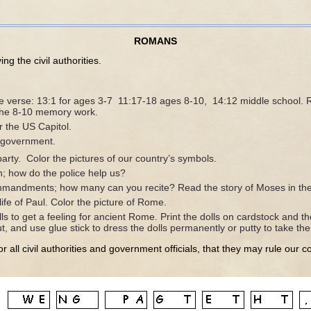
ROMANS
g the civil authorities.
e verse: 13:1 for ages 3-7 11:17-18 ages 8-10, 14:12 middle school.
 the 8-10 memory work.
r the US Capitol.
l government.
party. Color the pictures of our country’s symbols.
on; how do the police help us?
mandments; how many can you recite? Read the story of Moses in the 
ife of Paul. Color the picture of Rome.
ls to get a feeling for ancient Rome. Print the dolls on cardstock and th
ut, and use glue stick to dress the dolls permanently or putty to take t
r all civil authorities and government officials, that they may rule our c