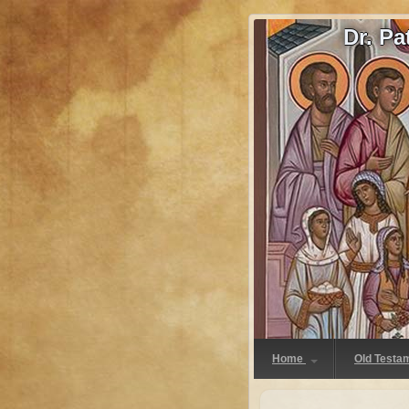
Dr. P
Home
Old Testa