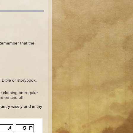
 Remember that the
Bible or storybook.
e clothing on regular
hem on and off.
ountry wisely and in thy