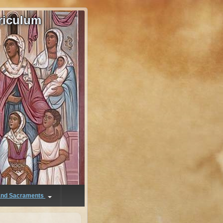
riculum
 and Sacraments