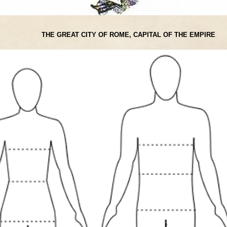
THE GREAT CITY OF ROME, CAPITAL OF THE EMPIRE