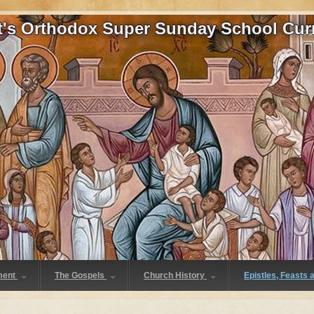
at's Orthodox Super Sunday School Cur
ment
The Gospels
Church History
Epistles, Feasts