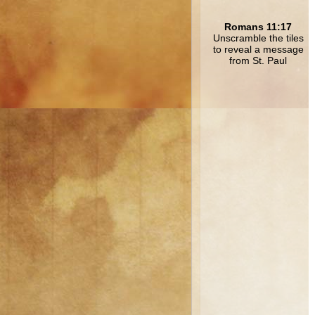
Romans 11:17
Unscramble the tiles
to reveal a message
from St. Paul