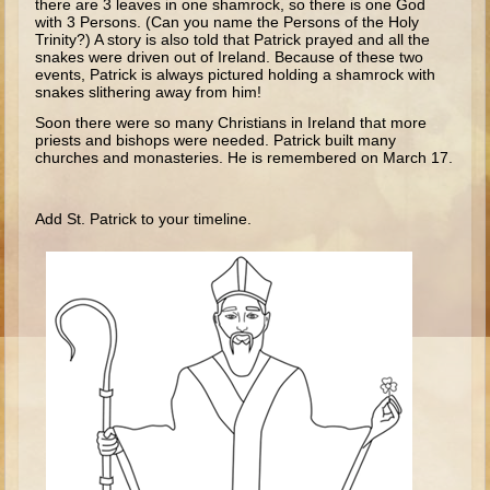
there are 3 leaves in one shamrock, so there is one God
Isaac
with 3 Persons. (Can you name the Persons of the Holy
Trinity?) A story is also told that Patrick prayed and all the
Jacob
snakes were driven out of Ireland. Because of these two
events, Patrick is always pictured holding a shamrock with
Joseph #1
snakes slithering away from him!
Joseph #2
Soon there were so many Christians in Ireland that more
priests and bishops were needed. Patrick built many
Moses #1
churches and monasteries. He is remembered on March 17.
Moses #2
Add St. Patrick to your timeline.
Balaam
Joshua
Judges/Gideon
Job
Ruth
Hannah/Samuel
Saul
David (to Goliath)