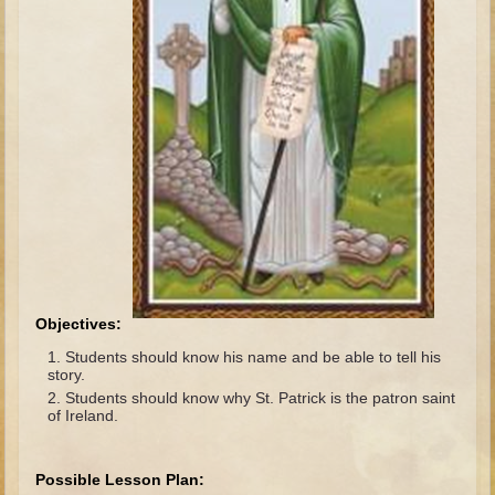
The Fall
Noah
Tower of Babel
Abraham
Isaac
Jacob
Joseph as a child
Joseph in Egypt
Moses (early life)
Moses, the Prophet
Objectives:
Students should know his name and be able to tell his
Balaam
story.
Students should know why St. Patrick is the patron saint
Joshua
of Ireland.
Judges
Job
Possible Lesson Plan: