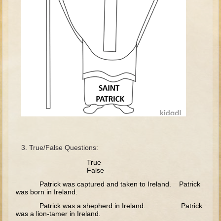
David (later life)
Solomon
Proverbs and Song of Songs
Elijah
Elisha
Jonah
Isaiah
Jeremiah
Ezekiel
True/False Questions:
Shadrach, Meshach, and Abednego
True
Tobit
False
Daniel
Patrick was captured and taken to Ireland. Patrick
was born in Ireland.
Esther
Patrick was a shepherd in Ireland. Patrick
Minor Prophets -- Amos
was a lion-tamer in Ireland.