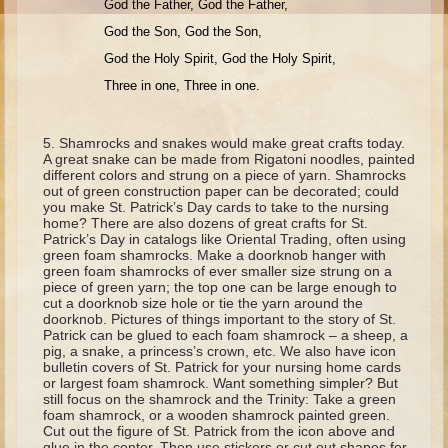
God the Father, God the Father,
Moses #1 (early life)
God the Son, God the Son,
Moses #2 (later life)
God the Holy Spirit, God the Holy Spirit,
Balaam
Three in one, Three in one.
Joshua
Shamrocks and snakes would make great crafts today.
Judges/Gideon
A great snake can be made from Rigatoni noodles, painted
different colors and strung on a piece of yarn. Shamrocks
Job
out of green construction paper can be decorated; could
you make St. Patrick’s Day cards to take to the nursing
Ruth
home? There are also dozens of great crafts for St.
Patrick’s Day in catalogs like Oriental Trading, often using
Hannah/Samuel
green foam shamrocks. Make a doorknob hanger with
green foam shamrocks of ever smaller size strung on a
Saul
piece of green yarn; the top one can be large enough to
David (to Goliath)
cut a doorknob size hole or tie the yarn around the
doorknob. Pictures of things important to the story of St.
David and Jonathon
Patrick can be glued to each foam shamrock – a sheep, a
pig, a snake, a princess’s crown, etc. We also have icon
Solomon
bulletin covers of St. Patrick for your nursing home cards
or largest foam shamrock. Want something simpler? But
Proverbs and Song of Songs
still focus on the shamrock and the Trinity: Take a green
foam shamrock, or a wooden shamrock painted green.
Elijah
Cut out the figure of St. Patrick from the icon above and
glue in the center. Then use stickers or cut out shapes for