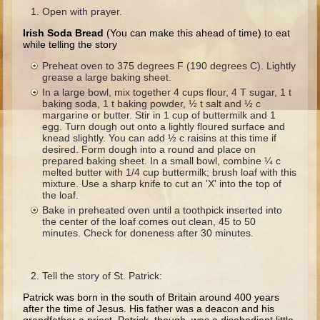
Ruth
Open with prayer.
Hannah and Samuel
Irish Soda Bread
(You can make this ahead of time) to eat
while telling the story
Saul
Preheat oven to 375 degrees F (190 degrees C). Lightly
David and Goliath
grease a large baking sheet.
In a large bowl, mix together 4 cups flour, 4 T sugar, 1 t
David and Jonathon
baking soda, 1 t baking powder, ½ t salt and ½ c
margarine or butter. Stir in 1 cup of buttermilk and 1
Solomon
egg. Turn dough out onto a lightly floured surface and
knead slightly. You can add ½ c raisins at this time if
Books of Solomon
desired. Form dough into a round and place on
prepared baking sheet. In a small bowl, combine ¼ c
Elijah
melted butter with 1/4 cup buttermilk; brush loaf with this
Elisha
mixture. Use a sharp knife to cut an 'X' into the top of
the loaf.
Jonah
Bake in preheated oven until a toothpick inserted into
the center of the loaf comes out clean, 45 to 50
minutes. Check for doneness after 30 minutes.
Isaiah
Jeremiah
Tell the story of St. Patrick:
Ezekiel
Patrick was born in the south of Britain around 400 years
Shadrach, Meshach, and Abednego
after the time of Jesus. His father was a deacon and his