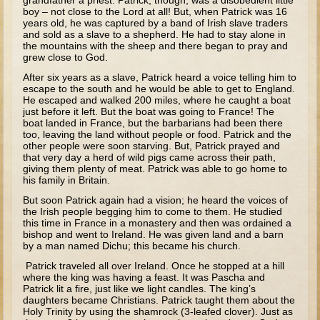
grandfather a priest. Patrick, though, was a disobedient little
Tobit
boy – not close to the Lord at all! But, when Patrick was 16
years old, he was captured by a band of Irish slave traders
Daniel
and sold as a slave to a shepherd. He had to stay alone in
the mountains with the sheep and there began to pray and
Esther
grew close to God.
Minor Prophets: Amos
After six years as a slave, Patrick heard a voice telling him to
escape to the south and he would be able to get to England.
Minor Prophets: Micah and Haggai
He escaped and walked 200 miles, where he caught a boat
just before it left. But the boat was going to France! The
Ezra and Nehemiah
boat landed in France, but the barbarians had been there
too, leaving the land without people or food. Patrick and the
Hanukkah
other people were soon starving. But, Patrick prayed and
that very day a herd of wild pigs came across their path,
giving them plenty of meat. Patrick was able to go home to
3 - 5 years old
his family in Britain.
Overview (Schedule, Recipes, etc..)
But soon Patrick again had a vision; he heard the voices of
the Irish people begging him to come to them. He studied
Creation
this time in France in a monastery and then was ordained a
bishop and went to Ireland. He was given land and a barn
Adam and Eve and the Fall
by a man named Dichu; this became his church.
Noah
Patrick traveled all over Ireland. Once he stopped at a hill
where the king was having a feast. It was Pascha and
The Tower of Babel
Patrick lit a fire, just like we light candles. The king’s
daughters became Christians. Patrick taught them about the
Abraham
Holy Trinity by using the shamrock (3-leafed clover). Just as