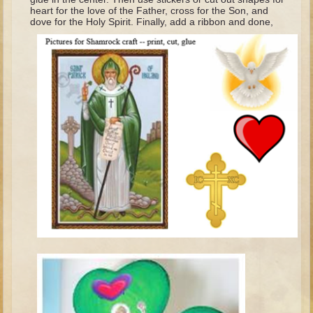
heart for the love of the Father, cross for the Son, and
Elisha
dove for the Holy Spirit. Finally, add a ribbon and done,
Jonah
Isaiah
Jeremiah
Ezekiel
Shadrach, Meshach, and Abednego
Tobit
Daniel
Esther
Minor Prophets -- Amos
Minor Prophets -- Haggai
Ezra and Nehemiah
Maccabees
10 - 12 years old