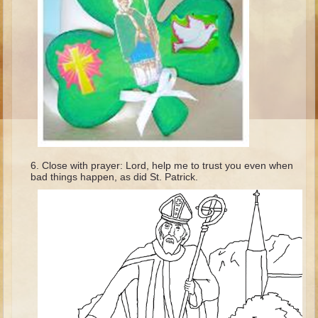
Ages 8 - 10 Overview (Schedule, Recipes, etc..)
The Creation
Adam and Eve and the Fall
Noah
The Tower of Babel
Abraham
Isaac
Close with prayer: Lord, help me to trust you even when
jacob
bad things happen, as did St. Patrick.
Joseph #1
Joseph #2
Moses #1
Moses #2
Balaam
Joshua