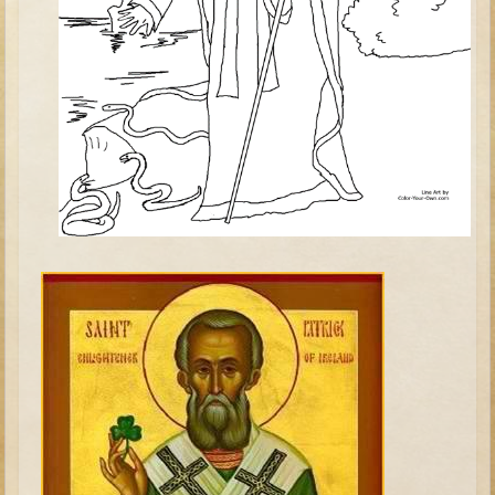
Judges/Gideon
Job
Ruth
Hannah / Samuel
Saul
David (to Goliath)
David and Jonathon
Solomon
Proverbs and Song of Songs
Elijah
Elisha
Jonah
Isaiah
Jeremiah