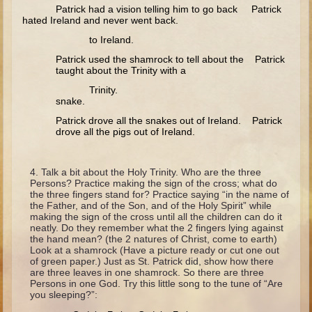
Minor Prophets -- Haggai
Patrick had a vision telling him to go back Patrick
hated Ireland and never went back.
Ezra and Nehemiah
to Ireland.
Maccabees
Patrick used the shamrock to tell about the Patrick
taught about the Trinity with a
6 - 9 years old
Trinity.
snake.
Overview (Schedule, Recipes, etc..)
Patrick drove all the snakes out of Ireland. Patrick
The Creation
drove all the pigs out of Ireland.
Adam and Eve and the Fall
Noah
Talk a bit about the Holy Trinity. Who are the three
Persons? Practice making the sign of the cross; what do
The Tower of Babel
the three fingers stand for? Practice saying “in the name of
the Father, and of the Son, and of the Holy Spirit” while
Abraham
making the sign of the cross until all the children can do it
neatly. Do they remember what the 2 fingers lying against
Isaac
the hand mean? (the 2 natures of Christ, come to earth)
Look at a shamrock (Have a picture ready or cut one out
Jacob
of green paper.) Just as St. Patrick did, show how there
are three leaves in one shamrock. So there are three
Joseph and the Many Colored Coat
Persons in one God. Try this little song to the tune of “Are
you sleeping?”:
Joseph #2