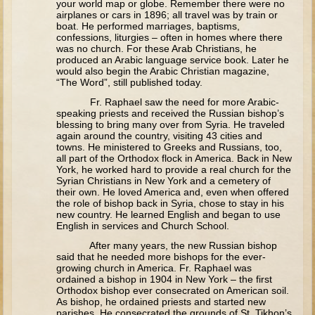
your world map or globe. Remember there were no
Tobit
airplanes or cars in 1896; all travel was by train or
boat. He performed marriages, baptisms,
Daniel
confessions, liturgies – often in homes where there
was no church. For these Arab Christians, he
Esther
produced an Arabic language service book. Later he
would also begin the Arabic Christian magazine,
Minor Prophets: Amos
“The Word”, still published today.
Minor Prophets: Micah and Haggai
Fr. Raphael saw the need for more Arabic-
speaking priests and received the Russian bishop’s
Ezra and Nehemiah
blessing to bring many over from Syria. He traveled
again around the country, visiting 43 cities and
Hanukkah
towns. He ministered to Greeks and Russians, too,
all part of the Orthodox flock in America. Back in New
3 - 5 years old
York, he worked hard to provide a real church for the
Syrian Christians in New York and a cemetery of
Overview (Schedule, Recipes, etc..)
their own. He loved America and, even when offered
the role of bishop back in Syria, chose to stay in his
Creation
new country. He learned English and began to use
English in services and Church School.
Adam and Eve and the Fall
After many years, the new Russian bishop
Noah
said that he needed more bishops for the ever-
growing church in America. Fr. Raphael was
The Tower of Babel
ordained a bishop in 1904 in New York – the first
Orthodox bishop ever consecrated on American soil.
Abraham
As bishop, he ordained priests and started new
parishes. He consecrated the grounds of St. Tikhon’s