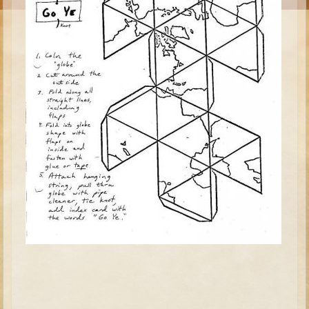
Moses #1 (early life)
Moses #2 (later life)
Balaam
Joshua
Judges/Gideon
Job
Ruth
Hannah/Samuel
Saul
David (to Goliath)
David and Jonathon
Solomon
Proverbs and Song of Songs
Elijah