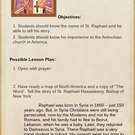
The Fall
Noah
Objectives:
Tower of Babel
Students should know the name of St. Raphael and be
able to tell his story.
Abraham
Students should know his importance to the Antiochian
Isaac
church in America.
Jacob
Joseph as a child
Possible Lesson Plan:
Joseph in Egypt
Open with prayer.
Moses (early life)
Have ready a map of North America and a copy of “The
Moses, the Prophet
Word”. Tell the story of St. Raphael Hawaweeny, Bishop of
New York:
Balaam
Raphael was born in Syria in 1860 – just 150
Joshua
years ago. But, in Syria Christians were still being
persecuted, now by the Moslems and not by the
Judges
Romans, and his family had to flee to Beirut,
Lebanon, when he was a baby. Later, they returned
Job
to Damascus in Syria. There Raphael was a very
good student in school. His parents were too poor to