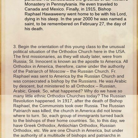
Isaac
Monastery in Pennsylvania. He even traveled to
Canada and Mexico. Finally, in 1915, Bishop
Jacob
Raphael Hawaweeny went home to be with his Lord,
dying in his sleep. In the year 2000 he was named a
Joseph #1
saint, to be remembered on February 27, the day of
his death.
Joseph #2
Moses #1
Begin the orientation of this young class to the unusual
Moses #2
political situation of the Orthodox Church here in the USA.
The first missionaries, as they will study later, were from
Russia; St. Innocent is known as the apostle to America. All
Balaam
Orthodox in America, therefore, came under the authority
of the Patriarch of Moscow – the Russian Church. Fr.
Joshua
Raphael was sent to America by the Russian Church and
was consecrated a bishop by the Russians. He was Arabic
Judges/Gideon
by descent, but ministered to all Orthodox – Russian,
Arabic, Greek. So, what happened? Why do we have so
Job
many little ethnic Orthodox Churches today? The Russian
Revolution happened. In 1917, after the death of Bishop
Ruth
Raphael, the Communists took over Russia. The Russian
Patriarch was killed; the church in America did not know
Hannah/Samuel
where to turn. So, each group of immigrants turned back
to the bishops of their home countries. So, to this day, we
Saul
have Greek Orthodox, Antiochian Orthodox, Russian
Orthodox, etc. We are one Church in America, but under
David (to Goliath)
the authority of a multitude of bishops and patriarchs in