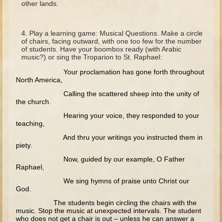
other lands.
David (later life)
Solomon
Play a learning game: Musical Questions. Make a circle
Proverbs and Song of Songs
of chairs, facing outward, with one too few for the number
of students. Have your boombox ready (with Arabic
Elijah
music?) or sing the Troparion to St. Raphael:
Elisha
Your proclamation has gone forth throughout
North America,
Jonah
Calling the scattered sheep into the unity of
the church.
Isaiah
Hearing your voice, they responded to your
Jeremiah
teaching,
Ezekiel
And thru your writings you instructed them in
piety.
Shadrach, Meshach, and Abednego
Now, guided by our example, O Father
Tobit
Raphael,
Daniel
We sing hymns of praise unto Christ our
God.
Esther
The students begin circling the chairs with the
music. Stop the music at unexpected intervals. The student
Minor Prophets -- Amos
who does not get a chair is out – unless he can answer a