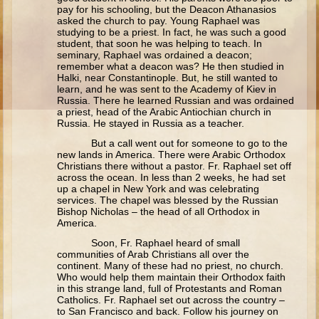
Ruth
pay for his schooling, but the Deacon Athanasios
asked the church to pay. Young Raphael was
Hannah and Samuel
studying to be a priest. In fact, he was such a good
student, that soon he was helping to teach. In
Saul
seminary, Raphael was ordained a deacon;
remember what a deacon was? He then studied in
David and Goliath
Halki, near Constantinople. But, he still wanted to
learn, and he was sent to the Academy of Kiev in
David and Jonathon
Russia. There he learned Russian and was ordained
a priest, head of the Arabic Antiochian church in
Solomon
Russia. He stayed in Russia as a teacher.
Books of Solomon
But a call went out for someone to go to the
new lands in America. There were Arabic Orthodox
Elijah
Christians there without a pastor. Fr. Raphael set off
across the ocean. In less than 2 weeks, he had set
Elisha
up a chapel in New York and was celebrating
services. The chapel was blessed by the Russian
Jonah
Bishop Nicholas – the head of all Orthodox in
America.
Isaiah
Soon, Fr. Raphael heard of small
communities of Arab Christians all over the
Jeremiah
continent. Many of these had no priest, no church.
Who would help them maintain their Orthodox faith
Ezekiel
in this strange land, full of Protestants and Roman
Catholics. Fr. Raphael set out across the country –
Shadrach, Meshach, and Abednego
to San Francisco and back. Follow his journey on