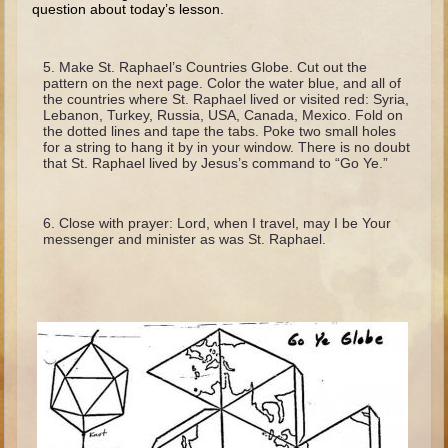
question about today’s lesson.
Minor Prophets -- Haggai
Ezra and Nehemiah
Make St. Raphael’s Countries Globe. Cut out the
Maccabees
pattern on the next page. Color the water blue, and all of
the countries where St. Raphael lived or visited red: Syria,
6 - 9 years old
Lebanon, Turkey, Russia, USA, Canada, Mexico. Fold on
the dotted lines and tape the tabs. Poke two small holes
for a string to hang it by in your window. There is no doubt
Overview (Schedule, Recipes, etc..)
that St. Raphael lived by Jesus’s command to “Go Ye.”
The Creation
Adam and Eve and the Fall
Close with prayer: Lord, when I travel, may I be Your
messenger and minister as was St. Raphael.
Noah
The Tower of Babel
Abraham
Isaac
Jacob
Joseph and the Many Colored Coat
Joseph #2