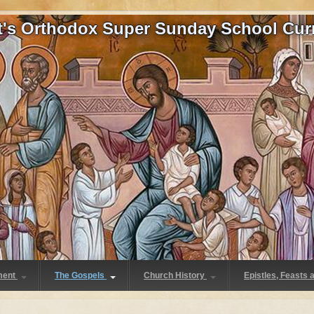
at's Orthodox Super Sunday School Cur
ment
The Gospels
Church History
Epistles, Feasts