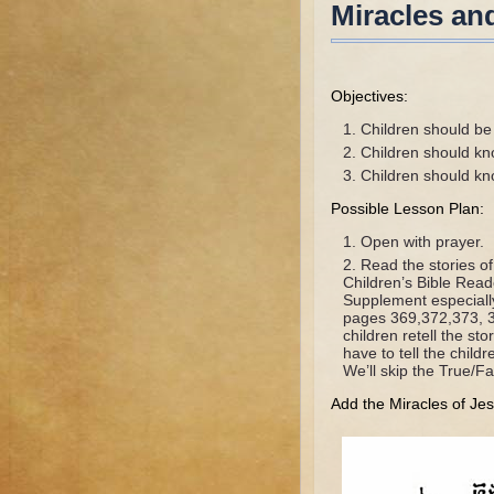
Miracles an
Objectives:
Children should be a
Children should kn
Children should kn
Possible Lesson Plan:
Open with prayer.
Read the stories o
Children’s Bible Rea
Supplement especiall
pages 369,372,373, 3
children retell the s
have to tell the chil
We’ll skip the True/Fa
Add the Miracles of Jes