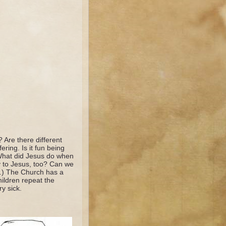
? Are there different
ring. Is it fun being
 What did Jesus do when
 to Jesus, too? Can we
u.) The Church has a
hildren repeat the
y sick.