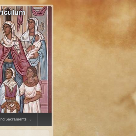
riculum
 and Sacraments