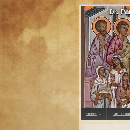
Dr. P
Home
Old Testa