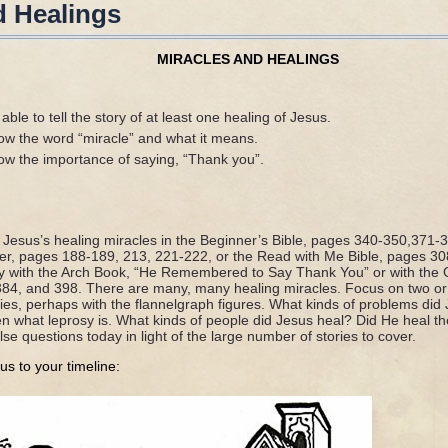
d Healings
MIRACLES AND HEALINGS
ble to tell the story of at least one healing of Jesus.
ow the word “miracle” and what it means.
ow the importance of saying, “Thank you”.
f Jesus’s healing miracles in the Beginner’s Bible, pages 340-350,371-
der, pages 188-189, 213, 221-222, or the Read with Me Bible, pages 3
y with the Arch Book, “He Remembered to Say Thank You” or with the G
84, and 398. There are many, many healing miracles. Focus on two or
tories, perhaps with the flannelgraph figures. What kinds of problems di
dren what leprosy is. What kinds of people did Jesus heal? Did He heal
lse questions today in light of the large number of stories to cover.
us to your timeline: