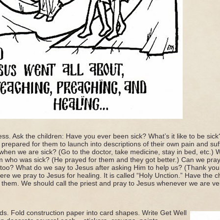
ness. Ask the children: Have you ever been sick? What’s it like to be sick
prepared for them to launch into descriptions of their own pain and suffe
hen we are sick? (Go to the doctor, take medicine, stay in bed, etc.)
who was sick? (He prayed for them and they got better.) Can we pray
 too? What do we say to Jesus after asking Him to help us? (Thank yo
re we pray to Jesus for healing. It is called “Holy Unction.” Have the c
 them. We should call the priest and pray to Jesus whenever we are ver
s. Fold construction paper into card shapes. Write Get Well