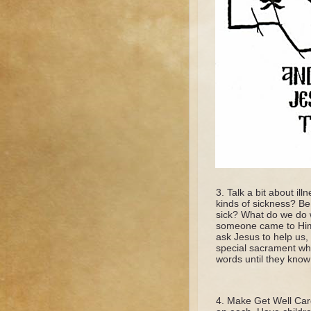
Talk a bit about ill
kinds of sickness? Be 
sick? What do we do w
someone came to Him 
ask Jesus to help us,
special sacrament whe
words until they know
Make Get Well Card