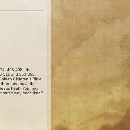
374, 405-408, the
08-311 and 350-353.
olden Children’s Bible
 three and have the
d Jesus heal? You may
 the same way each time?