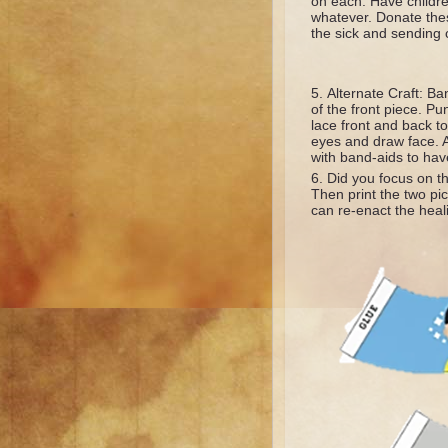
on each. Have childre
whatever. Donate these
the sick and sending 
Alternate Craft: Ba
of the front piece. Pu
lace front and back to
eyes and draw face. A
with band-aids to hav
Did you focus on t
Then print the two pic
can re-enact the heal