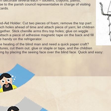
n decorate several each – stickers, crayons, paints,
 to the parish council representative in charge of visiting
cards.
nd-Aid Holder: Cut two pieces of foam; remove the top part
nch holes ahead of time and attach piece of yarn; let children
gether. Stick chenille arms thru top holes; glue on wiggle
ttach a piece of adhesive magnetic tape on the back and fill
e handy on the refrigerator.
he healing of the blind man and need a quick paper craft?
tures, cut them out. glue or staple or tape, and the children
ing by placing the seeing face over the blind face. Quick and easy: