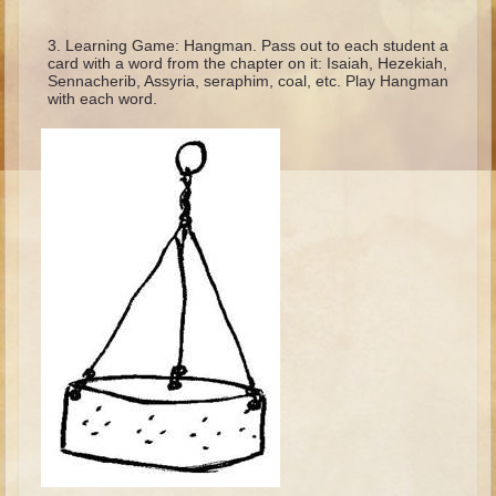
Ruth
Hannah and Samuel
Learning Game: Hangman. Pass out to each student a
card with a word from the chapter on it: Isaiah, Hezekiah,
Saul
Sennacherib, Assyria, seraphim, coal, etc. Play Hangman
with each word.
David and Goliath
David and Jonathon
Solomon
Books of Solomon
Elijah
Elisha
Jonah
Isaiah
Jeremiah
Ezekiel
Shadrach, Meshach, and Abednego