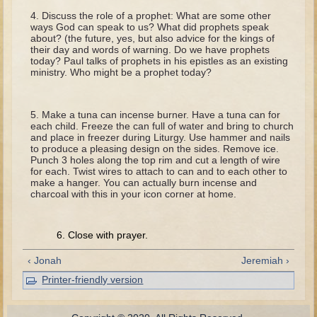
Tobit
Discuss the role of a prophet: What are some other
ways God can speak to us? What did prophets speak
Daniel
about? (the future, yes, but also advice for the kings of
their day and words of warning. Do we have prophets
Esther
today? Paul talks of prophets in his epistles as an existing
ministry. Who might be a prophet today?
Minor Prophets: Amos
Minor Prophets: Micah and Haggai
Make a tuna can incense burner. Have a tuna can for
Ezra and Nehemiah
each child. Freeze the can full of water and bring to church
and place in freezer during Liturgy. Use hammer and nails
Hanukkah
to produce a pleasing design on the sides. Remove ice.
Punch 3 holes along the top rim and cut a length of wire
3 - 5 years old
for each. Twist wires to attach to can and to each other to
make a hanger. You can actually burn incense and
Overview (Schedule, Recipes, etc..)
charcoal with this in your icon corner at home.
Creation
6. Close with prayer.
Adam and Eve and the Fall
Noah
‹ Jonah
Jeremiah ›
The Tower of Babel
Printer-friendly version
Abraham