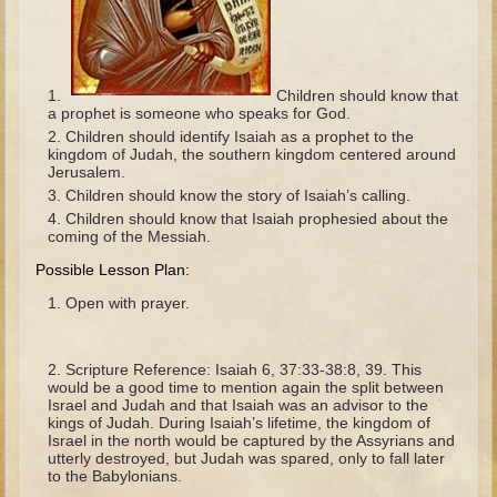
The Fall
Noah
Tower of Babel
Children should know that
a prophet is someone who speaks for God.
Abraham
Children should identify Isaiah as a prophet to the
Isaac
kingdom of Judah, the southern kingdom centered around
Jerusalem.
Jacob
Children should know the story of Isaiah’s calling.
Joseph as a child
Children should know that Isaiah prophesied about the
coming of the Messiah.
Joseph in Egypt
Possible Lesson Plan:
Moses (early life)
Open with prayer.
Moses, the Prophet
Balaam
Scripture Reference: Isaiah 6, 37:33-38:8, 39. This
would be a good time to mention again the split between
Joshua
Israel and Judah and that Isaiah was an advisor to the
kings of Judah. During Isaiah’s lifetime, the kingdom of
Judges
Israel in the north would be captured by the Assyrians and
utterly destroyed, but Judah was spared, only to fall later
Job
to the Babylonians.