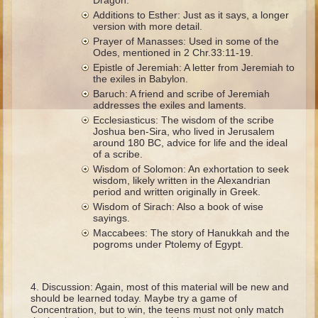
Dragon.
Ruth
Additions to Esther: Just as it says, a longer
version with more detail.
Hannah and Samuel
Prayer of Manasses: Used in some of the
Saul
Odes, mentioned in 2 Chr.33:11-19.
Epistle of Jeremiah: A letter from Jeremiah to
David and Goliath
the exiles in Babylon.
Baruch: A friend and scribe of Jeremiah
David and Jonathon
addresses the exiles and laments.
Solomon
Ecclesiasticus: The wisdom of the scribe
Joshua ben-Sira, who lived in Jerusalem
Books of Solomon
around 180 BC, advice for life and the ideal
of a scribe.
Elijah
Wisdom of Solomon: An exhortation to seek
wisdom, likely written in the Alexandrian
Elisha
period and written originally in Greek.
Jonah
Wisdom of Sirach: Also a book of wise
sayings.
Maccabees: The story of Hanukkah and the
Isaiah
pogroms under Ptolemy of Egypt.
Jeremiah
Ezekiel
Discussion: Again, most of this material will be new and
should be learned today. Maybe try a game of
Shadrach, Meshach, and Abednego
Concentration, but to win, the teens must not only match