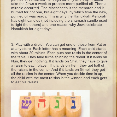
Minor Prophets -- Haggai
take the Jews a week to process more purified oil. Then a
miracle occurred. The Maccabees lit the menorah and it
Ezra and Nehemiah
burned for not one, but eight days, by which time the new,
purified oil was ready. This is why the Hanukkah Menorah
Maccabees
has eight candles (not including the shamash candle used
to light the others) and one reason why Jews celebrate
Hanukkah for eight days.
6 - 9 years old
Overview (Schedule, Recipes, etc..)
Play with a dreidl: You can get one of these from Pat or
The Creation
at any store. Each letter has a meaning. Each child starts
with about 20 raisins. Each puts one raisin in the center of
Adam and Eve and the Fall
the table. They take turns spinning the dreidl. If it lands on
Nun, they get nothing. If it lands on Shin, they have to give
Noah
a raisin to each player. If it lands on Heh, they get half of
the raisins in the center. And if it lands on Gimel, they get
The Tower of Babel
all the raisins in the center. When you decide time is up,
the child with the most raisins is the winner, and each gets
Abraham
to eat his raisins.
Isaac
Jacob
Joseph and the Many Colored Coat
Joseph #2