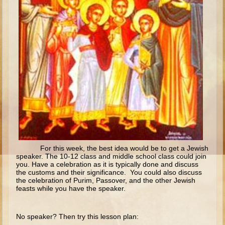
Isaac
Jacob
Joseph #1
Joseph #2
Moses #1
Moses #2
Balaam
Joshua
Judges/Gideon
For this week, the best idea would be to get a Jewish
Job
speaker. The 10-12 class and middle school class could join
you. Have a celebration as it is typically done and discuss
Ruth
the customs and their significance. You could also discuss
the celebration of Purim, Passover, and the other Jewish
Hannah/Samuel
feasts while you have the speaker.
Saul
David (to Goliath)
No speaker? Then try this lesson plan: