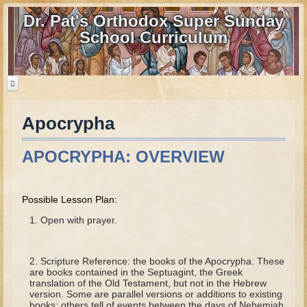
Dr. Pat's Orthodox Super Sunday
School Curriculum
Apocrypha
Home
Home - informational page
APOCRYPHA: OVERVIEW
Download Files
Contact us
Possible Lesson Plan:
Old Testament
Open with prayer.
Parent Guide
Scripture Reference: the books of the Apocrypha. These
Parents' Guide Calendar and Overview
are books contained in the Septuagint, the Greek
translation of the Old Testament, but not in the Hebrew
Creation
version. Some are parallel versions or additions to existing
books; others tell of events between the days of Nehemiah