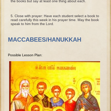
the books but say at least one thing about each.
Tobit
Daniel
Close with prayer: Have each student select a book to
Esther
read carefully this week in his prayer time. May the book
speak to him from the Lord.
Minor Prophets: Amos
Minor Prophets: Micah and Haggai
MACCABEES/HANUKKAH
Ezra and Nehemiah
Hanukkah
Possible Lesson Plan:
3 - 5 years old
Overview (Schedule, Recipes, etc..)
Creation
Adam and Eve and the Fall
Noah
The Tower of Babel
Abraham