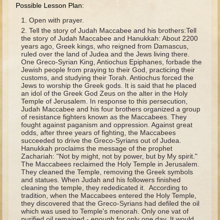
David (later life)
Possible Lesson Plan:
Solomon
Open with prayer.
Tell the story of Judah Maccabee and his brothers:Tell
Proverbs and Song of Songs
the story of Judah Maccabee and Hanukkah: About 2200
years ago, Greek kings, who reigned from Damascus,
Elijah
ruled over the land of Judea and the Jews living there.
One Greco-Syrian King, Antiochus Epiphanes, forbade the
Elisha
Jewish people from praying to their God, practicing their
customs, and studying their Torah. Antiochus forced the
Jews to worship the Greek gods. It is said that he placed
Jonah
an idol of the Greek God Zeus on the alter in the Holy
Temple of Jerusalem. In response to this persecution,
Isaiah
Judah Maccabee and his four brothers organized a group
of resistance fighters known as the Maccabees. They
Jeremiah
fought against paganism and oppression. Against great
odds, after three years of fighting, the Maccabees
Ezekiel
succeeded to drive the Greco-Syrians out of Judea.
Hanukkah proclaims the message of the prophet
Shadrach, Meshach, and Abednego
Zachariah: "Not by might, not by power, but by My spirit."
Tobit
The Maccabees reclaimed the Holy Temple in Jerusalem.
They cleaned the Temple, removing the Greek symbols
Daniel
and statues. When Judah and his followers finished
cleaning the temple, they rededicated it. According to
Esther
tradition, when the Maccabees entered the Holy Temple,
they discovered that the Greco-Syrians had defiled the oil
Minor Prophets -- Amos
which was used to Temple's menorah. Only one vat of
purified oil remained - enough for only one day. It would