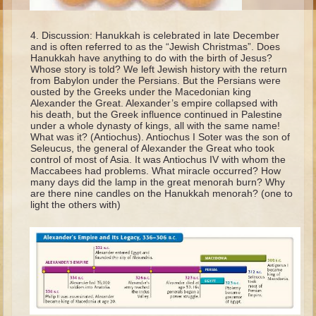
Moses #1 (early life)
Discussion: Hanukkah is celebrated in late December
Moses #2 (later life)
and is often referred to as the “Jewish Christmas”. Does
Hanukkah have anything to do with the birth of Jesus?
Balaam
Whose story is told? We left Jewish history with the return
from Babylon under the Persians. But the Persians were
Joshua
ousted by the Greeks under the Macedonian king
Alexander the Great. Alexander’s empire collapsed with
Judges/Gideon
his death, but the Greek influence continued in Palestine
under a whole dynasty of kings, all with the same name!
Job
What was it? (Antiochus). Antiochus I Soter was the son of
Ruth
Seleucus, the general of Alexander the Great who took
control of most of Asia. It was Antiochus IV with whom the
Hannah/Samuel
Maccabees had problems. What miracle occurred? How
many days did the lamp in the great menorah burn? Why
Saul
are there nine candles on the Hanukkah menorah? (one to
light the others with)
David (to Goliath)
David and Jonathon
Solomon
Proverbs and Song of Songs
Elijah