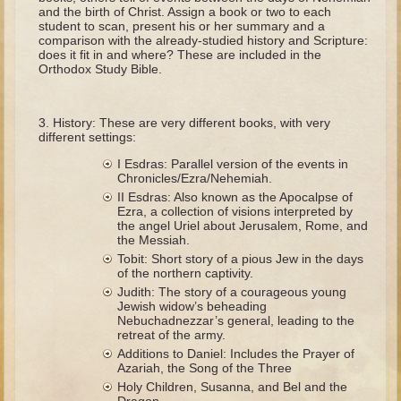
The Fall
and the birth of Christ. Assign a book or two to each
student to scan, present his or her summary and a
Noah
comparison with the already-studied history and Scripture:
does it fit in and where? These are included in the
Tower of Babel
Orthodox Study Bible.
Abraham
Isaac
History: These are very different books, with very
different settings:
Jacob
I Esdras: Parallel version of the events in
Joseph as a child
Chronicles/Ezra/Nehemiah.
II Esdras: Also known as the Apocalpse of
Joseph in Egypt
Ezra, a collection of visions interpreted by
the angel Uriel about Jerusalem, Rome, and
Moses (early life)
the Messiah.
Moses, the Prophet
Tobit: Short story of a pious Jew in the days
of the northern captivity.
Judith: The story of a courageous young
Balaam
Jewish widow’s beheading
Nebuchadnezzar’s general, leading to the
Joshua
retreat of the army.
Judges
Additions to Daniel: Includes the Prayer of
Azariah, the Song of the Three
Job
Holy Children, Susanna, and Bel and the