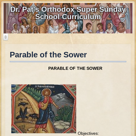
Dr. Pat's Orthodox Super Sunday
School Curriculum
Parable of the Sower
Home
Home - informational page
PARABLE OF THE SOWER
Download Files
Contact us
Old Testament
Parent Guide
Parents' Guide Calendar and Overview
Creation
Objectives: