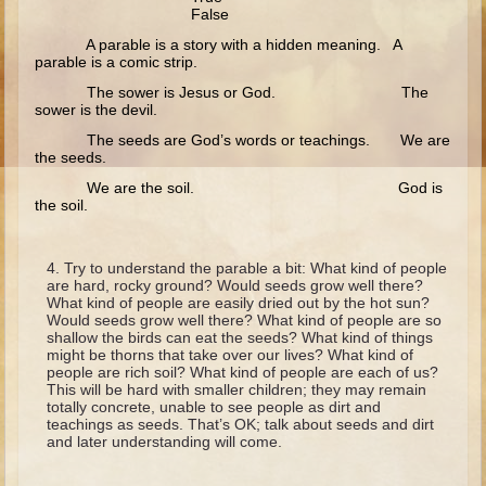
Ruth
False
Hannah and Samuel
A parable is a story with a hidden meaning. A
parable is a comic strip.
Saul
The sower is Jesus or God. The
sower is the devil.
David and Goliath
The seeds are God’s words or teachings. We are
David and Jonathon
the seeds.
Solomon
We are the soil. God is
the soil.
Books of Solomon
Elijah
Try to understand the parable a bit: What kind of people
Elisha
are hard, rocky ground? Would seeds grow well there?
What kind of people are easily dried out by the hot sun?
Jonah
Would seeds grow well there? What kind of people are so
shallow the birds can eat the seeds? What kind of things
might be thorns that take over our lives? What kind of
Isaiah
people are rich soil? What kind of people are each of us?
This will be hard with smaller children; they may remain
Jeremiah
totally concrete, unable to see people as dirt and
teachings as seeds. That’s OK; talk about seeds and dirt
Ezekiel
and later understanding will come.
Shadrach, Meshach, and Abednego