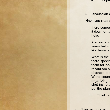
4. Scriptu
5. Discussion 
Have you read s
there somet
it down on 
help.
Are teens t
teens helpi
like Jesus 
What is the 
there speci
them for ne
resources av
obstacle to 
World countr
organizing a
shut-ins, p
put the plan
Think again 
6. Close with prayer.