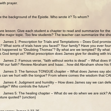
th prayer.
he background of the Epistle. Who wrote it? To whom?
e lesson: Give each student a chapter to read and summarize for the c
o the major topic. Too few students? The teacher can summarize the sho
mes 1: Prescription for Trials and Temptations – Does God promise u
ls? What sorts of trials have you faced? Your family? Have you ever fou
t happened to “Doubting Thomas”? By what are we tempted? By what
 God tempt us? What prescription does James give for dealing with tri
ames 2: Famous verse, “faith without works is dead” – What does 
W our faith? Review Abraham and Isaac…how did Abraham show his f
ames 3: The famous TONGUE chapter – What does James say about
 can we hurt with the tongue? From where comes the wisdom that CAN
ames 4: Judgment and humility – How does James say we can defeat
judge? Who controls the future?
mes 5: The healing chapter – What do we do when we are sick? At 
pture quoted? (unction)