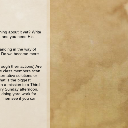
ing about it yet? Write
it and you need His
anding in the way of
ey? Do we become more
rough their actions) Are
ave class members scan
ernative solutions or
at is the biggest
on a mission to a Third
very Sunday afternoon,
, doing yard work for
 Then see if you can