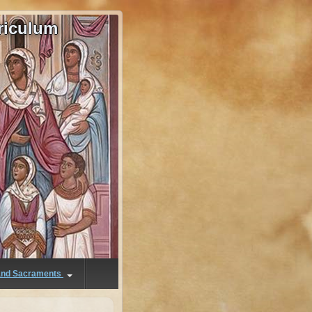
riculum
 and Sacraments