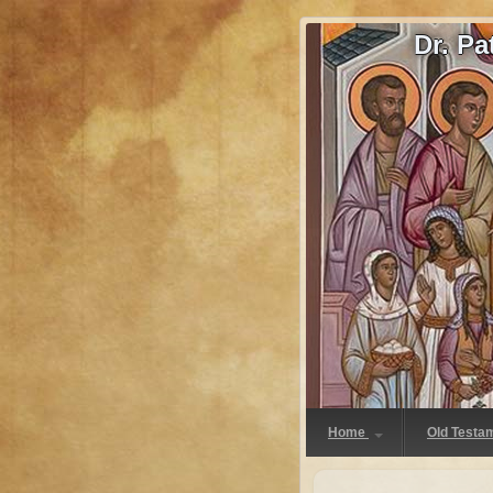
Dr. P
Home
Old Testa