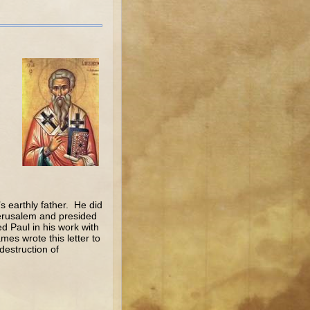
 earthly father. He did
 Jerusalem and presided
d Paul in his work with
es wrote this letter to
destruction of