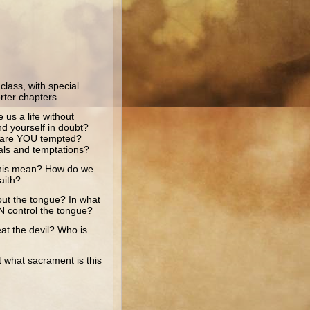
lass, with special
rter chapters.
s a life without
nd yourself in doubt?
 are YOU tempted?
als and temptations?
this mean? How do we
aith?
 the tongue? In what
 control the tongue?
 the devil? Who is
what sacrament is this