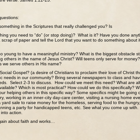
re verse: James 1:22-25.
questions:
omething in the Scriptures that really challenged you? Is
hing you need to “do” (or stop doing)? What is it? Have you done anyth
a scrap of paper and tell the Lord that you want to do something about 
oo young to have a meaningful ministry? What is the biggest obstacle st
ng others in the name of Jesus Christ? Will teens only serve for mon
as we serve others in His name?
Social Gospel? (a desire of Christians to proclaim their love of Christ th
fic needs in our community? Bring several newspapers to class and h
eds. Select 2-3 to discuss. How could we meet this need? What are alt
ailable? Which is most practical? How could we do this specifically? Wh
our helping others in this specific way? Some specifics might be going 
y, working in an inner-city day-care center, visiting a nursing home e
 yard sale to raise money for the homeless, serving food to the hungry
lanning a party for handicapped teens, etc. See what you come up with.
 into action.
about faith and works…