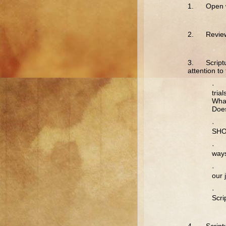
1. Open wi
2. Review t
3. Scriptur
attention t
· Ja
tria
Wha
Does
· J
SHO
· J
ways
· J
our 
· Ja
Scri