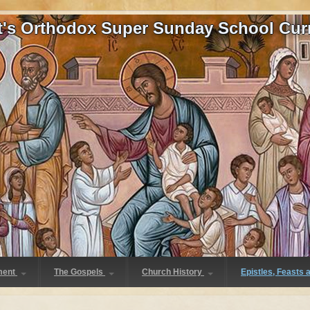
at's Orthodox Super Sunday School Cur
ment
The Gospels
Church History
Epistles, Feasts