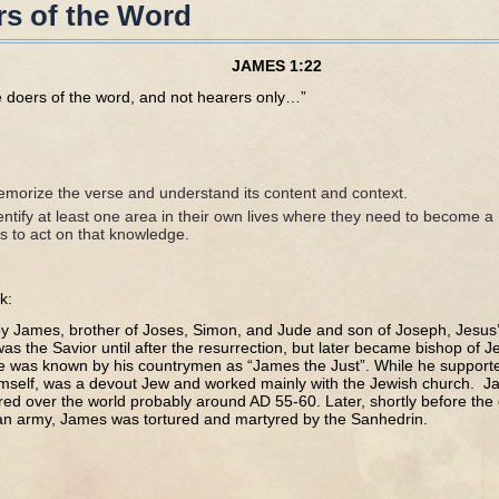
s of the Word
JAMES 1:22
e doers of the word, and not hearers only…”
morize the verse and understand its content and context.
ntify at least one area in their own lives where they need to become a
s to act on that knowledge.
k:
by James, brother of Joses, Simon, and Jude and son of Joseph, Jesus’s
was the Savior until after the resurrection, but later became bishop of
 He was known by his countrymen as “James the Just”. While he supporte
imself, was a devout Jew and worked mainly with the Jewish church. Jam
red over the world probably around AD 55-60. Later, shortly before the 
n army, James was tortured and martyred by the Sanhedrin.