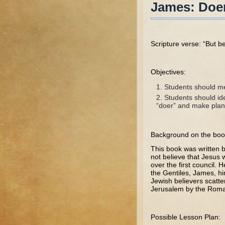
James: Doer
Scripture verse: “But b
Objectives:
Students should me
Students should ide
“doer” and make plan
Background on the boo
This book was written 
not believe that Jesus 
over the first council.
the Gentiles, James, h
Jewish believers scatte
Jerusalem by the Roma
Possible Lesson Plan: