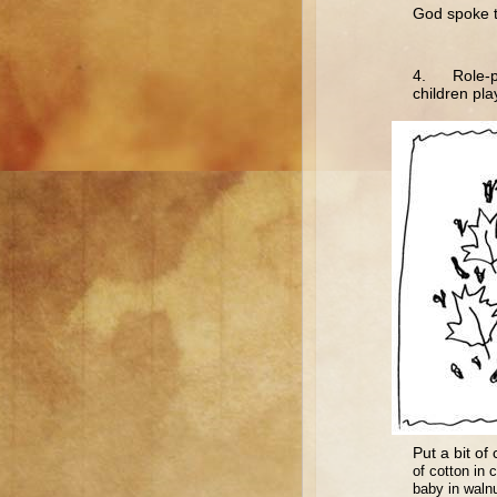
God spoke t
4. Role-pla
children pla
Put a bit of 
of cotton in 
baby in walnu