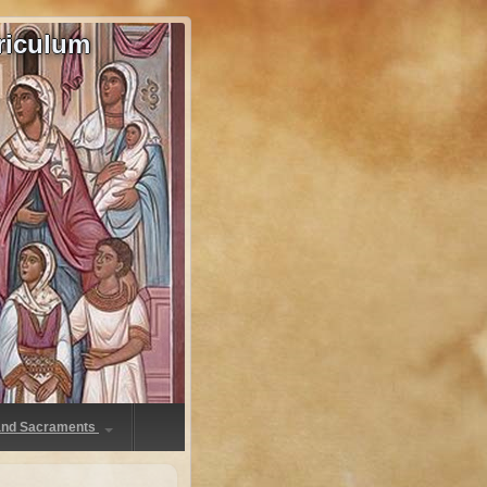
riculum
 and Sacraments