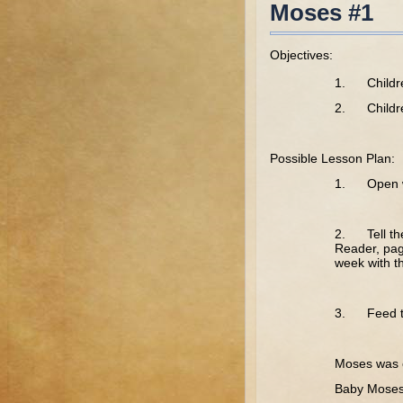
Moses #1
Objectives:
1. Children
2. Children
Possible Lesson Plan:
1. Open wi
2. Tell the 
Reader, pag
week with 
3. Feed th
Tr
Moses was 
Baby Moses