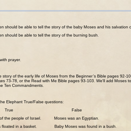
 should be able to tell the story of the baby Moses and his salvation o
 should be able to tell the story of the burning bush.
th prayer.
story of the early life of Moses from the Beginner’s Bible pages 92-103
es 73-78, or the Read with Me Bible pages 93-103. We'll add Moses to 
the Ten Commandments.
e Elephant True/False questions:
ue False
of the people of Israel. Moses was an Egyptian.
 floated in a basket. Baby Moses was found in a bush.