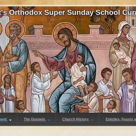
at's Orthodox Super Sunday School Cur
ment
The Gospels
Church History
Epistles, Feasts