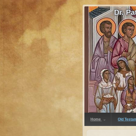
Dr. P
Home
Old Testa