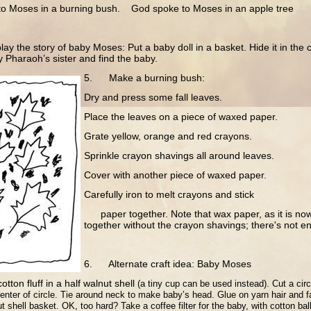
o Moses in a burning bush. God spoke to Moses in an apple tree
y the story of baby Moses: Put a baby doll in a basket. Hide it in the
y Pharaoh’s sister and find the baby.
5. Make a burning bush:
Dry and press some fall leaves.
Place the leaves on a piece of waxed paper.
Grate yellow, orange and red crayons.
Sprinkle crayon shavings all around leaves.
Cover with another piece of waxed paper.
Carefully iron to melt crayons and stick
paper together. Note that wax paper, as it is now
together without the crayon shavings; there's not 
6. Alternate craft idea: Baby Moses
cotton fluff in a half walnut shell
(a tiny cup can be used instead).
Cut a circ
center of circle.
Tie around neck to make baby’s head.
Glue on yarn hair and f
t shell basket. OK, too hard? Take a coffee filter for the baby, with cotton bal