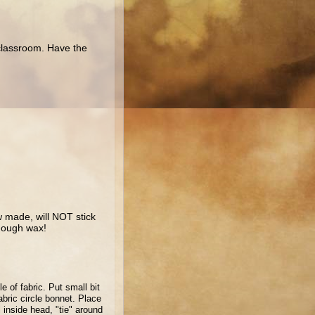
 classroom. Have the
 made, will NOT stick
enough wax!
le of fabric.
Put small bit
abric circle bonnet.
Place
l inside head, "tie" around