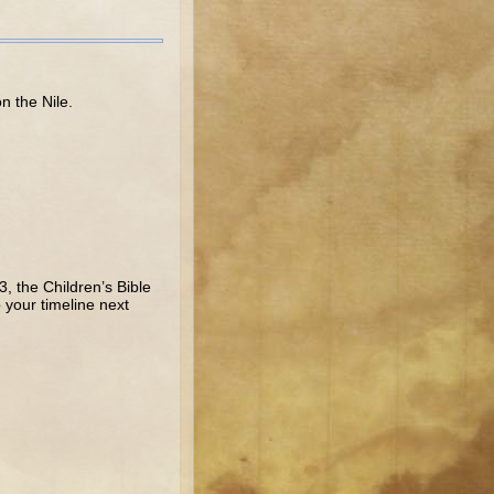
n the Nile.
, the Children’s Bible
your timeline next