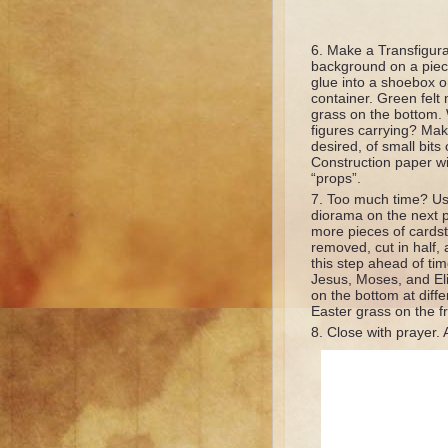
Make a Transfigurat
background on a piec
glue into a shoebox or
container. Green felt
grass on the bottom.
figures carrying? Make
desired, of small bits o
Construction paper wil
“props”.
Too much time? Us
diorama on the next p
more pieces of cardst
removed, cut in half, 
this step ahead of tim
Jesus, Moses, and Eli
on the bottom at diffe
Easter grass on the fr
Close with prayer. 