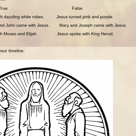
True False
zzling white robes. Jesus turned pink and purple.
John came with Jesus. Mary and Joseph came with Jesus.
Moses and Elijah. Jesus spoke with King Herod.
your timeline: