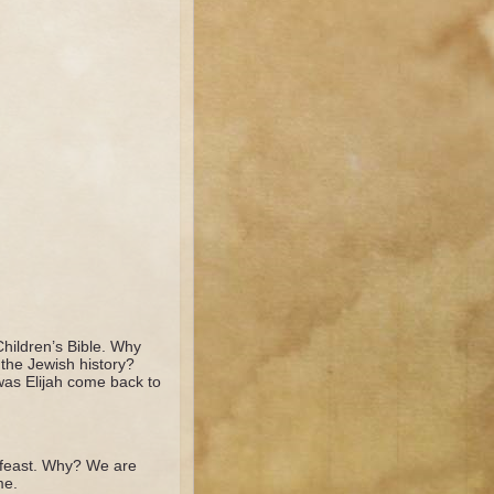
hildren’s Bible. Why
the Jewish history?
was Elijah come back to
e feast. Why? We are
me.