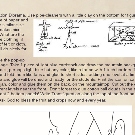
ion Diorama. Use pipe-cleaners with a little clay on the bottom for figu
e of paper and
 similar-size
 makes nice
 What are the
 clothing, if
f felt or cloth.
l do nicely for
e the pop-up
age. Take 1 piece of light blue cardstock and draw the mountain backg
ock, perhaps light blue but any color, like a frame with 1-inch borders.
and fold them like fans and glue to short sides, adding one level at a t
e and glue will be dried and ready for the students. Print the icon on ca
jah, color and glue them on the back, on the mountaintop. Cut out the 
rent levels near the front. Don’t forget to glue cotton ball clouds in t
ont 2 bottom panels! Write Transfiguration along the top of the front pa
Ask God to bless the fruit and crops now and every year.