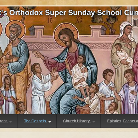
at's Orthodox Super Sunday School Cur
ment
The Gospels
Church History
Epistles, Feasts