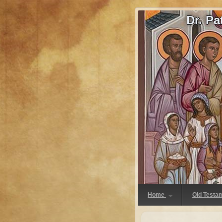
Dr. P
Home
Old Testa