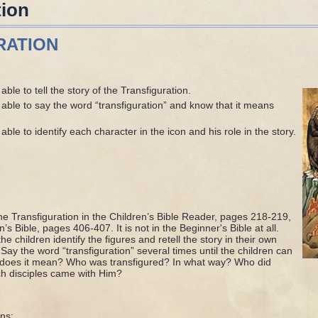
tion
RATION
ble to tell the story of the Transfiguration.
able to say the word “transfiguration” and know that it means
ble to identify each character in the icon and his role in the story.
he Transfiguration in the Children’s Bible Reader, pages 218-219,
’s Bible, pages 406-407. It is not in the Beginner's Bible at all.
e children identify the figures and retell the story in their own
Say the word “transfiguration” several times until the children can
at does it mean? Who was transfigured? In what way? Who did
h disciples came with Him?
ns: