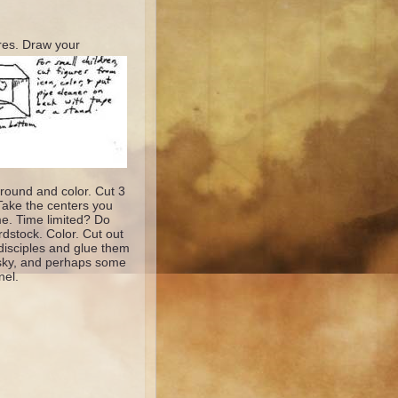
res. D
raw your
round and color. Cut 3
 Take the centers you
ime. Time limited? Do
rdstock. Color. Cut out
disciples and glue them
he sky, and perhaps some
nel.