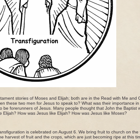
tament stories of Moses and Elijah; both are in the Read with Me and C
n these two men for Jesus to speak to? What was their importance in 
o be forerunners of Jesus. Many people thought that John the Baptist 
ke Elijah? How was Jesus like Elijah? How was Jesus like Moses?
nsfiguration is celebrated on August 6. We bring fruit to church on th
e harvest of fruit and the crops, which are just becoming ripe at this ti