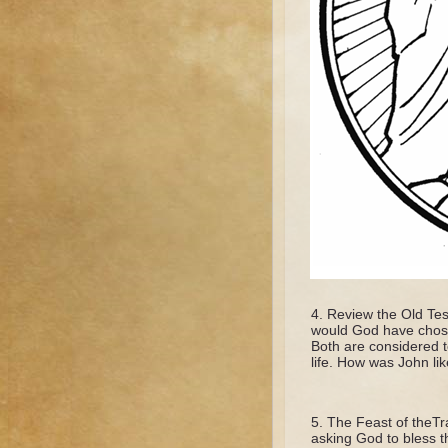
Review the Old Tes
would God have chose
Both are considered t
life. How was John li
The Feast of theTra
asking God to bless th