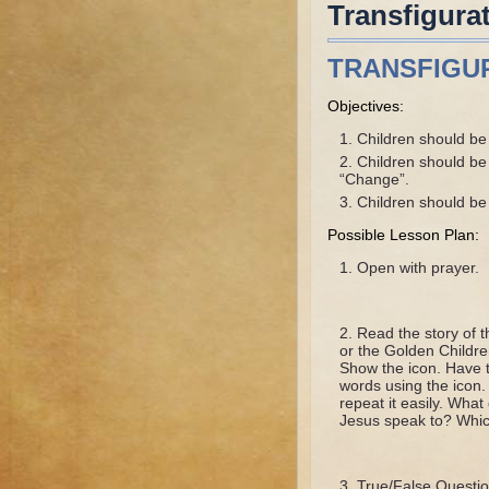
Transfigura
TRANSFIGU
Objectives:
Children should be a
Children should be 
“Change”.
Children should be a
Possible Lesson Plan:
Open with prayer.
Read the story of t
or the Golden Children
Show the icon. Have th
words using the icon. 
repeat it easily. Wh
Jesus speak to? Whic
True/False Questio