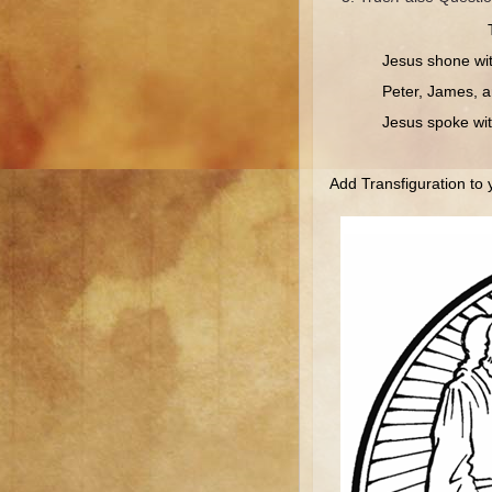
Jesus shone with da
Peter, James, and 
Jesus spoke with 
Add Transfiguration to 