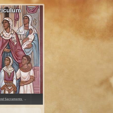
riculum
 and Sacraments