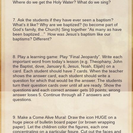
Where do we get the Holy Water? What do we sing?
Isaac
Jacob
Ask the students if they have ever seen a baptism?
Joseph #1
What’s it like? Why are we baptized? (to become part of
God’s family, the Church) Sing together “As many as have
Joseph #2
been baptized…” How was Jesus’s baptism like our
baptisms? Different?
Moses #1
Moses #2
Play a learning game: Play “Final Jeopardy”. Write each
important word from today’s lesson (e.g. Theophany, John
Balaam
the Baptist, dove, January 6, Jesus, Noah, Elijah) on a
card. Each student should have 7 cards. When the teacher
Joshua
shows the answer card, each student should write a
question for which that would be the answer. The students
Judges/Gideon
turn their question cards over until all are ready. Show the
Job
questions and each correct answer gets 10 points; wrong
answer loses 5. Continue through all 7 answers and
Ruth
questions.
Hannah/Samuel
Saul
Make a Come Alive Mural: Draw the icon HUGE on a
huge piece of bulletin board paper (or brown wrapping
David (to Goliath)
paper). Let the children color the figures, each one
concentrating on a particular figure. Cut out the faces and