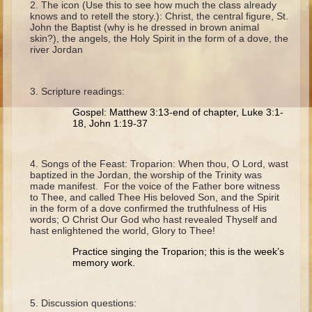
The icon (Use this to see how much the class already
Ruth
knows and to retell the story.): Christ, the central figure, St.
John the Baptist (why is he dressed in brown animal
Hannah and Samuel
skin?), the angels, the Holy Spirit in the form of a dove, the
river Jordan
Saul
David and Goliath
Scripture readings:
David and Jonathon
Gospel: Matthew 3:13-end of chapter, Luke 3:1-
Solomon
18, John 1:19-37
Books of Solomon
Elijah
Songs of the Feast: Troparion: When thou, O Lord, wast
baptized in the Jordan, the worship of the Trinity was
Elisha
made manifest. For the voice of the Father bore witness
to Thee, and called Thee His beloved Son, and the Spirit
Jonah
in the form of a dove confirmed the truthfulness of His
words; O Christ Our God who hast revealed Thyself and
hast enlightened the world, Glory to Thee!
Isaiah
Practice singing the Troparion; this is the week’s
Jeremiah
memory work.
Ezekiel
Shadrach, Meshach, and Abednego
Discussion questions: