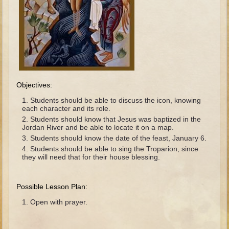
The Fall
Noah
Tower of Babel
Abraham
Isaac
Jacob
Objectives:
Joseph as a child
Students should be able to discuss the icon, knowing
each character and its role.
Joseph in Egypt
Students should know that Jesus was baptized in the
Jordan River and be able to locate it on a map.
Moses (early life)
Students should know the date of the feast, January 6.
Moses, the Prophet
Students should be able to sing the Troparion, since
they will need that for their house blessing.
Balaam
Joshua
Possible Lesson Plan:
Judges
Open with prayer.
Job