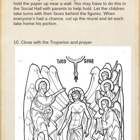
David (later life)
hold the paper up near a wall. You may have to do this in
the Social Hall with parents to help hold. Let the children
Solomon
take turns with their faces behind the figures. When
everyone’s had a chance, cut up the mural and let each
Proverbs and Song of Songs
take home his portion.
Elijah
Elisha
Close with the Troparion and prayer.
Jonah
Isaiah
Jeremiah
Ezekiel
Shadrach, Meshach, and Abednego
Tobit
Daniel
Esther
Minor Prophets -- Amos