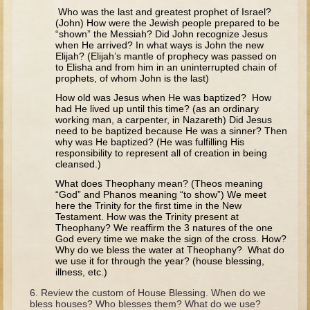
Tobit
Who was the last and greatest prophet of Israel?
(John) How were the Jewish people prepared to be
Daniel
“shown” the Messiah? Did John recognize Jesus
when He arrived? In what ways is John the new
Esther
Elijah? (Elijah’s mantle of prophecy was passed on
to Elisha and from him in an uninterrupted chain of
Minor Prophets: Amos
prophets, of whom John is the last)
Minor Prophets: Micah and Haggai
How old was Jesus when He was baptized? How
had He lived up until this time? (as an ordinary
Ezra and Nehemiah
working man, a carpenter, in Nazareth) Did Jesus
need to be baptized because He was a sinner? Then
Hanukkah
why was He baptized? (He was fulfilling His
responsibility to represent all of creation in being
3 - 5 years old
cleansed.)
What does Theophany mean? (Theos meaning
Overview (Schedule, Recipes, etc..)
“God” and Phanos meaning “to show”) We meet
here the Trinity for the first time in the New
Creation
Testament. How was the Trinity present at
Theophany? We reaffirm the 3 natures of the one
Adam and Eve and the Fall
God every time we make the sign of the cross. How?
Why do we bless the water at Theophany? What do
Noah
we use it for through the year? (house blessing,
illness, etc.)
The Tower of Babel
Review the custom of House Blessing. When do we
Abraham
bless houses? Who blesses them? What do we use?