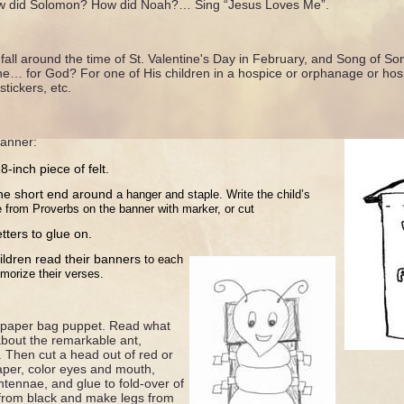
ow did Solomon? How did Noah?… Sing “Jesus Loves Me”.
fall around the time of St. Valentine's Day in February, and Song of So
e… for God? For one of His children in a hospice or orphanage or hos
stickers, etc.
anner:
-inch piece of felt.
ne short end around
a hanger and staple. Write the
child’s
e from Proverbs
on the banner with marker, or cut
etters to glue on.
ildren read their banners
to each
morize their
verses.
nt paper bag puppet. Read what
about the remarkable ant,
. Then cut a head out of red or
aper, color eyes and mouth,
ntennae, and glue to fold-over of
from black and make legs from