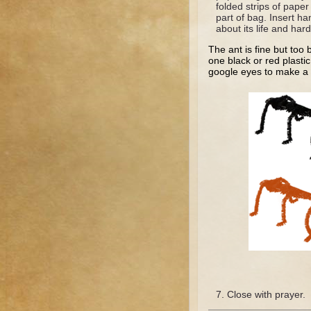
folded strips of paper
part of bag. Insert ha
about its life and har
The ant is fine but too
one black or red plasti
google eyes to make a re
Close with prayer.