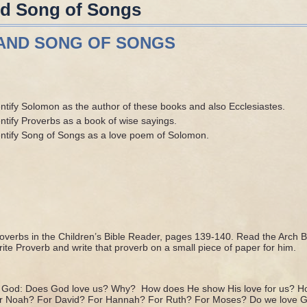
nd Song of Songs
AND SONG OF SONGS
entify Solomon as the author of these books and also Ecclesiastes.
ntify Proverbs as a book of wise sayings.
entify Song of Songs as a love poem of Solomon.
verbs in the Children’s Bible Reader, pages 139-140. Read the Arch 
rite Proverb and write that proverb on a small piece of paper for him.
of God: Does God love us? Why? How does He show His love for us? H
or Noah? For David? For Hannah? For Ruth? For Moses? Do we love