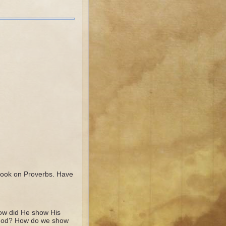
Book on Proverbs. Have
ow did He show His
 God? How do we show