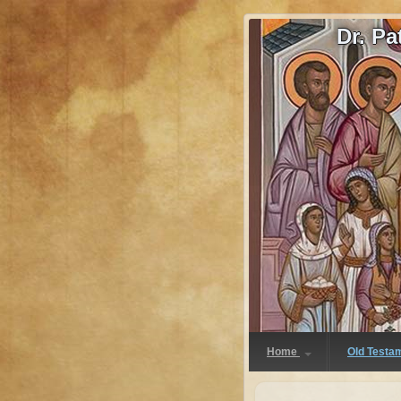
Dr. P
Home
Old Testa