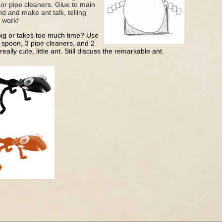
 or pipe cleaners. Glue to main
nd and make ant talk, telling
d work!
 big or takes too much time? Use
c spoon, 3 pipe cleaners, and 2
ally cute, little ant. Still discuss the remarkable ant.