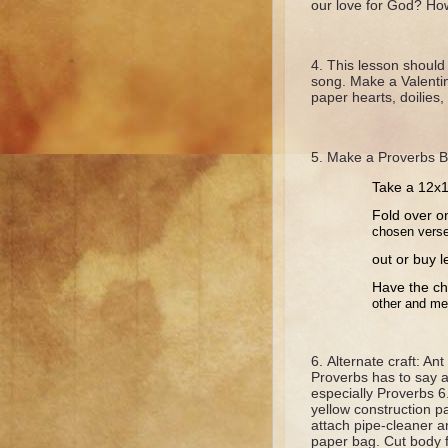
our love for God? H
This lesson should 
song. Make a Valentin
paper hearts, doilies, 
Make a Proverbs B
Take a 12x18
Fold over o
chosen vers
out or buy l
Have the ch
other and me
Alternate craft: A
Proverbs has to say 
especially Proverbs 6
yellow construction p
attach pipe-cleaner a
paper bag. Cut body 