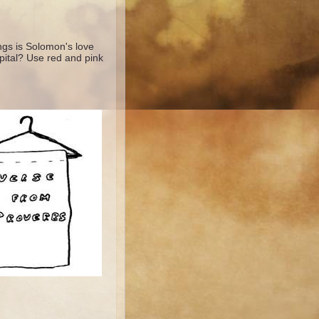
ngs is Solomon's love
pital? Use red and pink