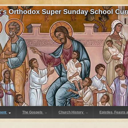
at's Orthodox Super Sunday School Cur
ment
The Gospels
Church History
Epistles, Feasts