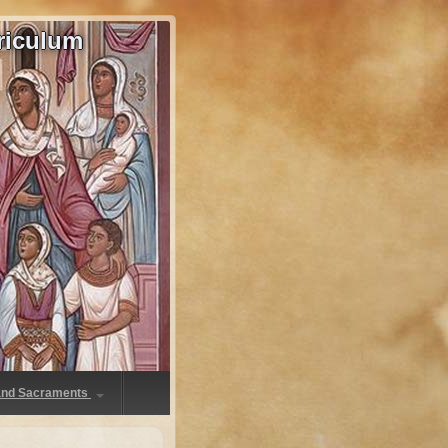
riculum
 and Sacraments