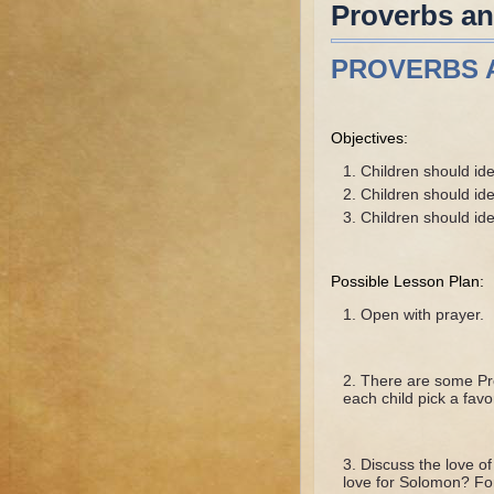
Proverbs a
PROVERBS 
Objectives:
Children should id
Children should ide
Children should id
Possible Lesson Plan:
Open with prayer.
There are some Pro
each child pick a favo
Discuss the love 
love for Solomon? F