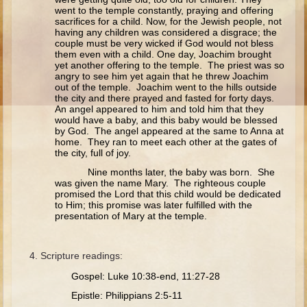
Ruth
went to the temple constantly, praying and offering
sacrifices for a child. Now, for the Jewish people, not
Hannah and Samuel
having any children was considered a disgrace; the
couple must be very wicked if God would not bless
Saul
them even with a child. One day, Joachim brought
yet another offering to the temple. The priest was so
David and Goliath
angry to see him yet again that he threw Joachim
out of the temple. Joachim went to the hills outside
David and Jonathon
the city and there prayed and fasted for forty days.
An angel appeared to him and told him that they
Solomon
would have a baby, and this baby would be blessed
by God. The angel appeared at the same to Anna at
Books of Solomon
home. They ran to meet each other at the gates of
the city, full of joy.
Elijah
Nine months later, the baby was born. She
Elisha
was given the name Mary. The righteous couple
promised the Lord that this child would be dedicated
Jonah
to Him; this promise was later fulfilled with the
presentation of Mary at the temple.
Isaiah
Jeremiah
Scripture readings:
Ezekiel
Gospel: Luke 10:38-end, 11:27-28
Shadrach, Meshach, and Abednego
Epistle: Philippians 2:5-11