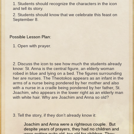
The Fall
Students should recognize the characters in the icon
and tell its story.
Noah
Students should know that we celebrate this feast on
September 8.
Tower of Babel
Abraham
Possible Lesson Plan:
Isaac
Open with prayer.
Jacob
Joseph as a child
Discuss the icon to see how much the students already
Joseph in Egypt
know: St. Anna is the central figure, an elderly woman
robed in blue and lying on a bed. The figures surrounding
Moses (early life)
her are nurses. The Theotokos appears as an infant in the
arms of a nurse being pondered by her mother and also
Moses, the Prophet
with a nurse in a cradle being pondered by her father, St.
Joachim, who appears in the lower right as an elderly man
with white hair. Why are Joachim and Anna so old?
Balaam
Joshua
Tell the story, if they don’t already know it:
Judges
Joachim and Anna were a righteous couple. But
Job
despite years of prayers, they had no children and
were getting quite old, too old for children. They