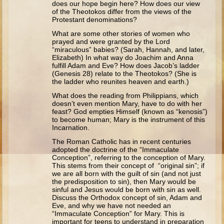
does our hope begin here? How does our view
Isaac
of the Theotokos differ from the views of the
Protestant denominations?
Jacob
What are some other stories of women who
Joseph #1
prayed and were granted by the Lord
“miraculous” babies? (Sarah, Hannah, and later,
Joseph #2
Elizabeth) In what way do Joachim and Anna
fulfill Adam and Eve? How does Jacob’s ladder
Moses #1
(Genesis 28) relate to the Theotokos? (She is
the ladder who reunites heaven and earth.)
Moses #2
What does the reading from Philippians, which
doesn’t even mention Mary, have to do with her
Balaam
feast? God empties Himself (known as “kenosis”)
to become human; Mary is the instrument of this
Joshua
Incarnation.
Judges/Gideon
The Roman Catholic has in recent centuries
adopted the doctrine of the “Immaculate
Job
Conception”, referring to the conception of Mary.
This stems from their concept of “original sin”; if
Ruth
we are all born with the guilt of sin (and not just
the predisposition to sin), then Mary would be
Hannah/Samuel
sinful and Jesus would be born with sin as well.
Saul
Discuss the Orthodox concept of sin, Adam and
Eve, and why we have not needed an
David (to Goliath)
“Immaculate Conception” for Mary. This is
important for teens to understand in preparation