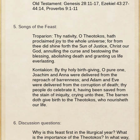
Tobit
Old Testament: Genesis 28:11-17, Ezekiel 43:27-
44:14, Proverbs 9:1-11
Daniel
Esther
Songs of the Feast:
Minor Prophets: Amos
Troparion: Thy nativity, O Theotokos, hath
proclaimed joy to the whole universe; for from
Minor Prophets: Micah and Haggai
thee did shine forth the Sun of Justice, Christ our
God, annulling the curse and bestowing the
Ezra and Nehemiah
blessing, abolishing death and granting us life
Hanukkah
everlasting.
Kontakion: By thy holy birth-giving, O pure one,
3 - 5 years old
Joachim and Anna were delivered from the
reproach of barrenness; and Adam and Eve
Overview (Schedule, Recipes, etc..)
were delivered from the corruption of death; thy
people do celebrate it, having been saved from
Creation
the stain of iniquity, crying unto thee, The barren
doth give birth to the Theotokos, who nourisheth
Adam and Eve and the Fall
our life.
Noah
Discussion questions:
The Tower of Babel
Why is this feast first in the liturgical year? What
Abraham
is the importance of the Theotokos? In what way,