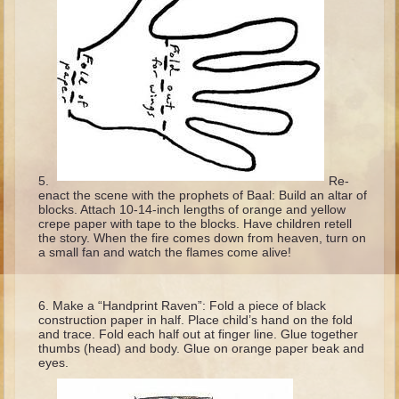
Isaac
Jacob
Joseph #1
Joseph #2
Moses #1
Moses #2
Re-
Balaam
enact the scene with the prophets of Baal: Build an altar of
blocks. Attach 10-14-inch lengths of orange and yellow
Joshua
crepe paper with tape to the blocks. Have children retell
the story. When the fire comes down from heaven, turn on
Judges/Gideon
a small fan and watch the flames come alive!
Job
Ruth
Make a “Handprint Raven”: Fold a piece of black
construction paper in half. Place child’s hand on the fold
Hannah/Samuel
and trace. Fold each half out at finger line. Glue together
thumbs (head) and body. Glue on orange paper beak and
Saul
eyes.
David (to Goliath)