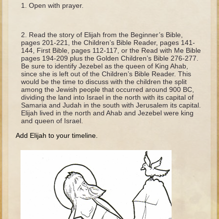
The Fall
Open with prayer.
Noah
Tower of Babel
Read the story of Elijah from the Beginner’s Bible,
pages 201-221, the Children’s Bible Reader, pages 141-
Abraham
144, First Bible, pages 112-117, or the Read with Me Bible
pages 194-209 plus the Golden Children’s Bible 276-277.
Isaac
Be sure to identify Jezebel as the queen of King Ahab,
since she is left out of the Children’s Bible Reader. This
Jacob
would be the time to discuss with the children the split
among the Jewish people that occurred around 900 BC,
Joseph as a child
dividing the land into Israel in the north with its capital of
Samaria and Judah in the south with Jerusalem its capital.
Joseph in Egypt
Elijah lived in the north and Ahab and Jezebel were king
and queen of Israel.
Moses (early life)
Add Elijah to your timeline.
Moses, the Prophet
Balaam
Joshua
Judges
Job