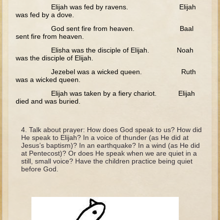
Tobit
Elijah was fed by ravens. Elijah
was fed by a dove.
Daniel
God sent fire from heaven. Baal
Esther
sent fire from heaven.
Elisha was the disciple of Elijah. Noah
Minor Prophets: Amos
was the disciple of Elijah.
Minor Prophets: Micah and Haggai
Jezebel was a wicked queen. Ruth
was a wicked queen.
Ezra and Nehemiah
Elijah was taken by a fiery chariot. Elijah
Hanukkah
died and was buried.
3 - 5 years old
Talk about prayer: How does God speak to us? How did
Overview (Schedule, Recipes, etc..)
He speak to Elijah? In a voice of thunder (as He did at
Jesus’s baptism)? In an earthquake? In a wind (as He did
Creation
at Pentecost)? Or does He speak when we are quiet in a
still, small voice? Have the children practice being quiet
Adam and Eve and the Fall
before God.
Noah
The Tower of Babel
Abraham