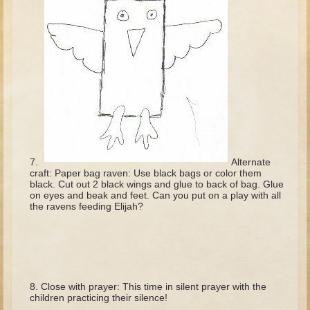
David (later life)
Solomon
Proverbs and Song of Songs
Elijah
Elisha
Jonah
Isaiah
Alternate
Jeremiah
craft: Paper bag raven: Use black bags or color them
black. Cut out 2 black wings and glue to back of bag. Glue
Ezekiel
on eyes and beak and feet. Can you put on a play with all
the ravens feeding Elijah?
Shadrach, Meshach, and Abednego
Tobit
Daniel
Esther
Close with prayer: This time in silent prayer with the
Minor Prophets -- Amos
children practicing their silence!