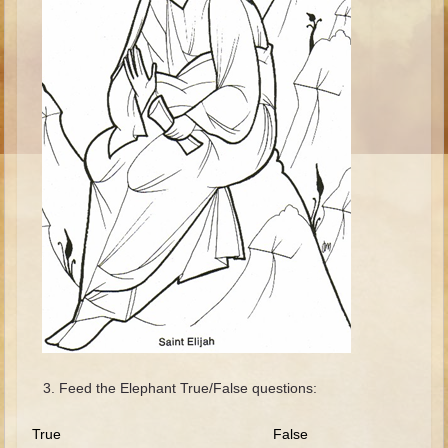
Ruth
Hannah and Samuel
Saul
David and Goliath
David and Jonathon
Solomon
Books of Solomon
Elijah
Elisha
Jonah
Isaiah
Jeremiah
Feed the Elephant True/False questions:
Ezekiel
Shadrach, Meshach, and Abednego
True False