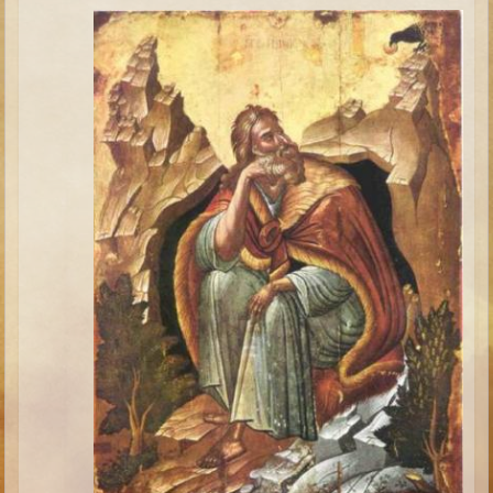
Minor Prophets -- Haggai
Ezra and Nehemiah
Maccabees
6 - 9 years old
Overview (Schedule, Recipes, etc..)
The Creation
Adam and Eve and the Fall
Noah
The Tower of Babel
Abraham
Isaac
Jacob
Joseph and the Many Colored Coat
Joseph #2