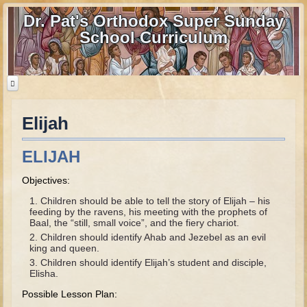
Dr. Pat's Orthodox Super Sunday
School Curriculum
Elijah
Home
Home - informational page
ELIJAH
Download Files
Objectives:
Contact us
Children should be able to tell the story of Elijah – his
feeding by the ravens, his meeting with the prophets of
Old Testament
Baal, the “still, small voice”, and the fiery chariot.
Children should identify Ahab and Jezebel as an evil
Parent Guide
king and queen.
Children should identify Elijah’s student and disciple,
Parents' Guide Calendar and Overview
Elisha.
Creation
Possible Lesson Plan: