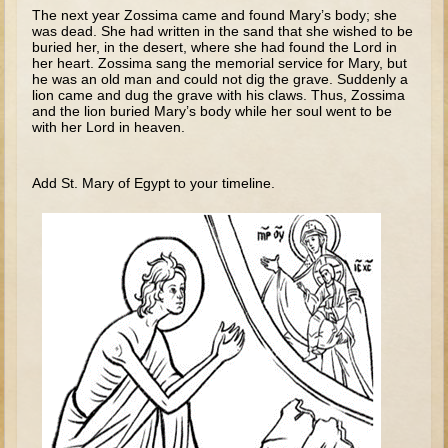
Tobit
The next year Zossima came and found Mary’s body; she
was dead. She had written in the sand that she wished to be
Daniel
buried her, in the desert, where she had found the Lord in
her heart. Zossima sang the memorial service for Mary, but
Esther
he was an old man and could not dig the grave. Suddenly a
lion came and dug the grave with his claws. Thus, Zossima
Minor Prophets: Amos
and the lion buried Mary’s body while her soul went to be
with her Lord in heaven.
Minor Prophets: Micah and Haggai
Ezra and Nehemiah
Add St. Mary of Egypt to your timeline.
Hanukkah
3 - 5 years old
Overview (Schedule, Recipes, etc..)
Creation
Adam and Eve and the Fall
Noah
The Tower of Babel
Abraham