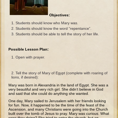
The Fall
Noah
Objectives:
Tower of Babel
Students should know who Mary was.
Abraham
Students should know the word “repentance”.
Students should be able to tell the story of her life.
Isaac
Jacob
Possible Lesson Plan:
Joseph as a child
Open with prayer.
Joseph in Egypt
Moses (early life)
Tell the story of Mary of Egypt (complete with roaring of
Moses, the Prophet
lions, if desired):
Mary was born in Alexandria in the land of Egypt. She was a
Balaam
very beautiful and very rich girl. She didn’t believe in God
and said that she could do anything she wanted.
Joshua
One day, Mary sailed to Jerusalem with her friends looking
Judges
for fun. Now, it happened to be the time of the feast of the
Ascension, and many Christians were going into the Church
Job
built over the tomb of Jesus to pray. Mary was curious. What
were they doing? She tried to enter the church, but an