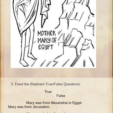
Isaac
Jacob
Joseph #1
Joseph #2
Moses #1
Moses #2
Balaam
Joshua
Judges/Gideon
Job
Ruth
Feed the Elephant True/False Questions:
True
Hannah/Samuel
False
Saul
Mary was from Alexandria in Egypt.
Mary was from Jerusalem.
David (to Goliath)