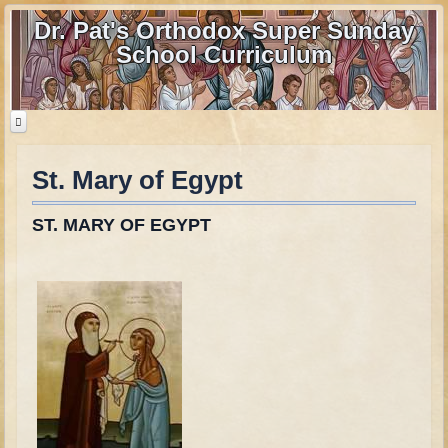
Dr. Pat's Orthodox Super Sunday
School Curriculum
St. Mary of Egypt
Home
Home - informational page
ST. MARY OF EGYPT
Download Files
Contact us
Old Testament
Parent Guide
Parents' Guide Calendar and Overview
Creation