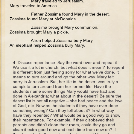
Mary traveled to Jerusalem.
David (later life)
Mary traveled to America.
Solomon
Father Zossima found Mary in the desert.
Zossima found Mary at McDonalds.
Proverbs and Song of Songs
Zossima brought Mary communion.
Elijah
Zossima brought Mary a pickle.
Elisha
A lion helped Zossima bury Mary.
An elephant helped Zossima bury Mary.
Jonah
Isaiah
Discuss repentance: Say the word over and repeat it.
We use it a lot in church, but what does it mean? To repent
Jeremiah
is different from just feeling sorry for what we’ve done. It
means to turn around and go the other way. Mary felt
Ezekiel
sorry in Jerusalem. But, her life in the desert was truly a
complete turn-around from her former life. Have the
Shadrach, Meshach, and Abednego
students name some things Mary would have had and
done in Alexandria; what about in the desert? Be sure the
Tobit
desert list is not all negative – she had peace and the love
of God, etc. Now as the students if they have ever done
Daniel
something wrong? Can they tell about it? In what way
have they repented? What would be a good way to show
Esther
their repentance. For example, if they disobeyed their
parents and didn’t clean their room, could they go and
Minor Prophets -- Amos
clean it extra good now and each time from now on? If