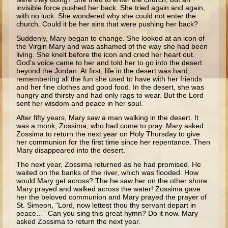
Ruth
invisible force pushed her back. She tried again and again,
with no luck. She wondered why she could not enter the
Hannah and Samuel
church. Could it be her sins that were pushing her back?
Saul
Suddenly, Mary began to change. She looked at an icon of
the Virgin Mary and was ashamed of the way she had been
David and Goliath
living. She knelt before the icon and cried her heart out.
God’s voice came to her and told her to go into the desert
David and Jonathon
beyond the Jordan. At first, life in the desert was hard,
remembering all the fun she used to have with her friends
Solomon
and her fine clothes and good food. In the desert, she was
hungry and thirsty and had only rags to wear. But the Lord
Books of Solomon
sent her wisdom and peace in her soul.
Elijah
After fifty years, Mary saw a man walking in the desert. It
was a monk, Zossima, who had come to pray. Mary asked
Elisha
Zossima to return the next year on Holy Thursday to give
her communion for the first time since her repentance. Then
Jonah
Mary disappeared into the desert.
The next year, Zossima returned as he had promised. He
Isaiah
waited on the banks of the river, which was flooded. How
would Mary get across? The he saw her on the other shore.
Jeremiah
Mary prayed and walked across the water! Zossima gave
her the beloved communion and Mary prayed the prayer of
Ezekiel
St. Simeon, “Lord, now lettest thou thy servant depart in
peace…” Can you sing this great hymn? Do it now. Mary
Shadrach, Meshach, and Abednego
asked Zossima to return the next year.