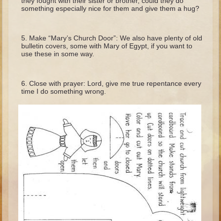
they fought with their sister or brother, could they do
Minor Prophets -- Haggai
something especially nice for them and give them a hug?
Ezra and Nehemiah
Maccabees
Make “Mary’s Church Door”: We also have plenty of old
bulletin covers, some with Mary of Egypt, if you want to
use these in some way.
6 - 9 years old
Overview (Schedule, Recipes, etc..)
Close with prayer: Lord, give me true repentance every
The Creation
time I do something wrong.
Adam and Eve and the Fall
Noah
The Tower of Babel
Abraham
Isaac
Jacob
Joseph and the Many Colored Coat
Joseph #2