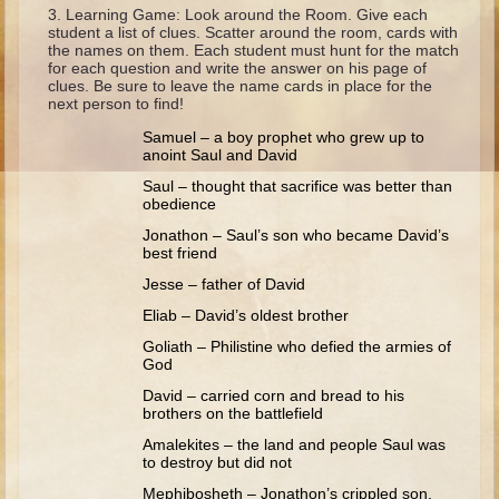
Ruth
Learning Game: Look around the Room. Give each
student a list of clues. Scatter around the room, cards with
Hannah and Samuel
the names on them. Each student must hunt for the match
for each question and write the answer on his page of
Saul
clues. Be sure to leave the name cards in place for the
next person to find!
David and Goliath
Samuel – a boy prophet who grew up to
David and Jonathon
anoint Saul and David
Solomon
Saul – thought that sacrifice was better than
obedience
Books of Solomon
Jonathon – Saul’s son who became David’s
Elijah
best friend
Jesse – father of David
Elisha
Eliab – David’s oldest brother
Jonah
Goliath – Philistine who defied the armies of
God
Isaiah
David – carried corn and bread to his
Jeremiah
brothers on the battlefield
Ezekiel
Amalekites – the land and people Saul was
to destroy but did not
Shadrach, Meshach, and Abednego
Mephibosheth – Jonathon’s crippled son,