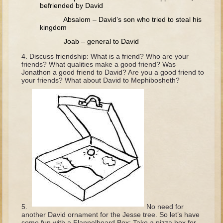
Tobit
befriended by David
Absalom – David’s son who tried to steal his
Daniel
kingdom
Esther
Joab – general to David
Minor Prophets: Amos
Discuss friendship: What is a friend? Who are your
friends? What qualities make a good friend? Was
Minor Prophets: Micah and Haggai
Jonathon a good friend to David? Are you a good friend to
your friends? What about David to Mephibosheth?
Ezra and Nehemiah
Hanukkah
3 - 5 years old
Overview (Schedule, Recipes, etc..)
Creation
Adam and Eve and the Fall
Noah
The Tower of Babel
No need for
Abraham
another David ornament for the Jesse tree. So let’s have
some fun with a Flannelboard Box: Take a pizza box for