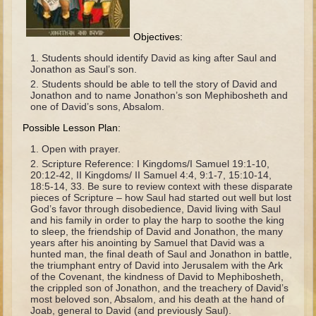
The Fall
Noah
Objectives:
Tower of Babel
Students should identify David as king after Saul and
Jonathon as Saul’s son.
Abraham
Students should be able to tell the story of David and
Isaac
Jonathon and to name Jonathon’s son Mephibosheth and
one of David’s sons, Absalom.
Jacob
Possible Lesson Plan:
Joseph as a child
Open with prayer.
Joseph in Egypt
Scripture Reference: I Kingdoms/I Samuel 19:1-10,
20:12-42, II Kingdoms/ II Samuel 4:4, 9:1-7, 15:10-14,
Moses (early life)
18:5-14, 33. Be sure to review context with these disparate
pieces of Scripture – how Saul had started out well but lost
Moses, the Prophet
God’s favor through disobedience, David living with Saul
and his family in order to play the harp to soothe the king
to sleep, the friendship of David and Jonathon, the many
Balaam
years after his anointing by Samuel that David was a
hunted man, the final death of Saul and Jonathon in battle,
Joshua
the triumphant entry of David into Jerusalem with the Ark
of the Covenant, the kindness of David to Mephibosheth,
Judges
the crippled son of Jonathon, and the treachery of David’s
most beloved son, Absalom, and his death at the hand of
Job
Joab, general to David (and previously Saul).