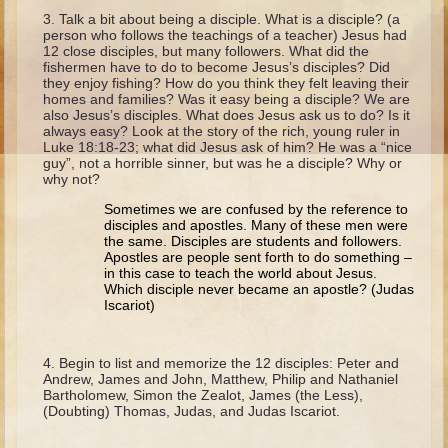
Ruth
Talk a bit about being a disciple. What is a disciple? (a
person who follows the teachings of a teacher) Jesus had
Hannah and Samuel
12 close disciples, but many followers. What did the
fishermen have to do to become Jesus’s disciples? Did
Saul
they enjoy fishing? How do you think they felt leaving their
homes and families? Was it easy being a disciple? We are
David and Goliath
also Jesus’s disciples. What does Jesus ask us to do? Is it
always easy? Look at the story of the rich, young ruler in
David and Jonathon
Luke 18:18-23; what did Jesus ask of him? He was a “nice
guy”, not a horrible sinner, but was he a disciple? Why or
Solomon
why not?
Books of Solomon
Sometimes we are confused by the reference to
disciples and apostles. Many of these men were
Elijah
the same. Disciples are students and followers.
Elisha
Apostles are people sent forth to do something –
in this case to teach the world about Jesus.
Jonah
Which disciple never became an apostle? (Judas
Iscariot)
Isaiah
Begin to list and memorize the 12 disciples: Peter and
Jeremiah
Andrew, James and John, Matthew, Philip and Nathaniel
Bartholomew, Simon the Zealot, James (the Less),
Ezekiel
(Doubting) Thomas, Judas, and Judas Iscariot.
Shadrach, Meshach, and Abednego