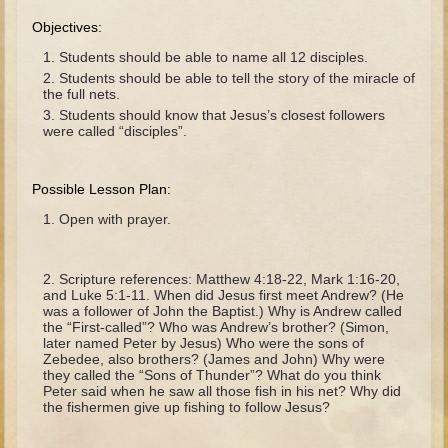
The Fall
Objectives:
Noah
Students should be able to name all 12 disciples.
Tower of Babel
Students should be able to tell the story of the miracle of
the full nets.
Abraham
Students should know that Jesus’s closest followers
were called “disciples”.
Isaac
Jacob
Possible Lesson Plan:
Joseph as a child
Open with prayer.
Joseph in Egypt
Moses (early life)
Scripture references: Matthew 4:18-22, Mark 1:16-20,
Moses, the Prophet
and Luke 5:1-11. When did Jesus first meet Andrew? (He
was a follower of John the Baptist.) Why is Andrew called
the “First-called”? Who was Andrew’s brother? (Simon,
Balaam
later named Peter by Jesus) Who were the sons of
Zebedee, also brothers? (James and John) Why were
Joshua
they called the “Sons of Thunder”? What do you think
Peter said when he saw all those fish in his net? Why did
Judges
the fishermen give up fishing to follow Jesus?
Job