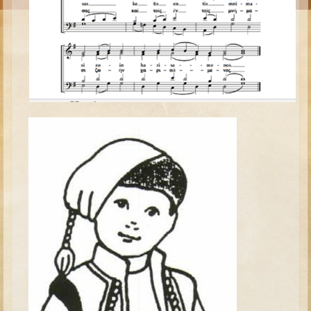
Moses #1 (early life)
Moses #2 (later life)
Balaam
Joshua
Judges/Gideon
Job
Ruth
Hannah/Samuel
Saul
David (to Goliath)
David and Jonathon
Solomon
Proverbs and Song of Songs
Elijah