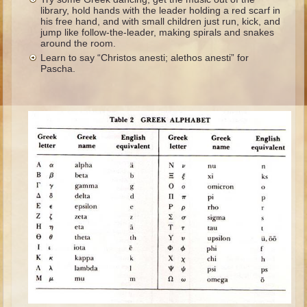
Ruth
library, hold hands with the leader holding a red scarf in
his free hand, and with small children just run, kick, and
Hannah and Samuel
jump like follow-the-leader, making spirals and snakes
around the room.
Saul
Learn to say “Christos anesti; alethos anesti” for
Pascha.
David and Goliath
David and Jonathon
Solomon
Books of Solomon
Elijah
Elisha
Jonah
Isaiah
Jeremiah
Ezekiel
Shadrach, Meshach, and Abednego