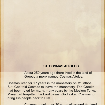
Isaac
Jacob
Joseph #1
Joseph #2
Moses #1
Moses #2
Balaam
Joshua
Judges/Gideon
ST. COSMAS AITOLOS
Job
About 250 years ago there lived in the land of
Greece a monk named Cosmas Aitolos.
Ruth
Cosmas lived for 17 years in the monastery on Mt. Athos.
Hannah/Samuel
But, God told Cosmas to leave the monastery. The Greeks
had been ruled for many, many years by the Moslem Turks.
Saul
Many had forgotten the Lord Jesus. God asked Cosmas to
bring His people back to Him.
David (to Goliath)
Cosmas traveled for 20 years all around the land