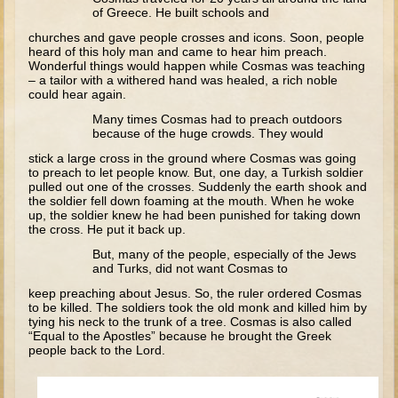
David (later life)
of Greece. He built schools and
Solomon
churches and gave people crosses and icons. Soon, people
heard of this holy man and came to hear him preach.
Proverbs and Song of Songs
Wonderful things would happen while Cosmas was teaching
– a tailor with a withered hand was healed, a rich noble
Elijah
could hear again.
Elisha
Many times Cosmas had to preach outdoors
because of the huge crowds. They would
stick a large cross in the ground where Cosmas was going
Jonah
to preach to let people know. But, one day, a Turkish soldier
Isaiah
pulled out one of the crosses. Suddenly the earth shook and
the soldier fell down foaming at the mouth. When he woke
Jeremiah
up, the soldier knew he had been punished for taking down
the cross. He put it back up.
Ezekiel
But, many of the people, especially of the Jews
and Turks, did not want Cosmas to
Shadrach, Meshach, and Abednego
keep preaching about Jesus. So, the ruler ordered Cosmas
Tobit
to be killed. The soldiers took the old monk and killed him by
tying his neck to the trunk of a tree. Cosmas is also called
Daniel
“Equal to the Apostles” because he brought the Greek
people back to the Lord.
Esther
Minor Prophets -- Amos