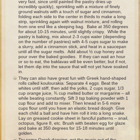
very fast, since until painted the pastry dries up
The Fall
incredibly quickly), sprinkling with a mixture of finely
ground walnuts with a touch of sugar and cinnamon,
Noah
folding each side to the center in thirds to make a long
strip, sprinkling again with walnut mixture, and rolling
Tower of Babel
from one end like a sleeping bag. Bake at 350 degrees
for about 10-15 minutes, until slightly crispy. While the
Abraham
pastry is baking, mix about 2-3 cups water (depending
Isaac
on the number of pastries) with 4-5 cups sugar to make
a slurry, add a cinnamon stick, and heat in a saucepan
Jacob
until all the sugar melts. Add about ½ cup honey and
pour over the baked goodies. If they can wait an hour
Joseph as a child
or so to eat, the baklavas will be even better, but if not,
let them dip into the sauce that will not yet have soaked
Joseph in Egypt
in.
They can also have great fun with Greek hand-shaped
Moses (early life)
rolls called koulourakia: Separate 4 eggs. Beat the
whites until stiff, then add the yolks, 2 cups sugar, 1/3
Moses, the Prophet
cup orange juice, ¾ cup melted butter or margarine – all
while beating constantly. Sift 3 tsp baking powder with 1
cup flour and add to mixer. Then knead in 5-6 more
Balaam
cups flour until you have an elastic bread dough. Give
each child a ball and have him roll it into a long snake.
Joshua
Lay on greased cookie sheet in fanciful patterns – snail,
octopus, figure 8, etc. Brush with beaten egg for glaze
Judges
and bake at 350 degrees for 15-18 minutes until
Job
golden.
Try some Greek dancing; get the music out of the