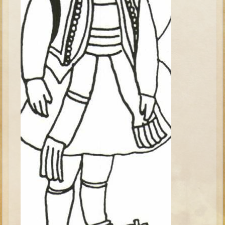
Elisha
Jonah
Isaiah
Jeremiah
Ezekiel
Shadrach, Meshach, and Abednego
Tobit
Daniel
Esther
Minor Prophets -- Amos
Minor Prophets -- Haggai
Ezra and Nehemiah
Maccabees
10 - 12 years old