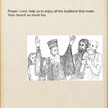
Tobit
Daniel
Prayer: Lord, help us to enjoy all the traditions that make
Your church so much fun.
Esther
Minor Prophets: Amos
Minor Prophets: Micah and Haggai
Ezra and Nehemiah
Hanukkah
3 - 5 years old
Overview (Schedule, Recipes, etc..)
Creation
Adam and Eve and the Fall
Noah
The Tower of Babel
Abraham