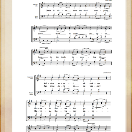
Minor Prophets -- Haggai
Ezra and Nehemiah
Maccabees
6 - 9 years old
Overview (Schedule, Recipes, etc..)
The Creation
Adam and Eve and the Fall
Noah
The Tower of Babel
Abraham
Isaac
Jacob
Joseph and the Many Colored Coat
Joseph #2