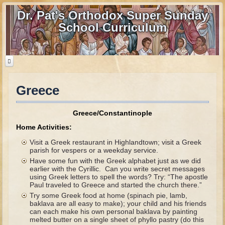
Dr. Pat's Orthodox Super Sunday
School Curriculum
Greece
Home
Home - informational page
Greece/Constantinople
Download Files
Home Activities:
Contact us
Visit a Greek restaurant in Highlandtown; visit a Greek
parish for vespers or a weekday service.
Have some fun with the Greek alphabet just as we did
Old Testament
earlier with the Cyrillic. Can you write secret messages
using Greek letters to spell the words? Try: “The apostle
Parent Guide
Paul traveled to Greece and started the church there.”
Try some Greek food at home (spinach pie, lamb,
Parents' Guide Calendar and Overview
baklava are all easy to make); your child and his friends
can each make his own personal baklava by painting
Creation
melted butter on a single sheet of phyllo pastry (do this