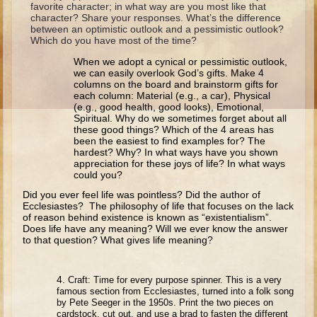
favorite character; in what way are you most like that
Ruth
character? Share your responses. What’s the difference
Hannah and Samuel
between an optimistic outlook and a pessimistic outlook?
Which do you have most of the time?
Saul
When we adopt a cynical or pessimistic outlook,
David and Goliath
we can easily overlook God’s gifts. Make 4
columns on the board and brainstorm gifts for
David and Jonathon
each column: Material (e.g., a car), Physical
(e.g., good health, good looks), Emotional,
Solomon
Spiritual. Why do we sometimes forget about all
these good things? Which of the 4 areas has
Books of Solomon
been the easiest to find examples for? The
hardest? Why? In what ways have you shown
Elijah
appreciation for these joys of life? In what ways
could you?
Elisha
Did you ever feel life was pointless? Did the author of
Jonah
Ecclesiastes? The philosophy of life that focuses on the lack
of reason behind existence is known as “existentialism”.
Does life have any meaning? Will we ever know the answer
Isaiah
to that question? What gives life meaning?
Jeremiah
Ezekiel
4.
Craft: Time for every purpose spinner. This is a very
famous section from Ecclesiastes, turned into a folk song
Shadrach, Meshach, and Abednego
by Pete Seeger in the 1950s. Print the two pieces on
cardstock, cut out, and use a brad to fasten the different