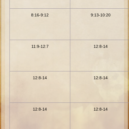
Minor Prophets -- Haggai
Ezra and Nehemiah
8:16-9:12
9:13-10:20
Maccabees
6 - 9 years old
Overview (Schedule, Recipes, etc..)
11:9-12:7
12:8-14
The Creation
Adam and Eve and the Fall
Noah
12:8-14
12:8-14
The Tower of Babel
Abraham
Isaac
Jacob
12:8-14
12:8-14
Joseph and the Many Colored Coat
Joseph #2