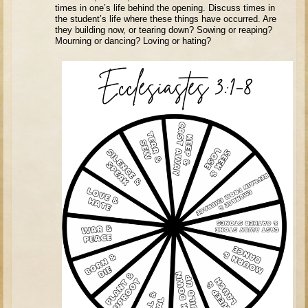
Tobit
times in one’s life behind the opening. Discuss times in
the student’s life where these things have occurred. Are
Daniel
they building now, or tearing down? Sowing or reaping?
Mourning or dancing? Loving or hating?
Esther
Minor Prophets: Amos
Minor Prophets: Micah and Haggai
Ezra and Nehemiah
Hanukkah
3 - 5 years old
Overview (Schedule, Recipes, etc..)
Creation
Adam and Eve and the Fall
Noah
The Tower of Babel
Abraham