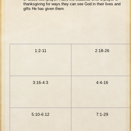
David (later life)
thanksgiving for ways they can see God in their lives and
gifts He has given them.
Solomon
Proverbs and Song of Songs
Elijah
Elisha
1:2-11
2:18-26
Jonah
Isaiah
Jeremiah
Ezekiel
3:16-4:3
4:4-16
Shadrach, Meshach, and Abednego
Tobit
Daniel
5:10-6:12
7:1-29
Esther
Minor Prophets -- Amos