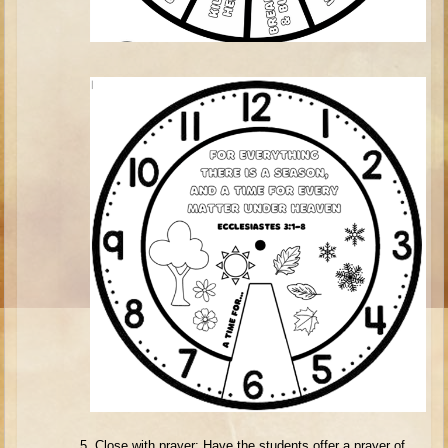
Isaac
Jacob
Joseph #1
Joseph #2
Moses #1
Moses #2
Balaam
Joshua
Judges/Gideon
Job
Ruth
Hannah/Samuel
Saul
David (to Goliath)
5.
Close with prayer: Have the students offer a prayer of