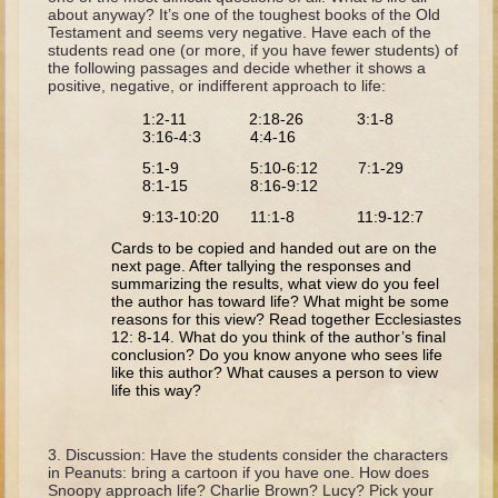
The Fall
about anyway? It’s one of the toughest books of the Old
Testament and seems very negative. Have each of the
Noah
students read one (or more, if you have fewer students) of
the following passages and decide whether it shows a
Tower of Babel
positive, negative, or indifferent approach to life:
Abraham
1:2-11 2:18-26 3:1-8
3:16-4:3 4:4-16
Isaac
5:1-9 5:10-6:12 7:1-29
Jacob
8:1-15 8:16-9:12
Joseph as a child
9:13-10:20 11:1-8 11:9-12:7
Cards to be copied and handed out are on the
Joseph in Egypt
next page. After tallying the responses and
summarizing the results, what view do you feel
Moses (early life)
the author has toward life? What might be some
reasons for this view? Read together Ecclesiastes
Moses, the Prophet
12: 8-14. What do you think of the author’s final
conclusion? Do you know anyone who sees life
Balaam
like this author? What causes a person to view
life this way?
Joshua
Judges
Discussion: Have the students consider the characters
in Peanuts: bring a cartoon if you have one. How does
Job
Snoopy approach life? Charlie Brown? Lucy? Pick your