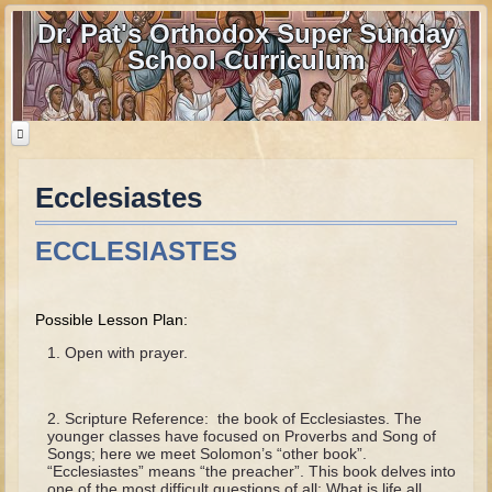
Dr. Pat's Orthodox Super Sunday
School Curriculum
Ecclesiastes
Home
Home - informational page
ECCLESIASTES
Download Files
Contact us
Possible Lesson Plan:
Old Testament
Open with prayer.
Parent Guide
Scripture Reference: the book of Ecclesiastes. The
Parents' Guide Calendar and Overview
younger classes have focused on Proverbs and Song of
Songs; here we meet Solomon’s “other book”.
Creation
“Ecclesiastes” means “the preacher”. This book delves into
one of the most difficult questions of all: What is life all