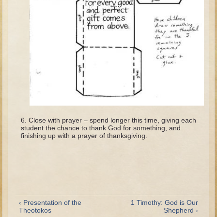
Tobit
Daniel
Esther
Minor Prophets: Amos
Minor Prophets: Micah and Haggai
Ezra and Nehemiah
Hanukkah
3 - 5 years old
Close with prayer – spend longer this time, giving each
student the chance to thank God for something, and
Overview (Schedule, Recipes, etc..)
finishing up with a prayer of thanksgiving.
Creation
Adam and Eve and the Fall
Noah
The Tower of Babel
‹ Presentation of the
1 Timothy: God is Our
Abraham
Theotokos
Shepherd ›