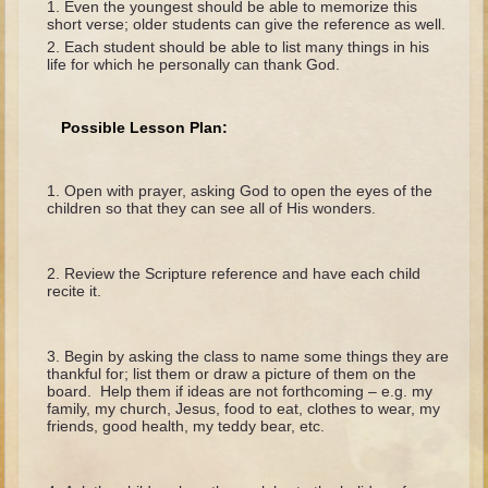
Even the youngest should be able to memorize this
The Fall
short verse; older students can give the reference as well.
Noah
Each student should be able to list many things in his
life for which he personally can thank God.
Tower of Babel
Abraham
Possible Lesson Plan:
Isaac
Jacob
Open with prayer, asking God to open the eyes of the
children so that they can see all of His wonders.
Joseph as a child
Joseph in Egypt
Review the Scripture reference and have each child
Moses (early life)
recite it.
Moses, the Prophet
Begin by asking the class to name some things they are
Balaam
thankful for; list them or draw a picture of them on the
board. Help them if ideas are not forthcoming – e.g. my
Joshua
family, my church, Jesus, food to eat, clothes to wear, my
friends, good health, my teddy bear, etc.
Judges
Job