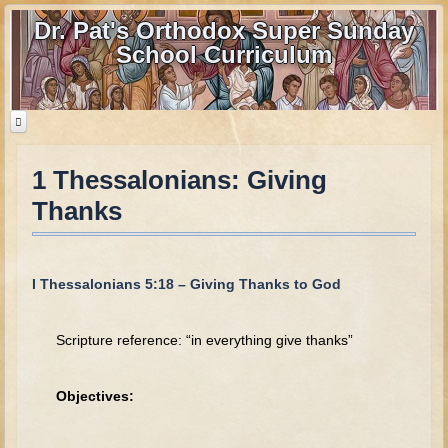
Dr. Pat's Orthodox Super Sunday
School Curriculum
1 Thessalonians: Giving
Home
Thanks
Home - informational page
Download Files
Contact us
I Thessalonians 5:18 – Giving Thanks to God
Old Testament
Scripture reference: “in everything give thanks”
Parent Guide
Parents' Guide Calendar and Overview
Objectives:
Creation