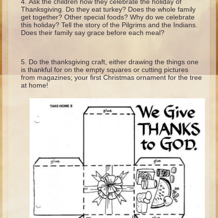
Ask the children how they celebrate the holiday of
Ruth
Thanksgiving. Do they eat turkey? Does the whole family
get together? Other special foods? Why do we celebrate
Hannah and Samuel
this holiday? Tell the story of the Pilgrims and the Indians.
Does their family say grace before each meal?
Saul
David and Goliath
Do the thanksgiving craft, either drawing the things one
David and Jonathon
is thankful for on the empty squares or cutting pictures
from magazines; your first Christmas ornament for the tree
Solomon
at home!
Books of Solomon
Elijah
Elisha
Jonah
Isaiah
Jeremiah
Ezekiel
Shadrach, Meshach, and Abednego