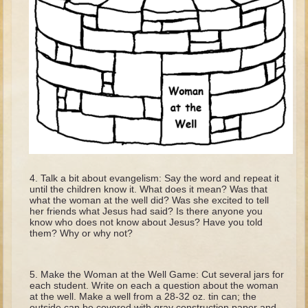
David (later life)
Solomon
Proverbs and Song of Songs
Elijah
Elisha
Jonah
Isaiah
Jeremiah
Talk a bit about evangelism: Say the word and repeat it
Ezekiel
until the children know it. What does it mean? Was that
what the woman at the well did? Was she excited to tell
Shadrach, Meshach, and Abednego
her friends what Jesus had said? Is there anyone you
know who does not know about Jesus? Have you told
Tobit
them? Why or why not?
Daniel
Esther
Make the Woman at the Well Game: Cut several jars for
each student. Write on each a question about the woman
Minor Prophets -- Amos
at the well. Make a well from a 28-32 oz. tin can; the
outside can be covered with gray construction paper and