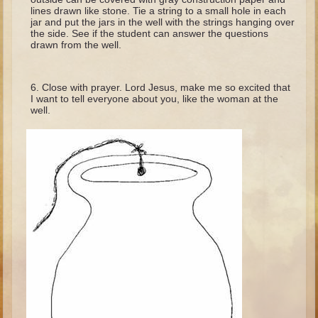
Minor Prophets -- Haggai
lines drawn like stone. Tie a string to a small hole in each
jar and put the jars in the well with the strings hanging over
Ezra and Nehemiah
the side. See if the student can answer the questions
drawn from the well.
Maccabees
6 - 9 years old
Close with prayer. Lord Jesus, make me so excited that
I want to tell everyone about you, like the woman at the
Overview (Schedule, Recipes, etc..)
well.
The Creation
Adam and Eve and the Fall
Noah
The Tower of Babel
Abraham
Isaac
Jacob
Joseph and the Many Colored Coat
Joseph #2