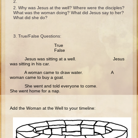
Isaac
Why was Jesus at the well? Where were the disciples?
Jacob
What was the woman doing? What did Jesus say to her?
What did she do?
Joseph #1
Joseph #2
True/False Questions:
Moses #1
True
False
Moses #2
Jesus was sitting at a well. Jesus
was sitting in his car.
Balaam
A woman came to draw water. A
Joshua
woman came to buy a goat.
Judges/Gideon
She went and told everyone to come.
She went home for a nap.
Job
Ruth
Add the Woman at the Well to your timeline:
Hannah/Samuel
Saul
David (to Goliath)