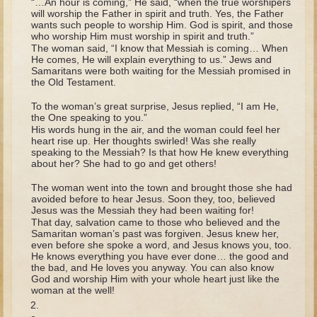
“…An hour is coming,” He said, “when the true worshipers
Tobit
will worship the Father in spirit and truth. Yes, the Father
wants such people to worship Him. God is spirit, and those
Daniel
who worship Him must worship in spirit and truth.”
The woman said, “I know that Messiah is coming… When
Esther
He comes, He will explain everything to us.” Jews and
Samaritans were both waiting for the Messiah promised in
Minor Prophets: Amos
the Old Testament.
Minor Prophets: Micah and Haggai
To the woman’s great surprise, Jesus replied, “I am He,
Ezra and Nehemiah
the One speaking to you.”
His words hung in the air, and the woman could feel her
Hanukkah
heart rise up. Her thoughts swirled! Was she really
speaking to the Messiah? Is that how He knew everything
about her? She had to go and get others!
3 - 5 years old
The woman went into the town and brought those she had
Overview (Schedule, Recipes, etc..)
avoided before to hear Jesus. Soon they, too, believed
Jesus was the Messiah they had been waiting for!
Creation
That day, salvation came to those who believed and the
Samaritan woman’s past was forgiven. Jesus knew her,
Adam and Eve and the Fall
even before she spoke a word, and Jesus knows you, too.
He knows everything you have ever done… the good and
Noah
the bad, and He loves you anyway. You can also know
God and worship Him with your whole heart just like the
The Tower of Babel
woman at the well!
Abraham