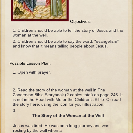
The Fall
Noah
Tower of Babel
Objectives:
Abraham
Children should be able to tell the story of Jesus and the
woman at the well.
Isaac
Children should be able to say the word, “evangelism”
and know that it means telling people about Jesus.
Jacob
Joseph as a child
Possible Lesson Plan:
Joseph in Egypt
Open with prayer.
Moses (early life)
Moses, the Prophet
Read the story of the woman at the well in The
Zondervan Bible Storybook (2 copies total) on page 246. It
Balaam
is not in the Read with Me or the Children’s Bible. Or read
the story here, using the icon for your illustration:
Joshua
The Story of the Woman at the Well
Judges
Jesus was tired. He was on a long journey and was
Job
resting by the well when a