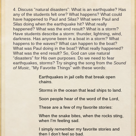
David (later life)
Discuss “natural disasters”: What is an earthquake? Has
Solomon
any of the students felt one? What happens? What could
have happened to Paul and Silas? What were Paul and
Proverbs and Song of Songs
Silas doing when the earthquake hit? What really
happened? What was the end result? What is a storm?
Elijah
Have students describe a storm: thunder, lightning, wind,
darkness. Has anyone been in a boat in a storm? What
Elisha
happens to the waves? What can happen to the boat?
What was Paul doing in the boat? What really happened?
What was the end result? So, God can use natural
Jonah
“disasters” for His own purposes. Do we need to fear
earthquakes, storms? Try singing the song from the
Sound
Isaiah
of Music
, “My Favorite Things” with these words:
Jeremiah
Earthquakes in jail cells that break open
chains.
Ezekiel
Storms in the ocean that lead ships to land.
Shadrach, Meshach, and Abednego
Soon people hear of the word of the Lord,
Tobit
These are a few of my favorite stories:
Daniel
When the snake bites, when the rocks sting,
Esther
when I’m feeling sad.
I simply remember my favorite stories and
Minor Prophets -- Amos
then I don’t feel so bad.