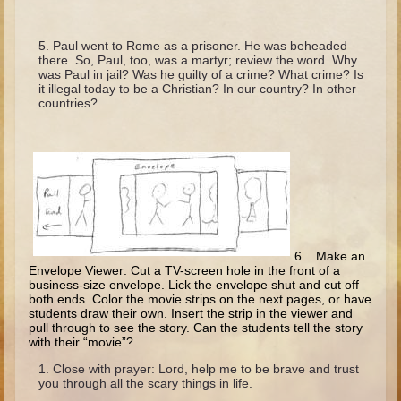
Minor Prophets -- Haggai
Ezra and Nehemiah
Paul went to Rome as a prisoner. He was beheaded
there. So, Paul, too, was a martyr; review the word. Why
Maccabees
was Paul in jail? Was he guilty of a crime? What crime? Is
it illegal today to be a Christian? In our country? In other
6 - 9 years old
countries?
Overview (Schedule, Recipes, etc..)
The Creation
Adam and Eve and the Fall
Noah
The Tower of Babel
6. Make an
Envelope Viewer: Cut a TV-screen hole in the front of a
Abraham
business-size envelope. Lick the envelope shut and cut off
Isaac
both ends. Color the movie strips on the next pages, or have
students draw their own. Insert the strip in the viewer and
Jacob
pull through to see the story. Can the students tell the story
with their “movie”?
Joseph and the Many Colored Coat
Close with prayer: Lord, help me to be brave and trust
Joseph #2
you through all the scary things in life.