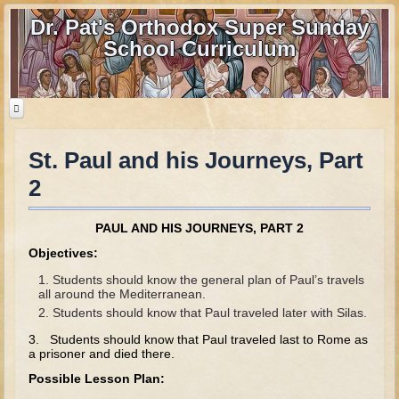
Dr. Pat's Orthodox Super Sunday
School Curriculum
St. Paul and his Journeys, Part
Home
2
Home - informational page
Download Files
PAUL AND HIS JOURNEYS, PART 2
Contact us
Objectives:
Students should know the general plan of Paul’s travels
Old Testament
all around the Mediterranean.
Students should know that Paul traveled later with Silas.
Parent Guide
3. Students should know that Paul traveled last to Rome as
Parents' Guide Calendar and Overview
a prisoner and died there.
Possible Lesson Plan:
Creation