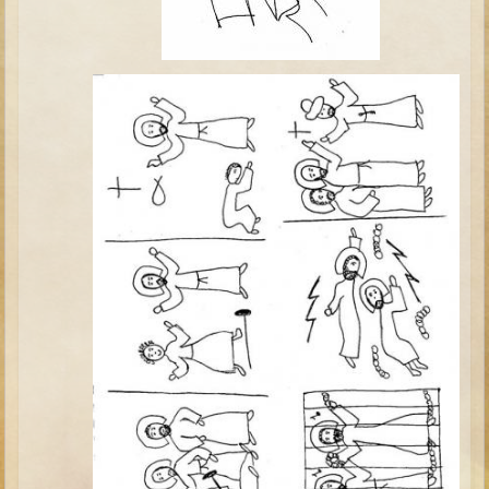
Elisha
Jonah
Isaiah
Jeremiah
Ezekiel
Shadrach, Meshach, and Abednego
Tobit
Daniel
Esther
Minor Prophets -- Amos
Minor Prophets -- Haggai
Ezra and Nehemiah
Maccabees
10 - 12 years old