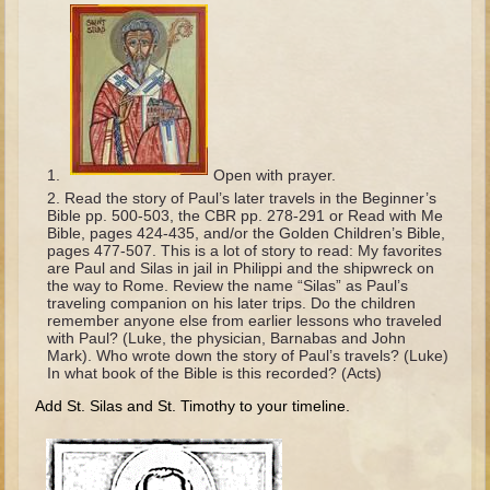
The Fall
Noah
Tower of Babel
Abraham
Isaac
Open with prayer.
Jacob
Read the story of Paul’s later travels in the Beginner’s
Joseph as a child
Bible pp. 500-503, the CBR pp. 278-291 or Read with Me
Bible, pages 424-435, and/or the Golden Children’s Bible,
Joseph in Egypt
pages 477-507. This is a lot of story to read: My favorites
are Paul and Silas in jail in Philippi and the shipwreck on
Moses (early life)
the way to Rome. Review the name “Silas” as Paul’s
traveling companion on his later trips. Do the children
Moses, the Prophet
remember anyone else from earlier lessons who traveled
with Paul? (Luke, the physician, Barnabas and John
Mark). Who wrote down the story of Paul’s travels? (Luke)
Balaam
In what book of the Bible is this recorded? (Acts)
Joshua
Add St. Silas and St. Timothy to your timeline.
Judges
Job