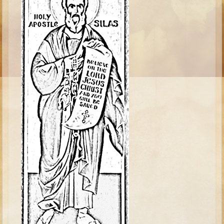
Ruth
Hannah and Samuel
Saul
David and Goliath
David and Jonathon
Solomon
Books of Solomon
Elijah
Elisha
Jonah
Isaiah
Jeremiah
Ezekiel
Shadrach, Meshach, and Abednego