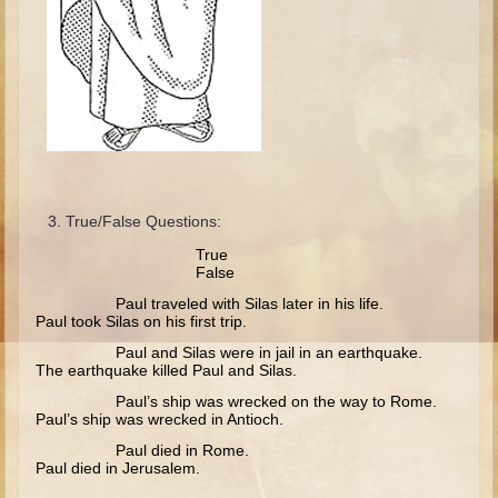
Isaac
Jacob
Joseph #1
Joseph #2
Moses #1
Moses #2
True/False Questions:
Balaam
Tru
Joshua
False
Judges/Gideon
Paul traveled with Silas later in his life.
Paul took Silas on his first trip.
Job
Paul and Silas were in jail in an earthquake.
The earthquake killed Paul and Silas.
Ruth
Paul’s ship was wrecked on the way to Rome.
Hannah/Samuel
Paul’s ship was wrecked in Antioch.
Saul
Paul died in Rome.
Paul died in Jerusalem.
David (to Goliath)