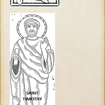
Tobit
Daniel
Esther
Minor Prophets: Amos
Minor Prophets: Micah and Haggai
Ezra and Nehemiah
Hanukkah
3 - 5 years old
Overview (Schedule, Recipes, etc..)
Creation
Adam and Eve and the Fall
Noah
The Tower of Babel
Abraham