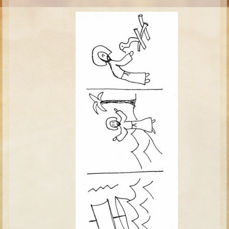
Moses #1 (early life)
Moses #2 (later life)
Balaam
Joshua
Judges/Gideon
Job
Ruth
Hannah/Samuel
Saul
David (to Goliath)
David and Jonathon
Solomon
Proverbs and Song of Songs
Elijah