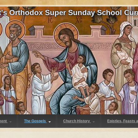
at's Orthodox Super Sunday School Cur
ment
The Gospels
Church History
Epistles, Feasts