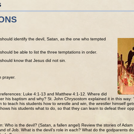
s
IONS
should identify the devil, Satan, as the one who tempted
should be able to list the three temptations in order.
should know that Jesus did not sin.
h prayer.
e references: Luke 4:1-13 and Matthew 4:1-12. Where did
er his baptism and why? St. John Chrysostom explained it in this way: “
m to teach his students how to wrestle and win, the wrestler himself gets
hows his students what to do, so that they can learn to defeat their op
n: Who is the devil? (Satan, a fallen angel) Review the stories of Adam
nd of Job. What is the devil’s role in each? What do the godparents do 