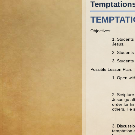
Temptation
TEMPTAT
Objectives:
1. Students 
Jesus.
2. Students 
3. Students 
Possible Lesson Plan:
1. Open wit
2. Scriptur
Jesus go aft
order for hi
others. He s
3. Discussio
temptation a