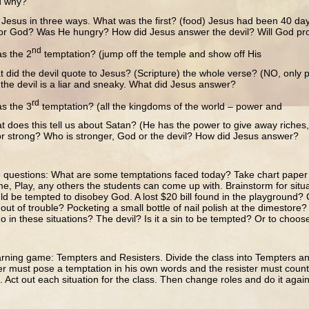
d why?
Jesus in three ways. What was the first? (food) Jesus had been 40 da
r God? Was He hungry? How did Jesus answer the devil? Will God pr
nd
s the 2
temptation? (jump off the temple and show off His
did the devil quote to Jesus? (Scripture) the whole verse? (NO, only pa
the devil is a liar and sneaky. What did Jesus answer?
rd
s the 3
temptation? (all the kingdoms of the world – power and
 does this tell us about Satan? (He has the power to give away riches, b
or strong? Who is stronger, God or the devil? How did Jesus answer?
 questions: What are some temptations faced today? Take chart pape
e, Play, any others the students can come up with. Brainstorm for situ
ld be tempted to disobey God. A lost $20 bill found in the playground? 
 out of trouble? Pocketing a small bottle of nail polish at the dimestor
o in these situations? The devil? Is it a sin to be tempted? Or to choo
arning game: Tempters and Resisters. Divide the class into Tempters and
 must pose a temptation in his own words and the resister must counter 
). Act out each situation for the class. Then change roles and do it again