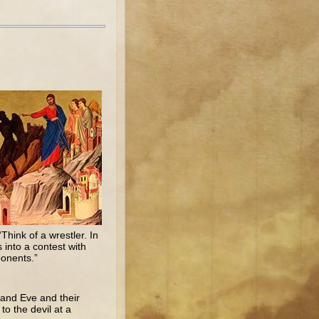
Think of a wrestler. In
 into a contest with
ponents.”
 and Eve and their
to the devil at a