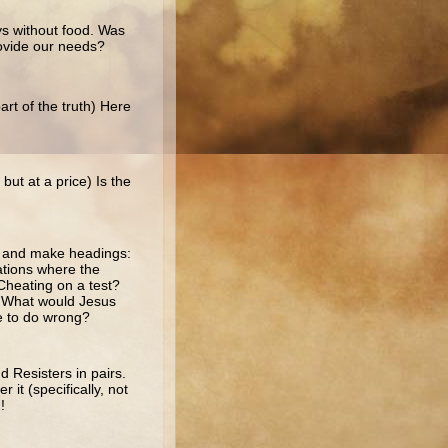
ys without food. Was
ovide our needs?
rt of the truth) Here
ut at a price) Is the
r and make headings:
ations where the
Cheating on a test?
e? What would Jesus
se to do wrong?
 Resisters in pairs.
it (specifically, not
!