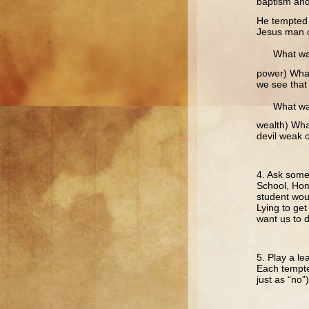
baptism an
He tempted 
Jesus man o
What wa
power) What 
we see that 
What wa
wealth) What
devil weak 
4. Ask some
School, Hom
student wou
Lying to get
want us to d
5. Play a le
Each tempter
just as “no”