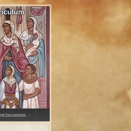
riculum
 and Sacraments