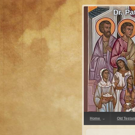
Dr. P
Home
Old Testa