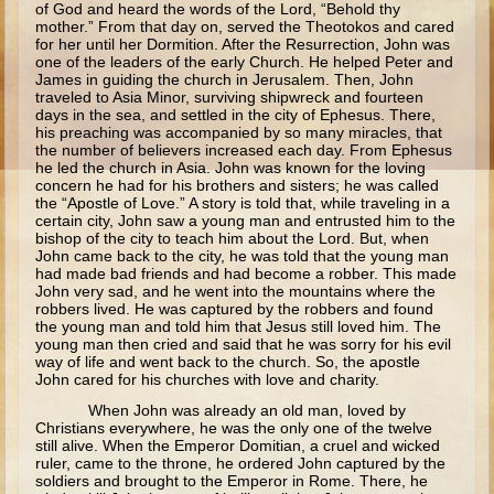
of God and heard the words of the Lord, “Behold thy
Ruth
mother.” From that day on, served the Theotokos and cared
for her until her Dormition. After the Resurrection, John was
Hannah and Samuel
one of the leaders of the early Church. He helped Peter and
Saul
James in guiding the church in Jerusalem. Then, John
traveled to Asia Minor, surviving shipwreck and fourteen
David and Goliath
days in the sea, and settled in the city of Ephesus. There,
his preaching was accompanied by so many miracles, that
David and Jonathon
the number of believers increased each day. From Ephesus
he led the church in Asia. John was known for the loving
Solomon
concern he had for his brothers and sisters; he was called
the “Apostle of Love.” A story is told that, while traveling in a
Books of Solomon
certain city, John saw a young man and entrusted him to the
bishop of the city to teach him about the Lord. But, when
Elijah
John came back to the city, he was told that the young man
had made bad friends and had become a robber. This made
Elisha
John very sad, and he went into the mountains where the
robbers lived. He was captured by the robbers and found
Jonah
the young man and told him that Jesus still loved him. The
young man then cried and said that he was sorry for his evil
way of life and went back to the church. So, the apostle
Isaiah
John cared for his churches with love and charity.
Jeremiah
When John was already an old man, loved by
Christians everywhere, he was the only one of the twelve
Ezekiel
still alive. When the Emperor Domitian, a cruel and wicked
ruler, came to the throne, he ordered John captured by the
Shadrach, Meshach, and Abednego
soldiers and brought to the Emperor in Rome. There, he