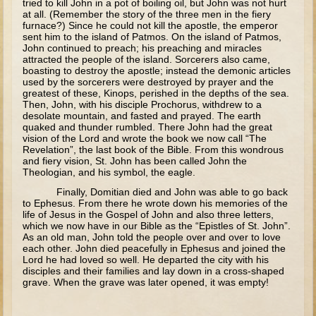
tried to kill John in a pot of boiling oil, but John was not hurt
Tobit
at all. (Remember the story of the three men in the fiery
furnace?) Since he could not kill the apostle, the emperor
Daniel
sent him to the island of Patmos. On the island of Patmos,
John continued to preach; his preaching and miracles
Esther
attracted the people of the island. Sorcerers also came,
boasting to destroy the apostle; instead the demonic articles
Minor Prophets: Amos
used by the sorcerers were destroyed by prayer and the
greatest of these, Kinops, perished in the depths of the sea.
Minor Prophets: Micah and Haggai
Then, John, with his disciple Prochorus, withdrew to a
desolate mountain, and fasted and prayed. The earth
Ezra and Nehemiah
quaked and thunder rumbled. There John had the great
Hanukkah
vision of the Lord and wrote the book we now call “The
Revelation”, the last book of the Bible. From this wondrous
and fiery vision, St. John has been called John the
3 - 5 years old
Theologian, and his symbol, the eagle.
Overview (Schedule, Recipes, etc..)
Finally, Domitian died and John was able to go back
to Ephesus. From there he wrote down his memories of the
Creation
life of Jesus in the Gospel of John and also three letters,
which we now have in our Bible as the “Epistles of St. John”.
Adam and Eve and the Fall
As an old man, John told the people over and over to love
each other. John died peacefully in Ephesus and joined the
Noah
Lord he had loved so well. He departed the city with his
disciples and their families and lay down in a cross-shaped
The Tower of Babel
grave. When the grave was later opened, it was empty!
Abraham