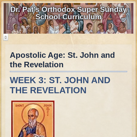
Dr. Pat's Orthodox Super Sunday
School Curriculum
Apostolic Age: St. John and
Home
the Revelation
Home - informational page
Download Files
WEEK 3: ST. JOHN AND
Contact us
THE REVELATION
Old Testament
Parent Guide
Parents' Guide Calendar and Overview
Creation