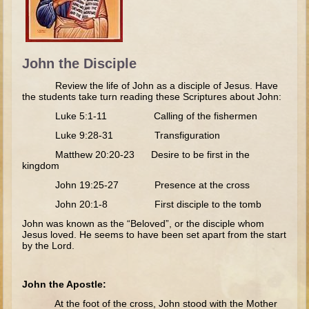
The Fall
Noah
Tower of Babel
John the Disciple
Abraham
Review the life of John as a disciple of Jesus. Have
Isaac
the students take turn reading these Scriptures about John:
Jacob
Luke 5:1-11 Calling of the fishermen
Joseph as a child
Luke 9:28-31 Transfiguration
Matthew 20:20-23 Desire to be first in the
Joseph in Egypt
kingdom
Moses (early life)
John 19:25-27 Presence at the cross
Moses, the Prophet
John 20:1-8 First disciple to the tomb
John was known as the “Beloved”, or the disciple whom
Balaam
Jesus loved. He seems to have been set apart from the start
by the Lord.
Joshua
Judges
John the Apostle:
Job
At the foot of the cross, John stood with the Mother