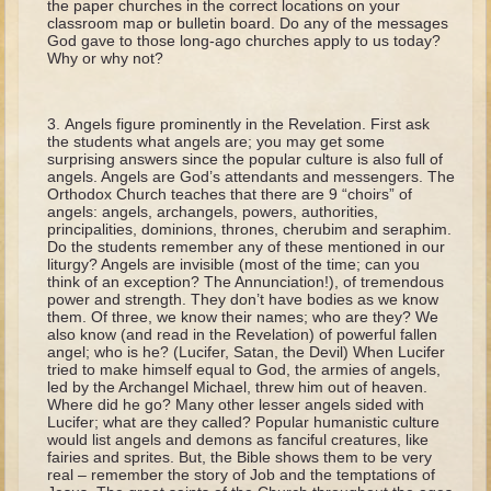
the paper churches in the correct locations on your
David (later life)
classroom map or bulletin board. Do any of the messages
God gave to those long-ago churches apply to us today?
Solomon
Why or why not?
Proverbs and Song of Songs
Elijah
Angels figure prominently in the Revelation. First ask
the students what angels are; you may get some
Elisha
surprising answers since the popular culture is also full of
angels. Angels are God’s attendants and messengers. The
Orthodox Church teaches that there are 9 “choirs” of
Jonah
angels: angels, archangels, powers, authorities,
principalities, dominions, thrones, cherubim and seraphim.
Isaiah
Do the students remember any of these mentioned in our
Jeremiah
liturgy? Angels are invisible (most of the time; can you
think of an exception? The Annunciation!), of tremendous
Ezekiel
power and strength. They don’t have bodies as we know
them. Of three, we know their names; who are they? We
Shadrach, Meshach, and Abednego
also know (and read in the Revelation) of powerful fallen
angel; who is he? (Lucifer, Satan, the Devil) When Lucifer
Tobit
tried to make himself equal to God, the armies of angels,
led by the Archangel Michael, threw him out of heaven.
Daniel
Where did he go? Many other lesser angels sided with
Lucifer; what are they called? Popular humanistic culture
Esther
would list angels and demons as fanciful creatures, like
fairies and sprites. But, the Bible shows them to be very
Minor Prophets -- Amos
real – remember the story of Job and the temptations of