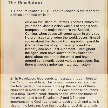
The Revelation
Isaac
Jacob
Read Revelation 1:9-19: The Revelation is the report of
a vision John had while in
Joseph #1
exile on the island of Patmos. Locate Patmos on
Joseph #2
your maps. John’s vision was full of angels and
trumpets – the major theme is the Second
Moses #1
Coming, when Jesus will come again in glory (as
He promised) and judge the world. Jesus Himself
Moses #2
spoke about the Second Coming both in parable
(Remember the story of the virgins and their
lamps?) and as a Last Judgment. Throughout
Balaam
the ages, men have looked to Revelation for
detail about the end of the world and have
Joshua
argued vehemently about various passages. But,
there is much symbolism – a great mystery.
Judges/Gideon
Job
In Revelation, God sends a message through John to
Ruth
the 7 churches of Asia. This is much more concrete than
the later parts of the vision. Look up the names of these
Hannah/Samuel
churches in Revelation 1:11. Find each of these churches
on a map. Draw a small church shape, write the name of
Saul
the church, and from Revelation 2 and 3 find one
important thing God had to say to each church and write it
David (to Goliath)
also on the building. Use thumbtacks or post-its to attach