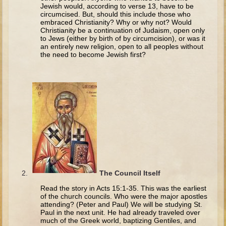
The Fall
Jewish would, according to verse 13, have to be
circumcised. But, should this include those who
Noah
embraced Christianity? Why or why not? Would
Christianity be a continuation of Judaism, open only
Tower of Babel
to Jews (either by birth of by circumcision), or was it
an entirely new religion, open to all peoples without
Abraham
the need to become Jewish first?
Isaac
Jacob
Joseph as a child
Joseph in Egypt
Moses (early life)
Moses, the Prophet
Balaam
The Council Itself
Joshua
Read the story in Acts 15:1-35. This was the earliest
of the church councils. Who were the major apostles
Judges
attending? (Peter and Paul) We will be studying St.
Paul in the next unit. He had already traveled over
Job
much of the Greek world, baptizing Gentiles, and