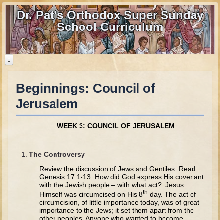
Dr. Pat's Orthodox Super Sunday
School Curriculum
Beginnings: Council of
Home
Jerusalem
Home - informational page
Download Files
WEEK 3: COUNCIL OF JERUSALEM
Contact us
The Controversy
Old Testament
Review the discussion of Jews and Gentiles. Read
Parent Guide
Genesis 17:1-13. How did God express His covenant
with the Jewish people – with what act? Jesus
th
Parents' Guide Calendar and Overview
Himself was circumcised on His 8
day. The act of
circumcision, of little importance today, was of great
Creation
importance to the Jews; it set them apart from the
other peoples. Anyone who wanted to become