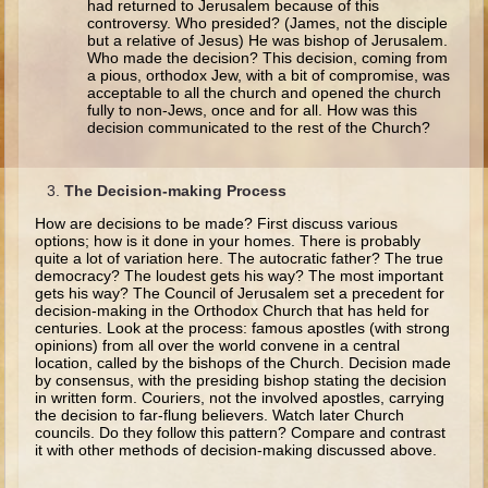
had returned to Jerusalem because of this
Ruth
controversy. Who presided? (James, not the disciple
but a relative of Jesus) He was bishop of Jerusalem.
Hannah and Samuel
Who made the decision? This decision, coming from
a pious, orthodox Jew, with a bit of compromise, was
Saul
acceptable to all the church and opened the church
fully to non-Jews, once and for all. How was this
David and Goliath
decision communicated to the rest of the Church?
David and Jonathon
Solomon
The Decision-making Process
Books of Solomon
How are decisions to be made? First discuss various
options; how is it done in your homes. There is probably
Elijah
quite a lot of variation here. The autocratic father? The true
democracy? The loudest gets his way? The most important
Elisha
gets his way? The Council of Jerusalem set a precedent for
decision-making in the Orthodox Church that has held for
Jonah
centuries. Look at the process: famous apostles (with strong
opinions) from all over the world convene in a central
location, called by the bishops of the Church. Decision made
Isaiah
by consensus, with the presiding bishop stating the decision
Jeremiah
in written form. Couriers, not the involved apostles, carrying
the decision to far-flung believers. Watch later Church
Ezekiel
councils. Do they follow this pattern? Compare and contrast
it with other methods of decision-making discussed above.
Shadrach, Meshach, and Abednego