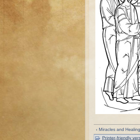
‹ Miracles and Healin
Printer-friendly ver