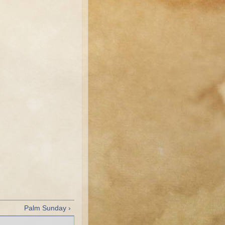
Palm Sunday ›