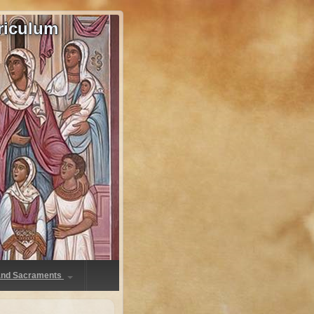
riculum
 and Sacraments