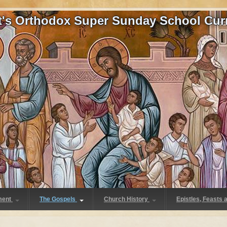
at's Orthodox Super Sunday School Cur
ment
The Gospels
Church History
Epistles, Feasts