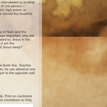
 interviewed as to what
s of one person –
t, high priest, or
at should the headline
ow of Nain and the
days important; why did
eated by Jesus in the
 (I am the
did Jesus weep?
e finish line. Teacher
swer, he can advance one
yer to the opposite wall
e. Print on cardstock
the countdown to Holy