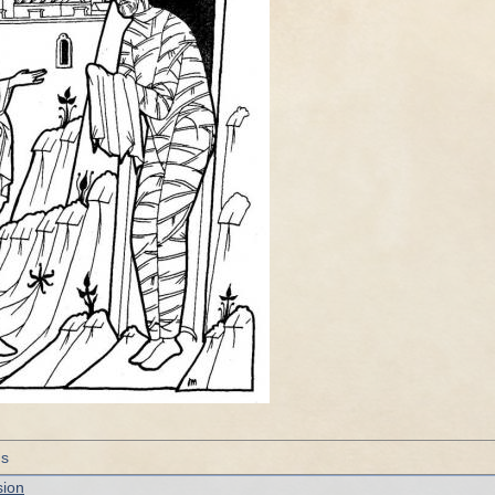
gs
sion