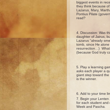
biggest events in rec
they think because of
Lazarus, Mary, Martha
Pontius Pilate (govern
read?
Discussion: Was thi
daughter of Jairus, b
Lazarus “already smel
tomb, since He alone 
resurrection…) What’s
(because God truly ca
Play a learning gam
asks each player a qu
giant step toward the 
is the winner.
Add to your time li
Begin your Lenten 
for each student and 
Week and Pascha.