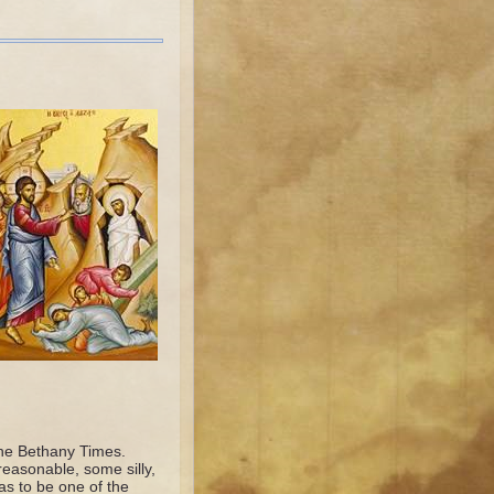
 the Bethany Times.
easonable, some silly,
as to be one of the