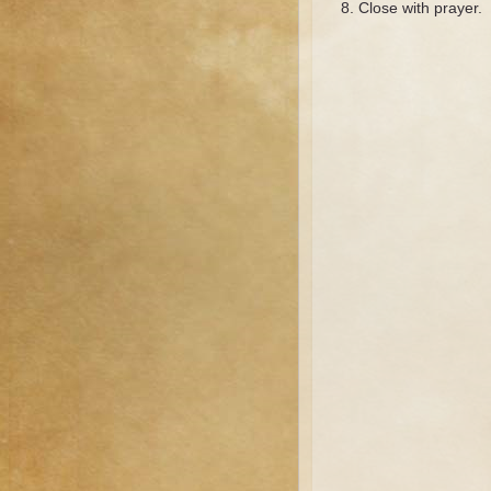
Close with prayer.