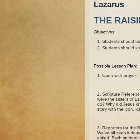
Lazarus
THE RAIS
Objectives:
Students should be 
Students should k
Possible Lesson Plan:
Open with prayer.
Scripture Referen
were the sisters of 
do? Why did Jesus cr
story with the icon, i
Reporters for the B
We’ve all seen it don
asked. Each student in