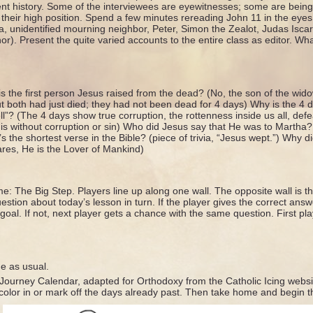
ent history. Some of the interviewees are eyewitnesses; some are being
 their high position. Spend a few minutes rereading John 11 in the eye
, unidentified mourning neighbor, Peter, Simon the Zealot, Judas Iscario
or). Present the quite varied accounts to the entire class as editor. Wh
s the first person Jesus raised from the dead? (No, the son of the wid
ut both had just died; they had not been dead for 4 days) Why is the 4 
l”? (The 4 days show true corruption, the rottenness inside us all, def
is without corruption or sin) Who did Jesus say that He was to Martha?
 the shortest verse in the Bible? (piece of trivia, “Jesus wept.”) Why 
res, He is the Lover of Mankind)
e: The Big Step. Players line up along one wall. The opposite wall is th
estion about today’s lesson in turn. If the player gives the correct an
goal. If not, next player gets a chance with the same question. First pla
ne as usual.
Journey Calendar, adapted for Orthodoxy from the Catholic Icing websit
color in or mark off the days already past. Then take home and begin 