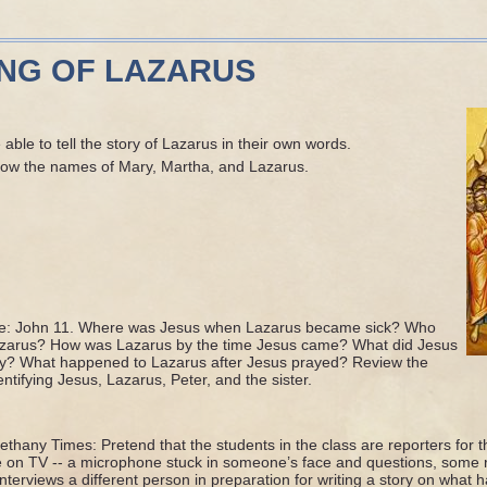
ING OF LAZARUS
able to tell the story of Lazarus in their own words.
now the names of Mary, Martha, and Lazarus.
ce: John 11. Where was Jesus when Lazarus became sick? Who
Lazarus? How was Lazarus by the time Jesus came? What did Jesus
y? What happened to Lazarus after Jesus prayed? Review the
dentifying Jesus, Lazarus, Peter, and the sister.
ethany Times: Pretend that the students in the class are reporters for
e on TV -- a microphone stuck in someone’s face and questions, some r
terviews a different person in preparation for writing a story on what h