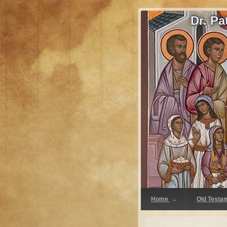
Dr. P
Home
Old Testa