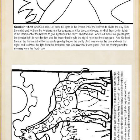
Tower of Babel
Abraham
Isaac
Jacob
Joseph #1
Joseph #2
Moses #1 (early life)
Moses #2 (later life)
Balaam
Joshua
Judges/Gideon
Job
Ruth
Hannah/Samuel