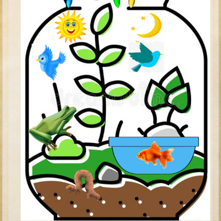
David (later life)
Solomon
Proverbs and Song of Songs
Elijah
Elisha
Jonah
Isaiah
Jeremiah
Ezekiel
Shadrach, Meshach, and Abednego
Tobit
Daniel
Esther
Minor Prophets -- Amos