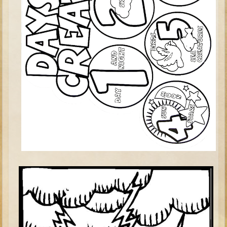
Elisha
Jonah
Isaiah
Jeremiah
Ezekiel
Shadrach, Meshach, and Abednego
Tobit
Daniel
Esther
Minor Prophets -- Amos
Minor Prophets -- Haggai
Ezra and Nehemiah
Maccabees
10 - 12 years old