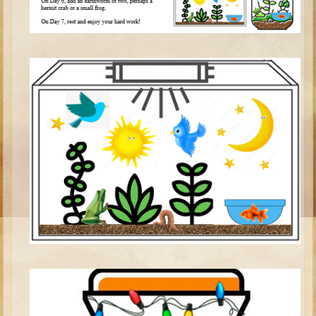
Isaac
Jacob
Joseph #1
Joseph #2
Moses #1
Moses #2
Balaam
Joshua
Judges/Gideon
Job
Ruth
Hannah/Samuel
Saul
David (to Goliath)