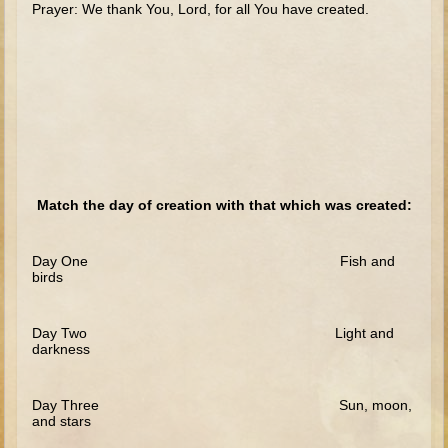
Prayer: We thank You, Lord, for all You have created.
The Fall
Noah
Tower of Babel
Abraham
Isaac
Jacob
Joseph as a child
Match the day of creation with that which was created:
Joseph in Egypt
Moses (early life)
Day One Fish and
birds
Moses, the Prophet
Day Two Light and
Balaam
darkness
Joshua
Judges
Day Three Sun, moon,
and stars
Job