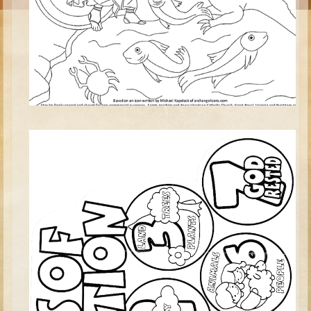
Moses #1 (early life)
Moses #2 (later life)
Balaam
Joshua
Judges/Gideon
Job
Ruth
Hannah/Samuel
Saul
David (to Goliath)
David and Jonathon
Solomon
Proverbs and Song of Songs
Elijah