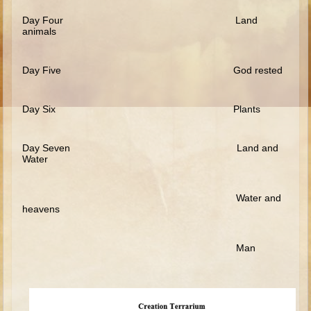
Ruth
Day Four Land
Hannah and Samuel
animals
Saul
Day Five God rested
David and Goliath
David and Jonathon
Day Six Plants
Solomon
Books of Solomon
Day Seven Land and
Elijah
Water
Elisha
Water and
Jonah
heavens
Isaiah
Man
Jeremiah
Ezekiel
Shadrach, Meshach, and Abednego