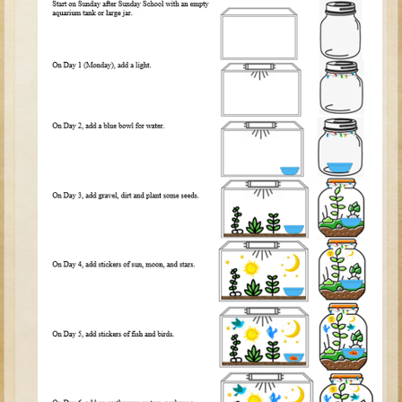
Tobit
Daniel
Esther
Minor Prophets: Amos
Minor Prophets: Micah and Haggai
Ezra and Nehemiah
Hanukkah
3 - 5 years old
Overview (Schedule, Recipes, etc..)
Creation
Adam and Eve and the Fall
Noah
The Tower of Babel
Abraham