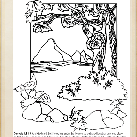
Judges/Gideon
Job
Ruth
Hannah / Samuel
Saul
David (to Goliath)
David and Jonathon
Solomon
Proverbs and Song of Songs
Elijah
Elisha
Jonah
Isaiah
Jeremiah