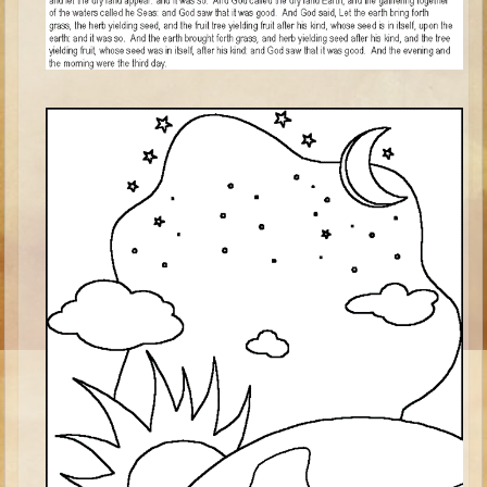
Ezekiel
Shadrach, Meshach, and Abednego
Tobit
Daniel
Esther
Minor Prophets -- Habakkuk
Minor Prophets -- Micah
Ezra and Nehemiah
Maccabees
Middle School
Middle School Overview (Schedule, Recipes, etc..)
Creation
Adam and Eve and the Fall
Noah