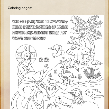
Minor Prophets -- Haggai
Coloring pages:
Ezra and Nehemiah
Maccabees
6 - 9 years old
Overview (Schedule, Recipes, etc..)
The Creation
Adam and Eve and the Fall
Noah
The Tower of Babel
Abraham
Isaac
Jacob
Joseph and the Many Colored Coat
Joseph #2