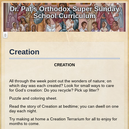
Dr. Pat's Orthodox Super Sunday
School Curriculum
Creation
Home
Home - informational page
CREATION
Download Files
Contact us
All through the week point out the wonders of nature; on
which day was each created? Look for small ways to care
for God’s creation: Do you recycle? Pick up litter?
Old Testament
Puzzle and coloring sheet.
Parent Guide
Read the story of Creation at bedtime; you can dwell on one
day each night.
Parents' Guide Calendar and Overview
Try making at home a Creation Terrarium for all to enjoy for
Creation
months to come.