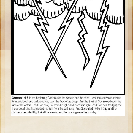
Ages 8 - 10 Overview (Schedule, Recipes, etc..)
The Creation
Adam and Eve and the Fall
Noah
The Tower of Babel
Abraham
Isaac
jacob
Joseph #1
Joseph #2
Moses #1
Moses #2
Balaam
Joshua