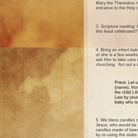
Mary the Theotokos ne
entrance to the Holy 
Scripture reading:
this feast celebrate
Bring an infant bab
or she is a few weeks
ask Him to take care 
churching. Act out a ch
Priest: Let 
(name), from
the child.) 
Law by your
baby who is
We bless candles o
Jesus, who would be t
candles made of bee
by re-using the stubs