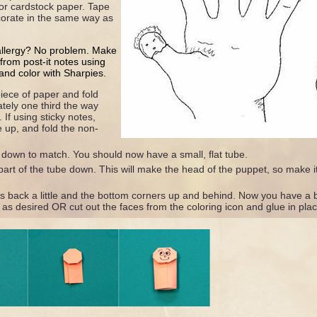
 or cardstock paper. Tape
corate in the same way as
allergy? No problem. Make
s from post-it notes using
and color with Sharpies.
iece of paper and fold
tely one third the way
 If using sticky notes,
e up, and fold the non-
 down to match. You should now have a small, flat tube.
art of the tube down. This will make the head of the puppet, so make it
rs back a little and the bottom corners up and behind. Now you have a b
as desired OR cut out the faces from the coloring icon and glue in plac