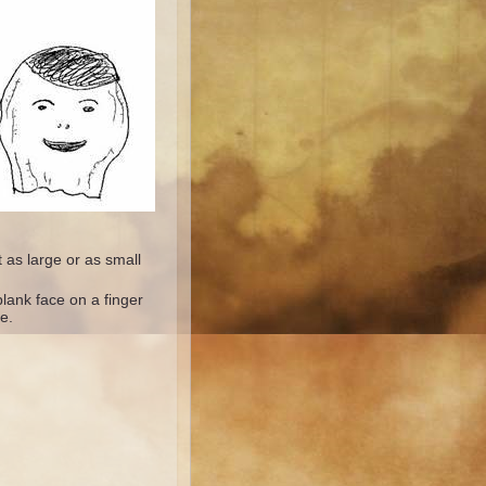
 as large or as small
lank face on a finger
e.