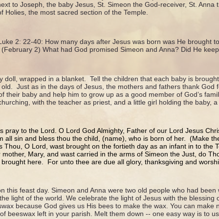
xt to Joseph, the baby Jesus, St. Simeon the God-receiver, St. Anna 
of Holies, the most sacred section of the Temple.
 Luke 2: 22-40: How many days after Jesus was born was He brought t
d? (February 2) What had God promised Simeon and Anna? Did He keep
y doll, wrapped in a blanket. Tell the children that each baby is broug
 old. Just as in the days of Jesus, the mothers and fathers thank God f
of their baby and help him to grow up as a good member of God’s family
urching, with the teacher as priest, and a little girl holding the baby, a l
us pray to the Lord. O Lord God Almighty, Father of our Lord Jesus Chri
 all sin and bless thou the child, (name), who is born of her. (Make th
As Thou, O Lord, wast brought on the fortieth day as an infant in to the
 mother, Mary, and wast carried in the arms of Simeon the Just, do Tho
 brought here. For unto thee are due all glory, thanksgiving and wors
n this feast day. Simeon and Anna were two old people who had been wa
he light of the world. We celebrate the light of Jesus with the blessing
swax because God gives us His bees to make the wax. You can make
 of beeswax left in your parish. Melt them down -- one easy way is to us