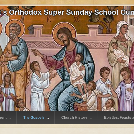
at's Orthodox Super Sunday School Cur
ment
The Gospels
Church History
Epistles, Feasts