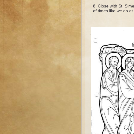
Close with St. Sime
of times like we do at