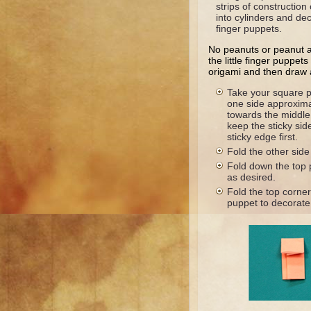
strips of construction
into cylinders and de
finger puppets.
No peanuts or peanut 
the little finger puppet
origami and then draw 
Take your square p
one side approxima
towards the middle.
keep the sticky sid
sticky edge first.
Fold the other side
Fold down the top p
as desired.
Fold the top corne
puppet to decorate 