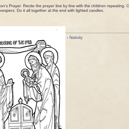
on’s Prayer. Recite the prayer line by line with the children repeating. Or
 vespers. Do it all together at the end with lighted candles.
‹ Nativity