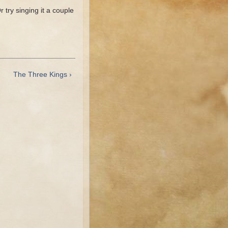
 try singing it a couple
The Three Kings ›