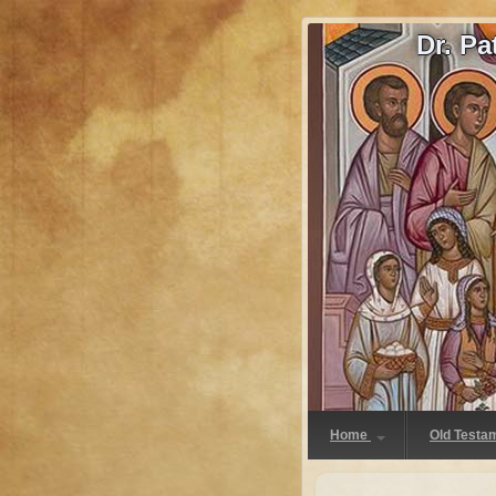
Dr. P
Home
Old Testa