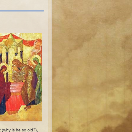
 (why is he so old?),