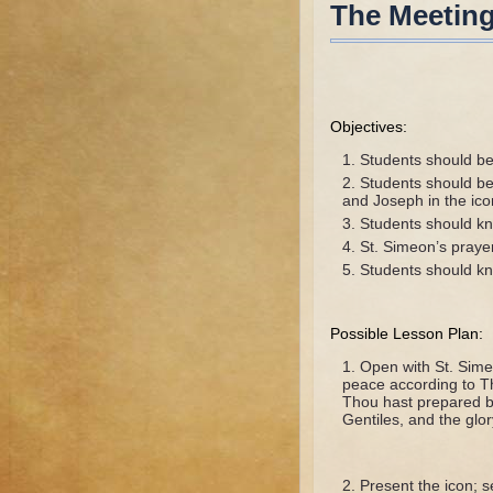
The Meeting
Objectives:
Students should be 
Students should be
and Joseph in the ico
Students should kno
St. Simeon’s praye
Students should kno
Possible Lesson Plan:
Open with St. Sime
peace according to T
Thou hast prepared bef
Gentiles, and the glor
Present the icon; 