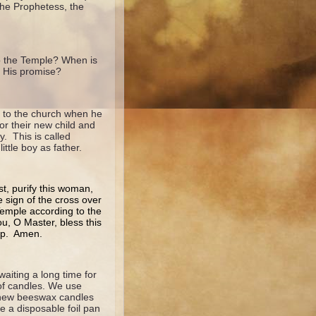
the Prophetess, the
o the Temple? When is
 His promise?
ht to the church when he
or their new child and
. This is called
ittle boy as father.
st, purify this woman,
e sign of the cross over
 Temple according to the
u, O Master, bless this
hip. Amen.
iting a long time for
 of candles. We use
 new beeswax candles
e a disposable foil pan