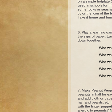
on a simple hotplate 
used in schools for mi
some rocks or seashel
color the icon of the 
Take it home and burn 
Play a learning ga
the slips of paper. Ea
down together.
Who was
Who was
Who was
Who was
Who was
Make Peanut Peopl
peanuts in half for e
and add cloth or pap
hair and beards, etc. 
with the finger puppe
allergic to peanuts? 