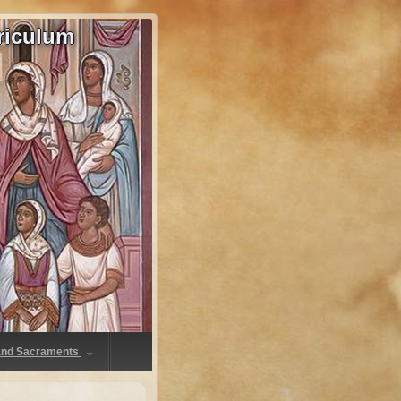
riculum
 and Sacraments