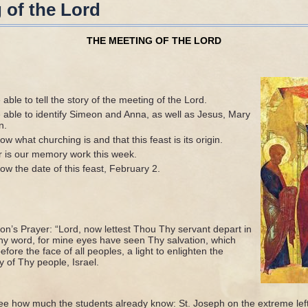
 of the Lord
THE MEETING OF THE LORD
able to tell the story of the meeting of the Lord.
 able to identify Simeon and Anna, as well as Jesus, Mary
n.
w what churching is and that this feast is its origin.
r is our memory work this week.
w the date of this feast, February 2.
on’s Prayer: “Lord, now lettest Thou Thy servant depart in
hy word, for mine eyes have seen Thy salvation, which
ore the face of all peoples, a light to enlighten the
y of Thy people, Israel.
see how much the students already know: St. Joseph on the extreme left