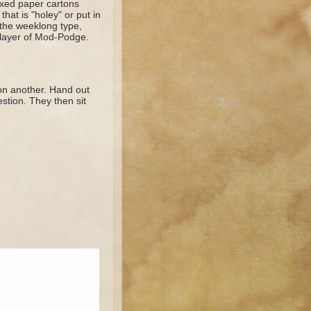
axed paper cartons
hat is "holey" or put in
 the weeklong type,
ck layer of Mod-Podge.
 on another. Hand out
estion. They then sit