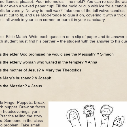
(no flames, please). Pour into molds -- no mold? You can re-use the w
lk or even a waxed paper cup! Fill the mold or cup with ice for a candle t
ls for variety. No way to melt wax? Take one of the tall votive candles,
feast, cut to fit, and use Mod-Podge to glue it on, covering it with a thi
it all week in your icon corner, or burn it in your sanctuary.
me: Bible Match. Write each question on a slip of paper and its answer
ch student must find his partner – the student with the answer to his qu
 the elder God promised he would see the Messiah? // Simeon
 the elderly woman who waited in the temple? // Anna
 the mother of Jesus? // Mary the Theotokos
 Mary’s husband? // Joseph
 the Messiah? // Jesus
e Finger Puppets: Break
ach puppet. Draw on faces
er headcoverings, yarn
Practice telling the story
ts. Someone in the class
No problem. Take small