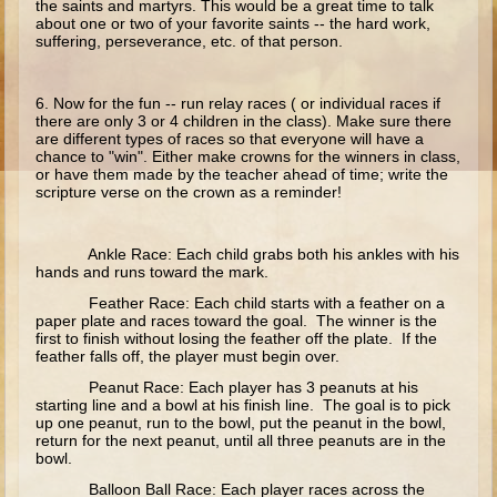
the saints and martyrs. This would be a great time to talk
Ruth
about one or two of your favorite saints -- the hard work,
suffering, perseverance, etc. of that person.
Hannah and Samuel
Saul
6. Now for the fun -- run relay races ( or individual races if
David and Goliath
there are only 3 or 4 children in the class). Make sure there
are different types of races so that everyone will have a
David and Jonathon
chance to "win". Either make crowns for the winners in class,
or have them made by the teacher ahead of time; write the
Solomon
scripture verse on the crown as a reminder!
Books of Solomon
Elijah
Ankle Race: Each child grabs both his ankles with his
hands and runs toward the mark.
Elisha
Feather Race: Each child starts with a feather on a
Jonah
paper plate and races toward the goal. The winner is the
first to finish without losing the feather off the plate. If the
feather falls off, the player must begin over.
Isaiah
Peanut Race: Each player has 3 peanuts at his
Jeremiah
starting line and a bowl at his finish line. The goal is to pick
up one peanut, run to the bowl, put the peanut in the bowl,
Ezekiel
return for the next peanut, until all three peanuts are in the
bowl.
Shadrach, Meshach, and Abednego
Balloon Ball Race: Each player races across the