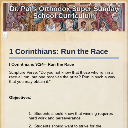
Dr. Pat's Orthodox Super Sunday
School Curriculum
1 Corinthians: Run the Race
Home
Home - informational page
I Corinthians 9:24-- Run the Race
Download Files
Scripture Verse: "Do you not know that those who run in a
race all run, but one receives the prize? Run in such a way
Contact us
that you may obtain it."
Old Testament
Objectives:
Parent Guide
Parents' Guide Calendar and Overview
1. Students should know that winning requires
hard work and perseverance.
Creation
2. Students should want to strive for the