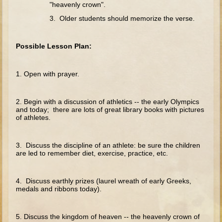
The Fall
"heavenly crown".
3. Older students should memorize the verse.
Noah
Tower of Babel
Possible Lesson Plan:
Abraham
Isaac
1. Open with prayer.
Jacob
Joseph as a child
2. Begin with a discussion of athletics -- the early Olympics
and today; there are lots of great library books with pictures
Joseph in Egypt
of athletes.
Moses (early life)
Moses, the Prophet
3. Discuss the discipline of an athlete: be sure the children
are led to remember diet, exercise, practice, etc.
Balaam
Joshua
4. Discuss earthly prizes (laurel wreath of early Greeks,
medals and ribbons today).
Judges
Job
5. Discuss the kingdom of heaven -- the heavenly crown of