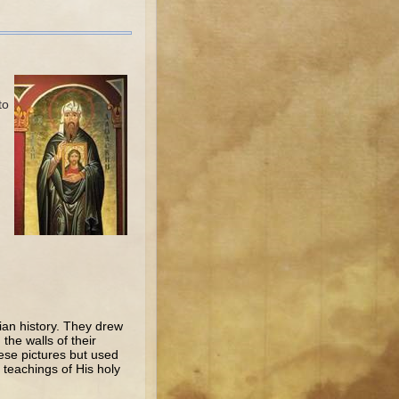
to
ian history. They drew
the walls of their
ese pictures but used
 teachings of His holy