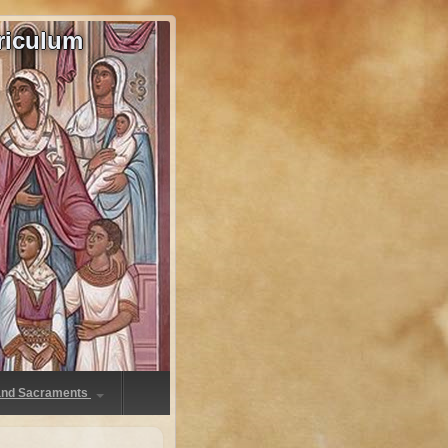
riculum
 and Sacraments