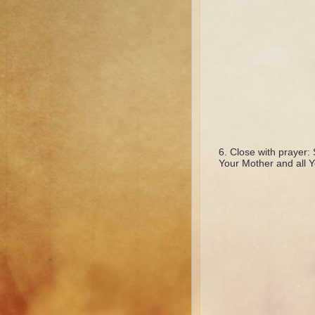
Close with prayer: 
Your Mother and all Y