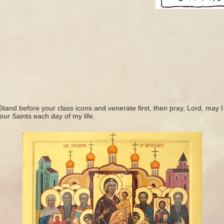
Stand before your class icons and venerate first, then pray, Lord, may I
our Saints each day of my life.