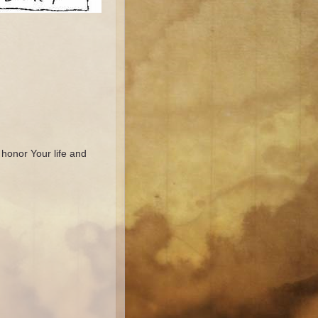
 honor Your life and