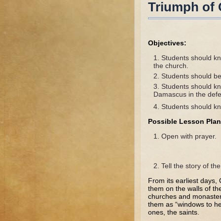
Triumph of
Objectives:
Students should kn
the church.
Students should be
Students should kn
Damascus in the defe
Students should kn
Possible Lesson Plan
Open with prayer.
Tell the story of t
From its earliest days,
them on the walls of th
churches and monasteri
them as “windows to hea
ones, the saints.