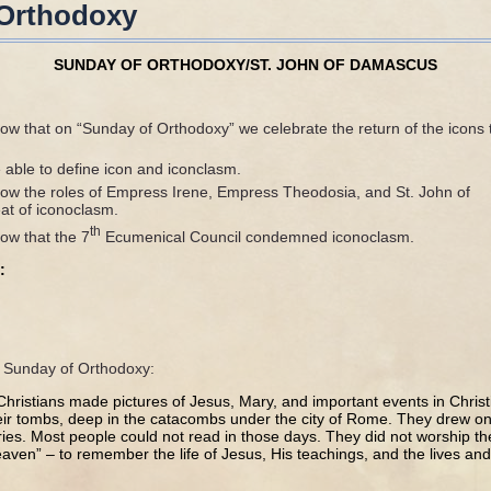
 Orthodoxy
SUNDAY OF ORTHODOXY/ST. JOHN OF DAMASCUS
ow that on “Sunday of Orthodoxy” we celebrate the return of the icons 
 able to define icon and iconclasm.
ow the roles of Empress Irene, Empress Theodosia, and St. John of
at of iconoclasm.
th
ow that the 7
Ecumenical Council condemned iconoclasm.
:
he Sunday of Orthodoxy:
 Christians made pictures of Jesus, Mary, and important events in Christ
eir tombs, deep in the catacombs under the city of Rome. They drew on 
es. Most people could not read in those days. They did not worship th
ven” – to remember the life of Jesus, His teachings, and the lives and