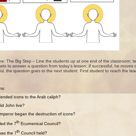
e: The Big Step – Line the students up at one end of the classroom; te
gets to answer a question from today’s lesson; if successful, he moves
ul, the question goes to the next student. First student to reach the tea
ns:
 icons to the Arab caliph?
ohn live?
r began the destruction of icons?
th
 the 7
Ecumenical Council?
th
 the 7
Council held?