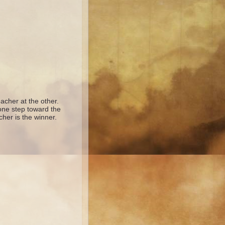
acher at the other.
 one step toward the
cher is the winner.