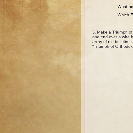
What heresy
Which Empres
Make a Triumph of 
one end over a wire h
array of old bulletin c
“Triumph of Orthodox