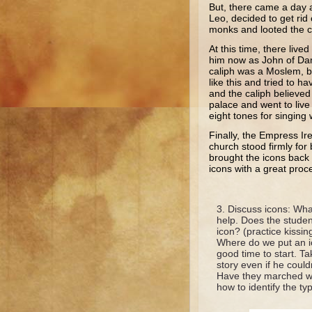
But, there came a day 
Leo, decided to get rid
monks and looted the ch
At this time, there liv
him now as John of Da
caliph was a Moslem, b
like this and tried to h
and the caliph believe
palace and went to liv
eight tones for singing
Finally, the Empress Ir
church stood firmly for
brought the icons back 
icons with a great proc
Discuss icons: What
help. Does the studen
icon? (practice kissi
Where do we put an i
good time to start. Ta
story even if he cou
Have they marched wit
how to identify the ty