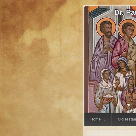
Dr. P
Home
Old Testa