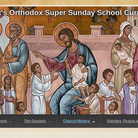
at's Orthodox Super Sunday School Cur
ment
The Gospels
Church History
Epistles, Feasts