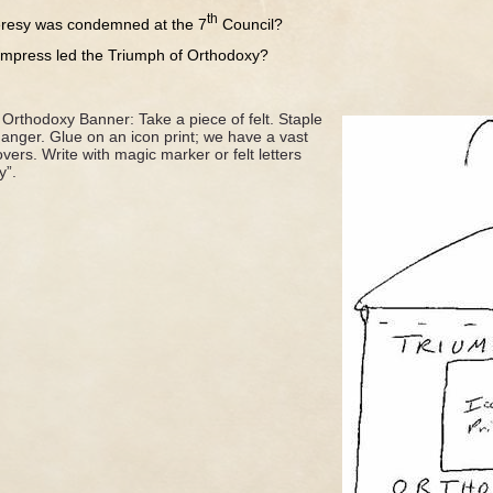
th
 was condemned at the 7
Council?
s led the Triumph of Orthodoxy?
Orthodoxy Banner: Take a piece of felt. Staple
anger. Glue on an icon print; we have a vast
overs. Write with magic marker or felt letters
y”.