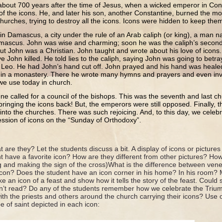
about 700 years after the time of Jesus, when a wicked emperor in Con
 of the icons. He, and later his son, another Constantine, burned the mo
urches, trying to destroy all the icons. Icons were hidden to keep them
ed in Damascus, a city under the rule of an Arab caliph (or king), a ma
mascus. John was wise and charming; soon he was the caliph’s seco
ut John was a Christian. John taught and wrote about his love of icons
ave John killed. He told lies to the caliph, saying John was going to betr
d Leo. He had John’s hand cut off. John prayed and his hand was healed
e in a monastery. There he wrote many hymns and prayers and even inv
 we use today in church.
ene called for a council of the bishops. This was the seventh and last c
 bringing the icons back! But, the emperors were still opposed. Finally
into the churches. There was such rejoicing. And, to this day, we celebr
ession of icons on the “Sunday of Orthodoxy”.
 are they? Let the students discuss a bit. A display of icons or pictures
t have a favorite icon? How are they different from other pictures? H
ng and making the sign of the cross)What is the difference between ven
con? Does the student have an icon corner in his home? In his room? 
ke an icon of a feast and show how it tells the story of the feast. Could
ldn’t read? Do any of the students remember how we celebrate the Tri
h the priests and others around the church carrying their icons? Use o
pe of saint depicted in each icon: