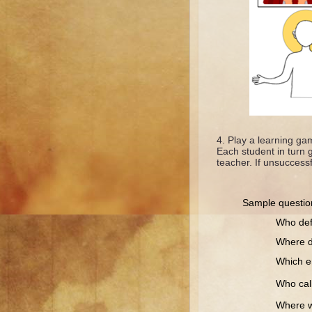
Play a learning gam
Each student in turn 
teacher. If unsuccessf
Sample questio
Who defended
Where did J
Which empero
Who called
Where was