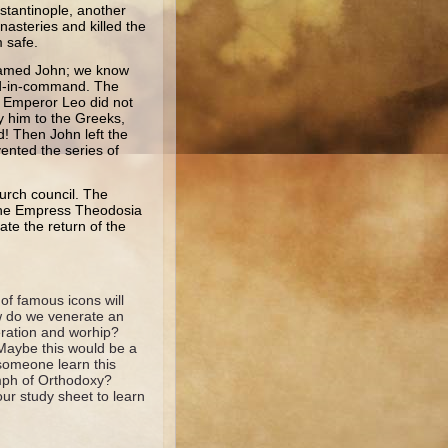
stantinople, another
nasteries and killed the
 safe.
n named John; we know
nd-in-command. The
. Emperor Leo did not
ay him to the Greeks,
! Then John left the
ented the series of
hurch council. The
, the Empress Theodosia
ate the return of the
 of famous icons will
ow do we venerate an
eration and worhip?
Maybe this would be a
 someone learn this
umph of Orthodoxy?
ur study sheet to learn