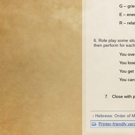
G – grie
E – ener
R – rel
Role play some situ
then perform for each
You over
You los
You get 
You can’
7. Close with pr
‹ Hebrews: Order of 
Printer-friendly ver