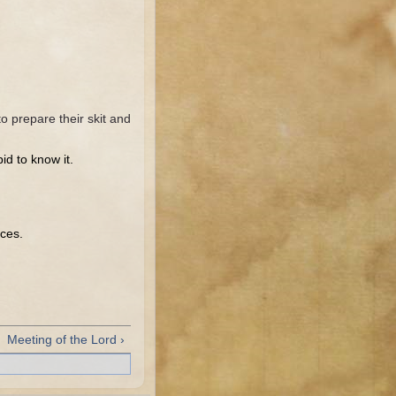
o prepare their skit and
id to know it.
aces.
Meeting of the Lord ›