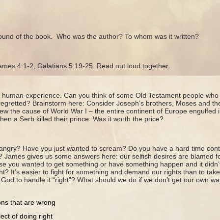
ound of the book. Who was the author? To whom was it written?
James 4:1-2, Galatians 5:19-25. Read out loud together.
he human experience. Can you think of some Old Testament people who 
regretted? Brainstorm here: Consider Joseph’s brothers, Moses and the 
view the cause of World War I – the entire continent of Europe engulfed
en a Serb killed their prince. Was it worth the price?
 angry? Have you just wanted to scream? Do you have a hard time cont
 James gives us some answers here: our selfish desires are blamed fo
se you wanted to get something or have something happen and it did
ht? It’s easier to fight for something and demand our rights than to tak
t God to handle it “right”? What should we do if we don’t get our own wa
ons that are wrong
ect of doing right