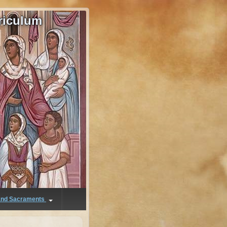
riculum
 and Sacraments