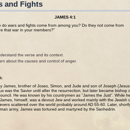
 and Fights
JAMES 4:1
re do wars and fights come from among you? Do they not come from
ure that war in your members?”
derstand the verse and its context.
arn about the causes and control of anger.
k:
by James, brother of Joses, Simon, and Jude and son of Joseph (Jesus’
sus was the Savior until after the resurrection, but later became bishop
 council. He was known by his countrymen as “James the Just”. While he
, James, himself, was a devout Jew and worked mainly with the Jewish
elievers scattered over the world probably around AD 55-60. Later, shortl
oman army, James was tortured and martyred by the Sanhedrin.