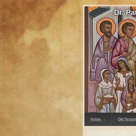
Dr. P
Home
Old Testa