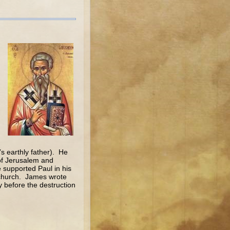
s earthly father). He
 of Jerusalem and
 supported Paul in his
 church. James wrote
y before the destruction