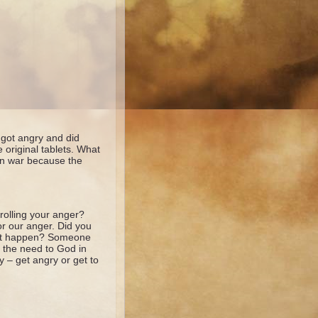
got angry and did
original tablets. What
 in war because the
rolling your anger?
r our anger. Did you
n’t happen? Someone
e the need to God in
y – get angry or get to