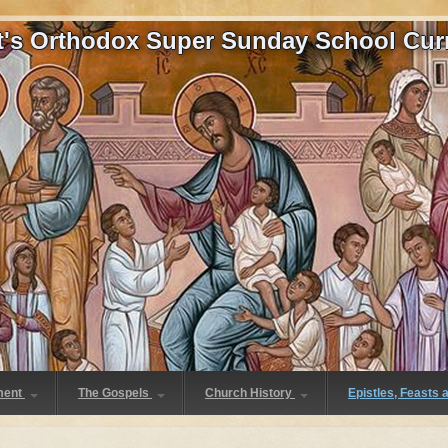
at's Orthodox Super Sunday School Cur
ment
The Gospels
Church History
Epistles, Feasts