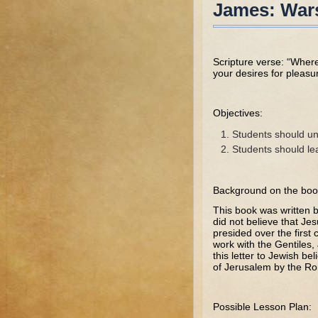
James: Wars
Scripture verse: “Whe
your desires for pleas
Objectives:
Students should un
Students should le
Background on the boo
This book was written 
did not believe that Je
presided over the first
work with the Gentiles
this letter to Jewish b
of Jerusalem by the R
Possible Lesson Plan: