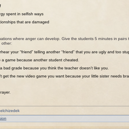
f
gy spent in selfish ways
ationships that are damaged
ations where anger can develop. Give the students 5 minutes in pairs t
 other:
hear your “friend” telling another “friend” that you are ugly and too stup
e a game because another student cheated.
a bad grade because you think the teacher doesn’t like you.
t get the new video game you want because your little sister needs br
ayer.
Melchizedek
sion