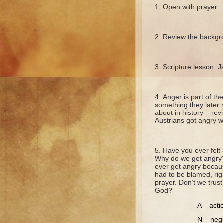
Open with prayer.
Review the backgr
Scripture lesson: 
Anger is part of t
something they later 
about in history – re
Austrians got angry wh
Have you ever felt
Why do we get angry?
ever get angry becau
had to be blamed, rig
prayer. Don’t we trus
God?
A – acti
N – negl