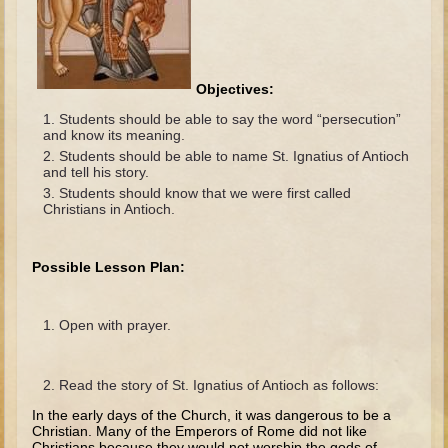
The Fall
Noah
Tower of Babel
Objectives:
Abraham
Students should be able to say the word “persecution”
Isaac
and know its meaning.
Students should be able to name St. Ignatius of Antioch
Jacob
and tell his story.
Students should know that we were first called
Joseph as a child
Christians in Antioch.
Joseph in Egypt
Moses (early life)
Possible Lesson Plan:
Moses, the Prophet
Open with prayer.
Balaam
Joshua
Read the story of St. Ignatius of Antioch as follows:
Judges
In the early days of the Church, it was dangerous to be a
Job
Christian. Many of the Emperors of Rome did not like
Christians because they would not worship the gods of