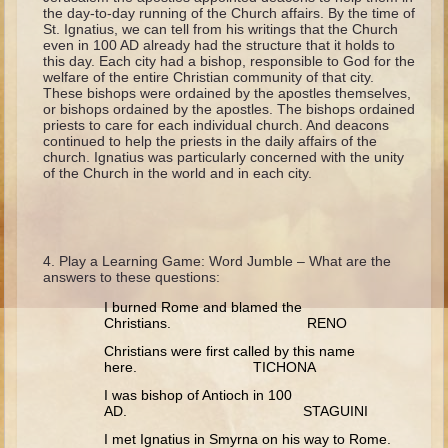
Isaac
the day-to-day running of the Church affairs. By the time of
St. Ignatius, we can tell from his writings that the Church
Jacob
even in 100 AD already had the structure that it holds to
this day. Each city had a bishop, responsible to God for the
Joseph #1
welfare of the entire Christian community of that city.
These bishops were ordained by the apostles themselves,
Joseph #2
or bishops ordained by the apostles. The bishops ordained
priests to care for each individual church. And deacons
Moses #1
continued to help the priests in the daily affairs of the
church. Ignatius was particularly concerned with the unity
Moses #2
of the Church in the world and in each city.
Balaam
Joshua
Play a Learning Game: Word Jumble – What are the
Judges/Gideon
answers to these questions:
Job
I burned Rome and blamed the
Christians. RENO
Ruth
Christians were first called by this name
Hannah/Samuel
here. TICHONA
Saul
I was bishop of Antioch in 100
AD. STAGUINI
David (to Goliath)
I met Ignatius in Smyrna on his way to Rome.