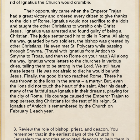
rid of Ignatius the Church would crumble.
Tobit
Their opportunity came when the Emperor Trajan
Daniel
had a great victory and ordered every citizen to give thanks
to the idols of Rome. Ignatius would not sacrifice to the idols
Esther
and taught the other Christians to worship only Christ
Jesus. Ignatius was arrested and found guilty of being a
Minor Prophets: Amos
Christian. The judge sentenced him to die in Rome. All along
the way, guarded by two soldiers, the bishop was greeted by
Minor Prophets: Micah and Haggai
other Christians. He even met St. Polycarp while passing
through Smyrna. (Travel with Ignatius from Antioch to
Ezra and Nehemiah
Smyrna to Troas, and then to Rome on your map.) All along
the way, Ignatius wrote letters to the churches in various
Hanukkah
cities, telling them to be strong in the Lord. We still have
these letters. He was not afraid to die; he would be with
3 - 5 years old
Jesus. Finally, the good bishop reached Rome. There he
was thrown to the lions in the arena – a martyr. But, even
Overview (Schedule, Recipes, etc..)
the lions did not touch the heart of the saint. After his death,
many of the faithful saw Ignatius in their dreams, praying for
Creation
the city of Rome. His courage caused the Emperor Trajan to
stop persecuting Christians for the rest of his reign. St.
Adam and Eve and the Fall
Ignatius of Antioch is remembered by the Church on
February 1 each year.
Noah
The Tower of Babel
Review the role of bishop, priest, and deacon. You
Abraham
remember that in the earliest days of the Church in
Jerusalem the apostles appointed deacons to help them in