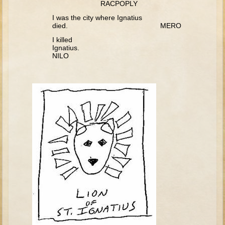
RACPOPLY
David (later life)
I was the city where Ignatius
Solomon
died. MERO
Proverbs and Song of Songs
I killed
Ignatius
Elijah
NILO
Elisha
Jonah
Isaiah
Jeremiah
Ezekiel
Shadrach, Meshach, and Abednego
Tobit
Daniel
Esther
Minor Prophets -- Amos