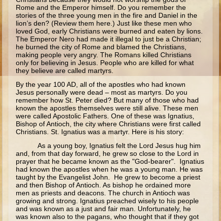
Ruth
Rome and the Emperor himself. Do you remember the
stories of the three young men in the fire and Daniel in the
Hannah and Samuel
lion’s den? (Review them here.) Just like these men who
loved God, early Christians were burned and eaten by lions.
Saul
The Emperor Nero had made it illegal to just be a Christian;
he burned the city of Rome and blamed the Christians,
David and Goliath
making people very angry. The Romans killed Christians
only for believing in Jesus. People who are killed for what
David and Jonathon
they believe are called martyrs.
Solomon
By the year 100 AD, all of the apostles who had known
Jesus personally were dead – most as martyrs. Do you
Books of Solomon
remember how St. Peter died? But many of those who had
known the apostles themselves were still alive. These men
Elijah
were called Apostolic Fathers. One of these was Ignatius,
Bishop of Antioch, the city where Christians were first called
Elisha
Christians. St. Ignatius was a martyr. Here is his story:
Jonah
As a young boy, Ignatius felt the Lord Jesus hug him
and, from that day forward, he grew so close to the Lord in
prayer that he became known as the "God-bearer". Ignatius
Isaiah
had known the apostles when he was a young man. He was
taught by the Evangelist John. He grew to become a priest
Jeremiah
and then Bishop of Antioch. As bishop he ordained more
men as priests and deacons. The church in Antioch was
Ezekiel
growing and strong. Ignatius preached wisely to his people
and was known as a just and fair man. Unfortunately, he
Shadrach, Meshach, and Abednego
was known also to the pagans, who thought that if they got