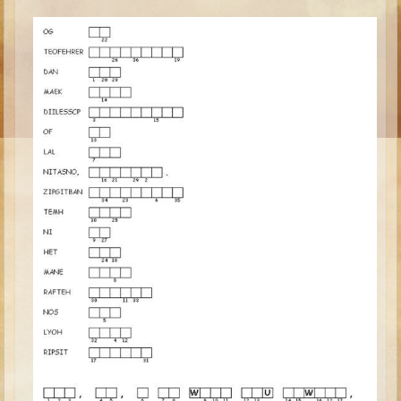
Ruth
Hannah and Samuel
Saul
David and Goliath
David and Jonathon
Solomon
Books of Solomon
Elijah
Elisha
Jonah
Isaiah
Jeremiah
Ezekiel
Shadrach, Meshach, and Abednego