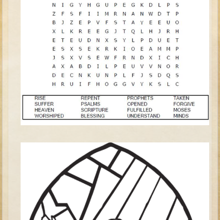
David (later life)
Solomon
Proverbs and Song of Songs
Elijah
Elisha
Jonah
Isaiah
Jeremiah
Ezekiel
Shadrach, Meshach, and Abednego
Tobit
Daniel
Esther
Minor Prophets -- Amos