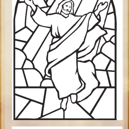
Minor Prophets -- Haggai
Ezra and Nehemiah
Maccabees
6 - 9 years old
Overview (Schedule, Recipes, etc..)
The Creation
Adam and Eve and the Fall
Noah
The Tower of Babel
Abraham
Isaac
Jacob
Joseph and the Many Colored Coat
Joseph #2