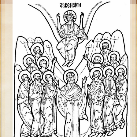
Moses #1 (early life)
Moses #2 (later life)
Balaam
Joshua
Judges/Gideon
Job
Ruth
Hannah/Samuel
Saul
David (to Goliath)
David and Jonathon
Solomon
Proverbs and Song of Songs
Elijah