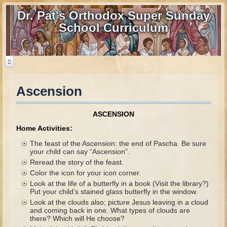
Dr. Pat's Orthodox Super Sunday
School Curriculum
Ascension
Home
Home - informational page
ASCENSION
Download Files
Home Activities:
Contact us
The feast of the Ascension: the end of Pascha. Be sure
your child can say “Ascension”.
Reread the story of the feast.
Old Testament
Color the icon for your icon corner.
Parent Guide
Look at the life of a butterfly in a book (Visit the library?)
Put your child’s stained glass butterfly in the window.
Parents' Guide Calendar and Overview
Look at the clouds also; picture Jesus leaving in a cloud
and coming back in one. What types of clouds are
Creation
there? Which will He choose?