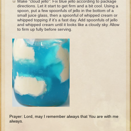
Make "cloud jello": Fix blue jello according to package
The Fall
directions. Let it start to get firm and a bit cool. Using a
spoon, put a few spoonfuls of jello in the bottom of a
Noah
small juice glass, then a spoonful of whipped cream or
whipped topping if it's a fast day. Add spoonfuls of jello
Tower of Babel
and whipped cream until it looks like a cloudy sky. Allow
to firm up fully before serving.
Abraham
Isaac
Jacob
Joseph as a child
Joseph in Egypt
Moses (early life)
Moses, the Prophet
Balaam
Joshua
Judges
Prayer: Lord, may I remember always that You are with me
always.
Job