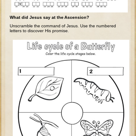
Tobit
Daniel
What did Jesus say at the Ascension?
Esther
Unscramble the command of Jesus. Use the numbered
letters to discover His promise.
Minor Prophets: Amos
Minor Prophets: Micah and Haggai
Ezra and Nehemiah
Hanukkah
3 - 5 years old
Overview (Schedule, Recipes, etc..)
Creation
Adam and Eve and the Fall
Noah
The Tower of Babel
Abraham