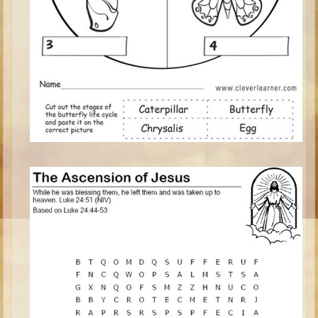
Isaac
Jacob
Joseph #1
Joseph #2
Moses #1
Moses #2
Balaam
Joshua
Judges/Gideon
Job
Ruth
Hannah/Samuel
Saul
David (to Goliath)