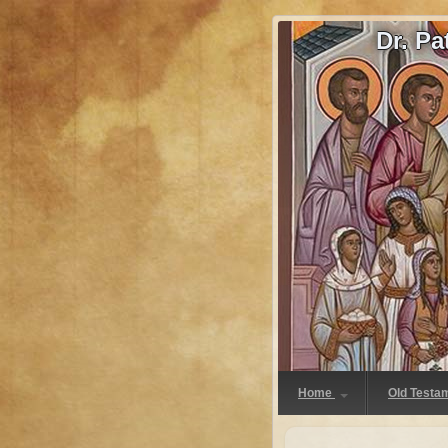
Dr. P
Home
Old Testa