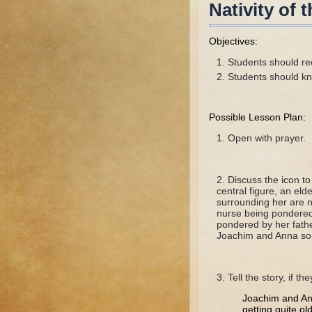
Nativity of
Objectives:
Students should rec
Students should kn
Possible Lesson Plan:
Open with prayer.
Discuss the icon t
central figure, an el
surrounding her are n
nurse being pondered 
pondered by her fathe
Joachim and Anna so
Tell the story, if th
Joachim and Ann
getting quite ol