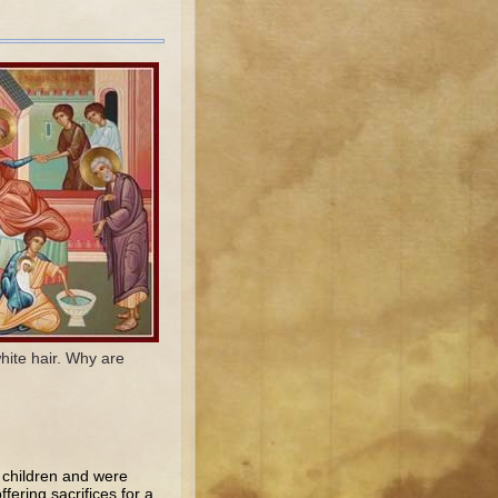
hite hair. Why are
 children and were
fering sacrifices for a