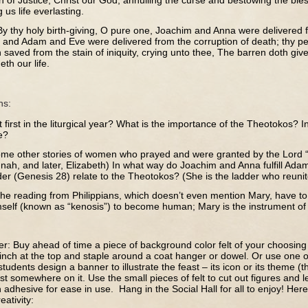
n of Justice, Christ our God, annulling the curse and bestowing the ble
 us life everlasting.
By thy holy birth-giving, O pure one, Joachim and Anna were delivered 
 and Adam and Eve were delivered from the corruption of death; thy peo
saved from the stain of iniquity, crying unto thee, The barren doth give
th our life.
ns:
t first in the liturgical year? What is the importance of the Theotokos? 
e?
me other stories of women who prayed and were granted by the Lord 
nah, and later, Elizabeth) In what way do Joachim and Anna fulfill A
der (Genesis 28) relate to the Theotokos? (She is the ladder who reuni
he reading from Philippians, which doesn’t even mention Mary, have to
self (known as “kenosis”) to become human; Mary is the instrument of t
er: Buy ahead of time a piece of background color felt of your choosin
inch at the top and staple around a coat hanger or dowel. Or use one 
udents design a banner to illustrate the feast – its icon or its theme (th
st somewhere on it. Use the small pieces of felt to cut out figures and 
th adhesive for ease in use. Hang in the Social Hall for all to enjoy! Her
ativity: