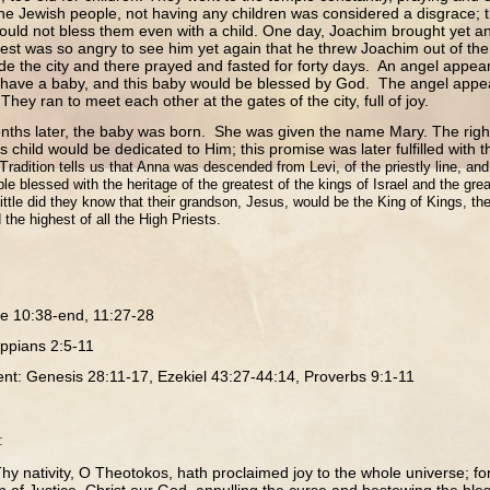
 the Jewish people, not having any children was considered a disgrace;
ould not bless them even with a child. One day, Joachim brought yet ano
est was so angry to see him yet again that he threw Joachim out of t
side the city and there prayed and fasted for forty days. An angel appea
 have a baby, and this baby would be blessed by God. The angel appe
ey ran to meet each other at the gates of the city, full of joy.
ater, the baby was born. She was given the name Mary. The right
is child would be dedicated to Him; this promise was later fulfilled with 
 T
radition tells us that Anna was descended from Levi, of the priestly line, a
le blessed with the heritage of the greatest of the kings of Israel and the grea
Little did they know that their grandson, Jesus, would be the King of Kings, 
 the highest of all the High Priests.
e 10:38-end, 11:27-28
lippians 2:5-11
nt: Genesis 28:11-17, Ezekiel 43:27-44:14, Proverbs 9:1-11
:
hy nativity, O Theotokos, hath proclaimed joy to the whole universe; fo