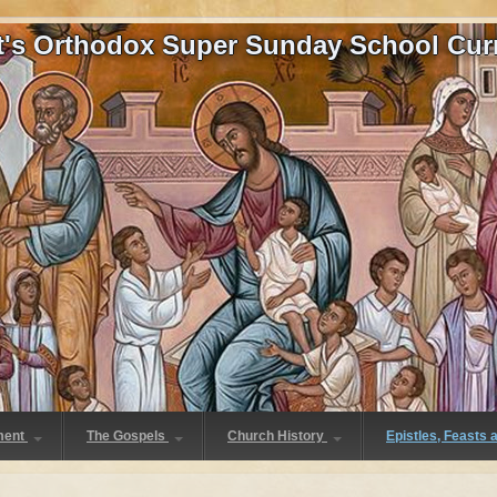
at's Orthodox Super Sunday School Cur
ment
The Gospels
Church History
Epistles, Feasts