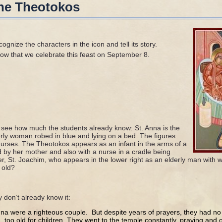
 the Theotokos
ognize the characters in the icon and tell its story.
ow that we celebrate this feast on September 8.
o see how much the students already know: St. Anna is the
derly woman robed in blue and lying on a bed. The figures
urses. The Theotokos appears as an infant in the arms of a
by her mother and also with a nurse in a cradle being
r, St. Joachim, who appears in the lower right as an elderly man with w
 old?
ey don’t already know it:
a were a righteous couple. But despite years of prayers, they had no
d, too old for children. They went to the temple constantly, praying and of