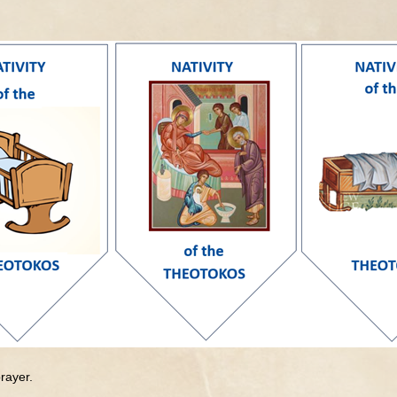
rayer.