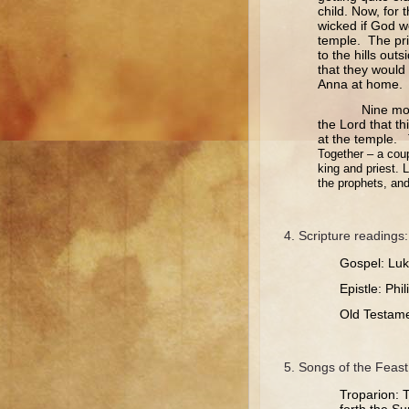
child. Now, for
wicked if God w
temple. The pri
to the hills out
that they would
Anna at home. Th
Nine months l
the Lord that th
at the temple.
Together – a coup
king and priest. 
the prophets, and
Scripture readings:
Gospel: Luk
Epistle: Phi
Old Testame
Songs of the Feast
Troparion: T