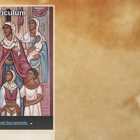
riculum
 and Sacraments