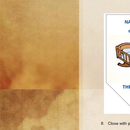
8. Close with p