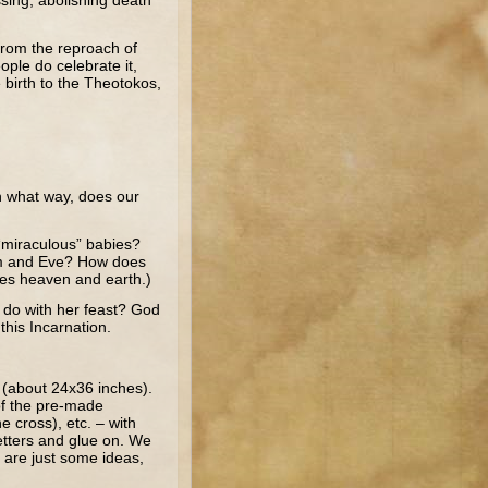
ssing, abolishing death
from the reproach of
ple do celebrate it,
 birth to the Theotokos,
In what way, does our
“miraculous” babies?
dam and Eve? How does
tes heaven and earth.)
 do with her feast? God
his Incarnation.
g (about 24x36 inches).
of the pre-made
e cross), etc. – with
letters and glue on. We
e are just some ideas,