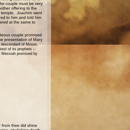
 the couple must be very
ther offering to the
he temple. Joachim went
red to him and told him
ared at the same to
eous couple promised
the presentation of Mary
nd descendant of Moses.
test of its prophets –
the Messiah promised by
r from thee did shine