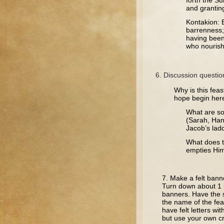
forth the Su
and granting
Kontakion: 
barrenness;
having been 
who nourishe
Discussion questio
Why is this feas
hope begin her
What are so
(Sarah, Han
Jacob’s lad
What does t
empties Him
7. Make a felt bann
Turn down about 1 
banners. Have the st
the name of the fea
have felt letters wi
but use your own cre