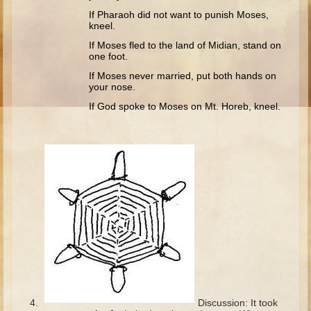
Ruth
If Pharaoh did not want to punish Moses,
kneel.
Hannah and Samuel
If Moses fled to the land of Midian, stand on
Saul
one foot.
David and Goliath
If Moses never married, put both hands on
your nose.
David and Jonathon
If God spoke to Moses on Mt. Horeb, kneel.
Solomon
Books of Solomon
Elijah
Elisha
Jonah
Isaiah
Jeremiah
Ezekiel
Shadrach, Meshach, and Abednego
Discussion: It took