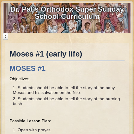
Dr. Pat's Orthodox Super Sunday
School Curriculum
Moses #1 (early life)
Home
Home - informational page
MOSES #1
Download Files
Objectives:
Contact us
Students should be able to tell the story of the baby
Moses and his salvation on the Nile.
Old Testament
Students should be able to tell the story of the burning
bush.
Parent Guide
Parents' Guide Calendar and Overview
Possible Lesson Plan:
Creation
Open with prayer.