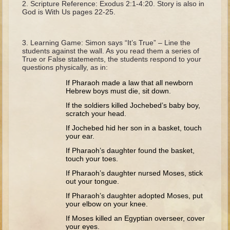
Scripture Reference: Exodus 2:1-4:20. Story is also in
The Fall
God is With Us pages 22-25.
Noah
Tower of Babel
Learning Game: Simon says “It’s True” – Line the
students against the wall. As you read them a series of
Abraham
True or False statements, the students respond to your
questions physically, as in:
Isaac
If Pharaoh made a law that all newborn
Jacob
Hebrew boys must die, sit down.
Joseph as a child
If the soldiers killed Jochebed’s baby boy,
scratch your head.
Joseph in Egypt
If Jochebed hid her son in a basket, touch
Moses (early life)
your ear.
Moses, the Prophet
If Pharaoh’s daughter found the basket,
touch your toes.
Balaam
If Pharaoh’s daughter nursed Moses, stick
out your tongue.
Joshua
If Pharaoh’s daughter adopted Moses, put
Judges
your elbow on your knee.
If Moses killed an Egyptian overseer, cover
Job
your eyes.