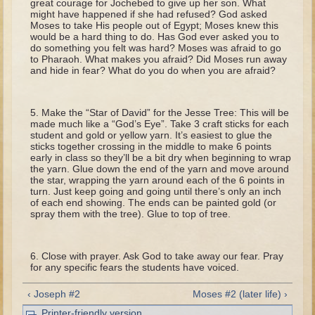
great courage for Jochebed to give up her son. What
Tobit
might have happened if she had refused? God asked
Moses to take His people out of Egypt; Moses knew this
Daniel
would be a hard thing to do. Has God ever asked you to
do something you felt was hard? Moses was afraid to go
Esther
to Pharaoh. What makes you afraid? Did Moses run away
and hide in fear? What do you do when you are afraid?
Minor Prophets: Amos
Minor Prophets: Micah and Haggai
Make the “Star of David” for the Jesse Tree: This will be
Ezra and Nehemiah
made much like a “God’s Eye”. Take 3 craft sticks for each
student and gold or yellow yarn. It’s easiest to glue the
Hanukkah
sticks together crossing in the middle to make 6 points
early in class so they’ll be a bit dry when beginning to wrap
3 - 5 years old
the yarn. Glue down the end of the yarn and move around
the star, wrapping the yarn around each of the 6 points in
Overview (Schedule, Recipes, etc..)
turn. Just keep going and going until there’s only an inch
of each end showing. The ends can be painted gold (or
Creation
spray them with the tree). Glue to top of tree.
Adam and Eve and the Fall
Noah
Close with prayer. Ask God to take away our fear. Pray
for any specific fears the students have voiced.
The Tower of Babel
‹ Joseph #2
Moses #2 (later life) ›
Abraham
Printer-friendly version