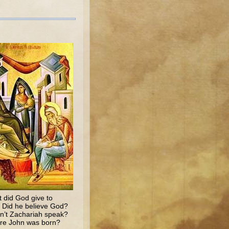
 did God give to
? Did he believe God?
n’t Zachariah speak?
fore John was born?