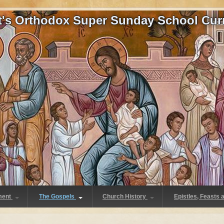
at's Orthodox Super Sunday School Cur
ment
The Gospels
Church History
Epistles, Feasts