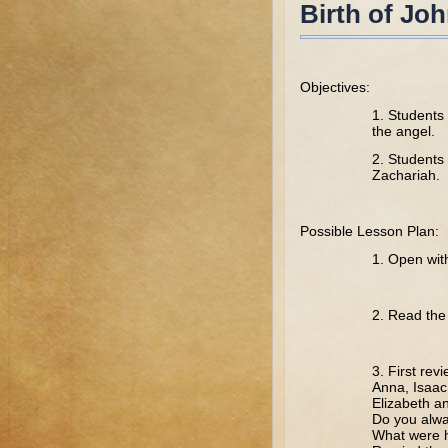
Birth of Joh
Objectives:
1. Students 
the angel.
2. Students 
Zachariah.
Possible Lesson Plan:
1. Open wit
2. Read the 
3. First rev
Anna, Isaac
Elizabeth a
Do you alwa
What were h