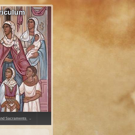
riculum
 and Sacraments