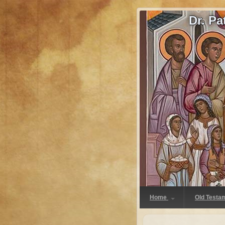
Dr. P
Home
Old Testa