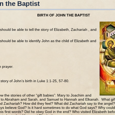
n the Baptist
BIRTH OF JOHN THE BAPTIST
should be able to tell the story of Elizabeth, Zachariah , and
should be able to identify John as the child of Elizabeth and
h prayer.
story of John’s birth in Luke 1:1-25, 57-80.
iew the stories of other “gift babies”: Mary to Joachim and
 to Abraham and Sarah, and Samuel to Hannah and Elkanah. What gift
nd Zachariah? How did they feel? What did Zachariah say to the angel
ys believe God? Is it hard sometimes to do what God says? Why could
is first words? Did he obey God in the end? Who visited Elizabeth be