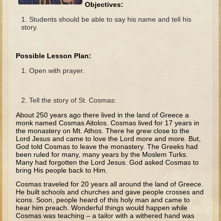
The Fall
Objectives:
Students should be able to say his name and tell his
Noah
story.
Tower of Babel
Abraham
Possible Lesson Plan:
Isaac
Open with prayer.
Jacob
Joseph as a child
Tell the story of St. Cosmas:
Joseph in Egypt
About 250 years ago there lived in the land of Greece a
monk named Cosmas Aitolos. Cosmas lived for 17 years in
Moses (early life)
the monastery on Mt. Athos. There he grew close to the
Lord Jesus and came to love the Lord more and more. But,
Moses, the Prophet
God told Cosmas to leave the monastery. The Greeks had
been ruled for many, many years by the Moslem Turks.
Many had forgotten the Lord Jesus. God asked Cosmas to
Balaam
bring His people back to Him.
Joshua
Cosmas traveled for 20 years all around the land of Greece.
He built schools and churches and gave people crosses and
Judges
icons. Soon, people heard of this holy man and came to
hear him preach. Wonderful things would happen while
Job
Cosmas was teaching – a tailor with a withered hand was