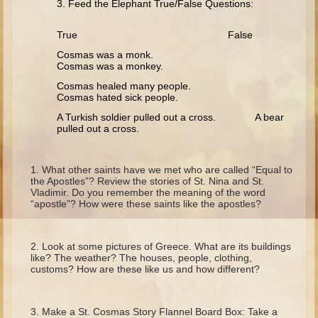
3. Feed the Elephant True/False Questions:
Isaac
Jacob
True False
Joseph #1
Cosmas was a monk.
Cosmas was a monkey.
Joseph #2
Cosmas healed many people.
Moses #1
Cosmas hated sick people.
Moses #2
A Turkish soldier pulled out a cross. A bear
pulled out a cross.
Balaam
What other saints have we met who are called “Equal to
Joshua
the Apostles”? Review the stories of St. Nina and St.
Vladimir. Do you remember the meaning of the word
Judges/Gideon
“apostle”? How were these saints like the apostles?
Job
Ruth
Look at some pictures of Greece. What are its buildings
like? The weather? The houses, people, clothing,
Hannah/Samuel
customs? How are these like us and how different?
Saul
David (to Goliath)
Make a St. Cosmas Story Flannel Board Box: Take a