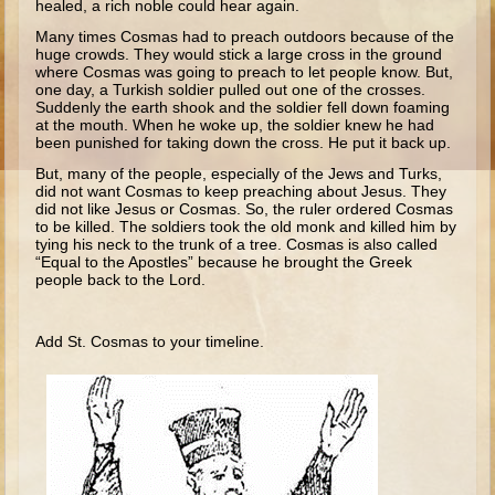
healed, a rich noble could hear again.
Ruth
Many times Cosmas had to preach outdoors because of the
Hannah and Samuel
huge crowds. They would stick a large cross in the ground
where Cosmas was going to preach to let people know. But,
Saul
one day, a Turkish soldier pulled out one of the crosses.
Suddenly the earth shook and the soldier fell down foaming
David and Goliath
at the mouth. When he woke up, the soldier knew he had
been punished for taking down the cross. He put it back up.
David and Jonathon
But, many of the people, especially of the Jews and Turks,
Solomon
did not want Cosmas to keep preaching about Jesus. They
did not like Jesus or Cosmas. So, the ruler ordered Cosmas
Books of Solomon
to be killed. The soldiers took the old monk and killed him by
tying his neck to the trunk of a tree. Cosmas is also called
Elijah
“Equal to the Apostles” because he brought the Greek
people back to the Lord.
Elisha
Jonah
Add St. Cosmas to your timeline.
Isaiah
Jeremiah
Ezekiel
Shadrach, Meshach, and Abednego