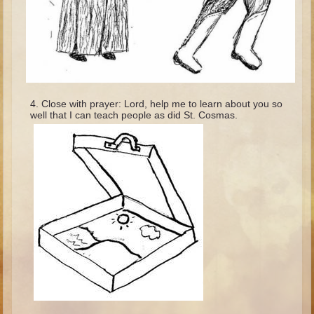
Minor Prophets -- Haggai
Ezra and Nehemiah
Maccabees
6 - 9 years old
Overview (Schedule, Recipes, etc..)
Close with prayer: Lord, help me to learn about you so
well that I can teach people as did St. Cosmas.
The Creation
Adam and Eve and the Fall
Noah
The Tower of Babel
Abraham
Isaac
Jacob
Joseph and the Many Colored Coat
Joseph #2