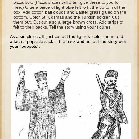
pizza box. (Pizza places will often give these to you for
David (later life)
free.) Glue a piece of light blue felt to fit the bottom of the
box. Add cotton ball clouds and Easter grass glued on the
Solomon
bottom. Color St. Cosmas and the Turkish soldier. Cut
them out. Cut out also a large brown cross. Add strips of
Proverbs and Song of Songs
felt to their backs. Tell the story using your figures.
Elijah
As a simpler craft, just cut out the figures, color them, and
attach a popsicle stick in the back and act out the story with
Elisha
your “puppets”.
Jonah
Isaiah
Jeremiah
Ezekiel
Shadrach, Meshach, and Abednego
Tobit
Daniel
Esther
Minor Prophets -- Amos