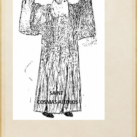
Tobit
Daniel
Esther
Minor Prophets: Amos
Minor Prophets: Micah and Haggai
Ezra and Nehemiah
Hanukkah
3 - 5 years old
Overview (Schedule, Recipes, etc..)
Creation
Adam and Eve and the Fall
Noah
The Tower of Babel
Abraham