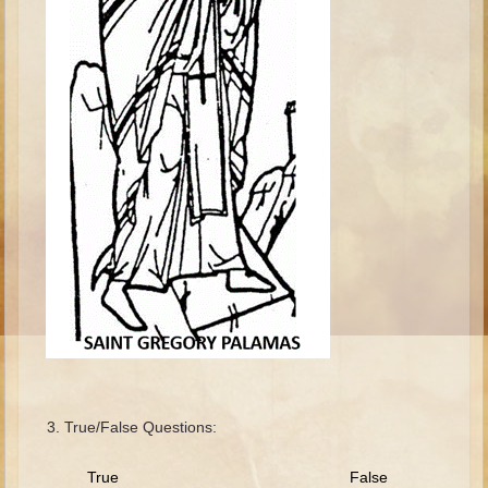
Isaac
Jacob
Joseph #1
Joseph #2
Moses #1
Moses #2
Balaam
Joshua
Judges/Gideon
Job
Ruth
Hannah/Samuel
True/False Questions:
Saul
David (to Goliath)
True False