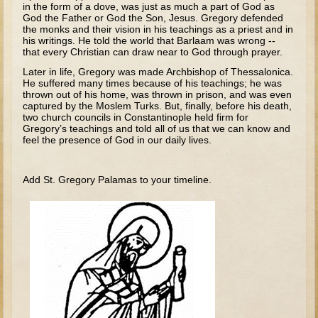
in the form of a dove, was just as much a part of God as
Tobit
God the Father or God the Son, Jesus. Gregory defended
Daniel
the monks and their vision in his teachings as a priest and in
his writings. He told the world that Barlaam was wrong --
Esther
that every Christian can draw near to God through prayer.
Later in life, Gregory was made Archbishop of Thessalonica.
Minor Prophets: Amos
He suffered many times because of his teachings; he was
thrown out of his home, was thrown in prison, and was even
Minor Prophets: Micah and Haggai
captured by the Moslem Turks. But, finally, before his death,
Ezra and Nehemiah
two church councils in Constantinople held firm for
Gregory’s teachings and told all of us that we can know and
Hanukkah
feel the presence of God in our daily lives.
3 - 5 years old
Add St. Gregory Palamas to your timeline.
Overview (Schedule, Recipes, etc..)
Creation
Adam and Eve and the Fall
Noah
The Tower of Babel
Abraham