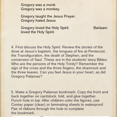
David (later life)
Gregory was a monk.
Gregory was a monkey.
Solomon
Gregory taught the Jesus Prayer.
Proverbs and Song of Songs
Gregory hated Jesus.
Elijah
Gregory loved the Holy Spirit. Barlaam
loved the Holy Spirit.
Elisha
Jonah
First discuss the Holy Spirit: Review the stories of the
dove at Jesus’s baptism, the tongues of fire at Pentecost,
Isaiah
the Transfiguration, the death of Stephen, and the
conversion of Saul. These are in the students’ story Bibles.
Jeremiah
Who are the persons of the Holy Trinity? Remember the
sign of the cross and the three fingers, the shamrock and
Ezekiel
the three leaves. Can you feel Jesus in your heart, as did
Gregory Palamas?
Shadrach, Meshach, and Abednego
Tobit
Make a Gregory Palamas bookmark: Copy the front and
Daniel
back together on cardstock, fold, and glue together.
Punch hole in top. After children color the figures, use
Esther
Contac paper (clear) or laminating sheets to waterproof.
Pair of ribbons through the hole to complete
Minor Prophets -- Amos
the bookmark.