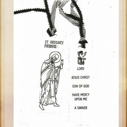
Minor Prophets -- Haggai
Ezra and Nehemiah
Maccabees
6 - 9 years old
Overview (Schedule, Recipes, etc..)
The Creation
Adam and Eve and the Fall
Noah
The Tower of Babel
Abraham
Isaac
Jacob
Joseph and the Many Colored Coat
Joseph #2