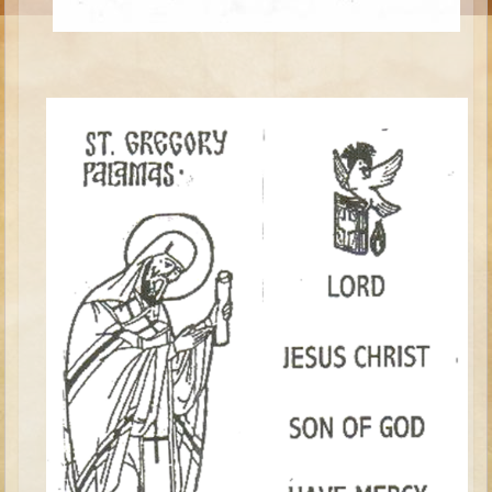
Moses #1 (early life)
Moses #2 (later life)
Balaam
Joshua
Judges/Gideon
Job
Ruth
Hannah/Samuel
Saul
David (to Goliath)
David and Jonathon
Solomon
Proverbs and Song of Songs
Elijah