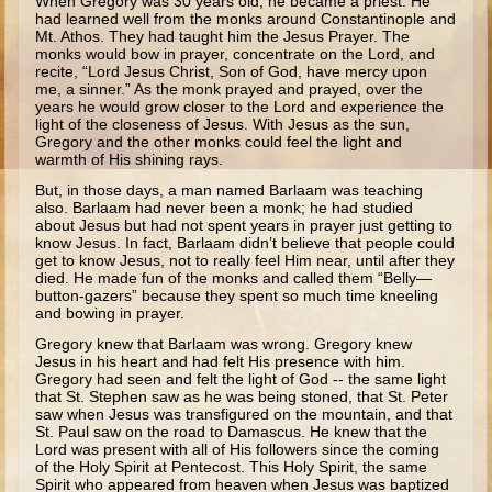
When Gregory was 30 years old, he became a priest. He
Ruth
had learned well from the monks around Constantinople and
Mt. Athos. They had taught him the Jesus Prayer. The
Hannah and Samuel
monks would bow in prayer, concentrate on the Lord, and
recite, “Lord Jesus Christ, Son of God, have mercy upon
Saul
me, a sinner.” As the monk prayed and prayed, over the
years he would grow closer to the Lord and experience the
David and Goliath
light of the closeness of Jesus. With Jesus as the sun,
Gregory and the other monks could feel the light and
David and Jonathon
warmth of His shining rays.
Solomon
But, in those days, a man named Barlaam was teaching
also. Barlaam had never been a monk; he had studied
Books of Solomon
about Jesus but had not spent years in prayer just getting to
know Jesus. In fact, Barlaam didn’t believe that people could
Elijah
get to know Jesus, not to really feel Him near, until after they
died. He made fun of the monks and called them “Belly—
Elisha
button-gazers” because they spent so much time kneeling
and bowing in prayer.
Jonah
Gregory knew that Barlaam was wrong. Gregory knew
Jesus in his heart and had felt His presence with him.
Isaiah
Gregory had seen and felt the light of God -- the same light
that St. Stephen saw as he was being stoned, that St. Peter
Jeremiah
saw when Jesus was trans­figured on the mountain, and that
St. Paul saw on the road to Damascus. He knew that the
Ezekiel
Lord was present with all of His followers since the coming
of the Holy Spirit at Pentecost. This Holy Spirit, the same
Shadrach, Meshach, and Abednego
Spirit who appeared from heaven when Jesus was baptized