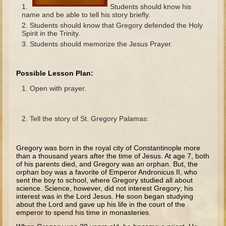
The Fall
Students should know his
name and be able to tell his story briefly.
Noah
Students should know that Gregory defended the Holy
Spirit in the Trinity.
Tower of Babel
Students should memorize the Jesus Prayer.
Abraham
Isaac
Possible Lesson Plan:
Jacob
Open with prayer.
Joseph as a child
Joseph in Egypt
Tell the story of St. Gregory Palamas:
Moses (early life)
Moses, the Prophet
Gregory was born in the royal city of Constantinople more
than a thousand years after the time of Jesus. At age 7, both
of his parents died, and Gregory was an orphan. But, the
Balaam
orphan boy was a favorite of Emperor Andronicus II, who
sent the boy to school, where Gregory studied all about
Joshua
science. Science, howev­er, did not interest Gregory; his
interest was in the Lord Jesus. He soon began studying
Judges
about the Lord and gave up his life in the court of the
emperor to spend his time in monasteries.
Job