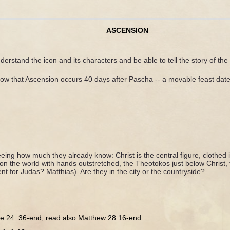
ASCENSION
erstand the icon and its characters and be able to tell the story of the
ow that Ascension occurs 40 days after Pascha -- a movable feast date
eing how much they already know: Christ is the central figure, clothed
on the world with hands outstretched, the Theotokos just below Christ, t
 for Judas? Matthias) Are they in the city or the countryside?
e 24: 36-end, read also Matthew 28:16-end