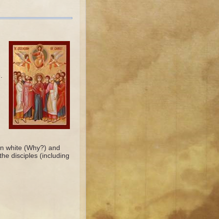
.
 in white (Why?) and
he disciples (including