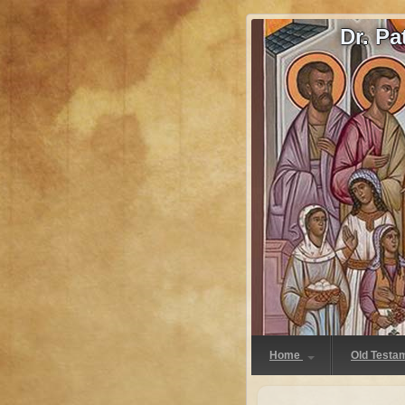
Dr. P
Home
Old Testa