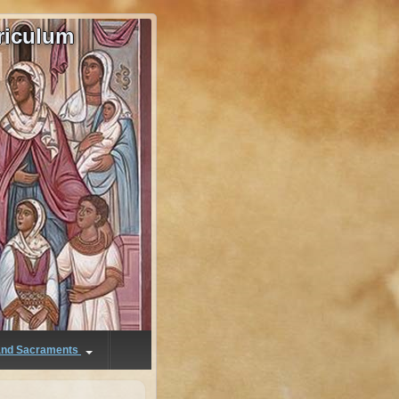
riculum
 and Sacraments