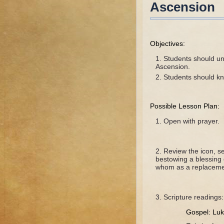
Ascension
Objectives:
Students should und
Ascension.
Students should kn
Possible Lesson Plan:
Open with prayer.
Review the icon, se
bestowing a blessing 
whom as a replacement
Scripture readings:
Gospel: Luk