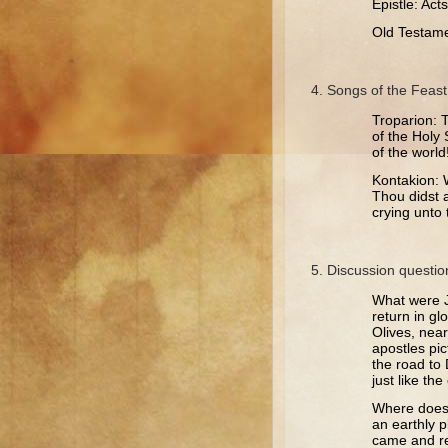
Epistle: Act
Old Testame
Songs of the Feast
Troparion: 
of the Holy 
of the world
Kontakion: W
Thou didst 
crying unto 
Discussion questio
What were J
return in gl
Olives, nea
apostles pi
the road to
just like th
Where does J
an earthly p
came and re