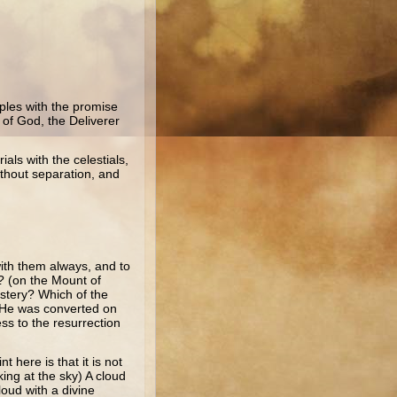
ples with the promise
 of God, the Deliverer
ials with the celestials,
ithout separation, and
with them always, and to
r? (on the Mount of
stery? Which of the
 (He was converted on
ss to the resurrection
 here is that it is not
ing at the sky) A cloud
oud with a divine