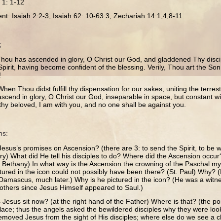
s 1: 1-12
nt: Isaiah 2:2-3, Isaiah 62: 10-63:3, Zechariah 14:1,4,8-11
;
Thou has ascended in glory, O Christ our God, and gladdened Thy disci
Spirit, having become confident of the blessing. Verily, Thou art the Son
!
hen Thou didst fulfill thy dispensation for our sakes, uniting the terrestr
ascend in glory, O Christ our God, inseparable in space, but constant w
thy beloved, I am with you, and no one shall be against you.
ns:
esus’s promises on Ascension? (there are 3: to send the Spirit, to be 
ory) What did He tell his disciples to do? Where did the Ascension occu
r Bethany) In what way is the Ascension the crowning of the Paschal my
ctured in the icon could not possibly have been there? (St. Paul) Why?
 Damascus, much later.) Why is he pictured in the icon? (He was a witne
e others since Jesus Himself appeared to Saul.)
esus sit now? (at the right hand of the Father) Where is that? (the point
lace; thus the angels asked the bewildered disciples why they were look
moved Jesus from the sight of His disciples; where else do we see a cl