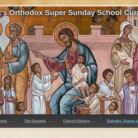
at's Orthodox Super Sunday School Cur
ment
The Gospels
Church History
Epistles, Feasts