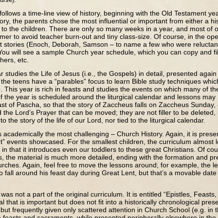
s a time-line view of history, beginning with the Old Testament ye
ory, the parents chose the most influential or important from either a hist
t to the children. There are only so many weeks in a year, and most of
er to avoid teacher burn-out and tiny class-size. Of course, in the op
t stories (Enoch, Deborah, Samson – to name a few who were reluctant
ou will see a sample Church year schedule, which you can copy and fil
hers, etc.
s the Life of Jesus (i.e., the Gospels) in detail, presented again c
 the teens have a “parables” focus to learn Bible study techniques which
. This year is rich in feasts and studies the events on which many of t
of the year is scheduled around the liturgical calendar and lessons ma
st of Pascha, so that the story of Zaccheus falls on Zaccheus Sunday, 
 the Lord’s Prayer that can be moved; they are not filler to be deleted, 
to the story of the life of our Lord, nor tied to the liturgical calendar.
emically the most challenging – Church History. Again, it is presen
t” events showcased. For the smallest children, the curriculum almost lo
in that it introduces even our toddlers to these great Christians. Of co
, the material is much more detailed, ending with the formation and pr
urches. Again, feel free to move the lessons around; for example, the l
 fall around his feast day during Great Lent, but that’s a movable dat
t a part of the original curriculum. It is entitled “Epistles, Feast
l that is important but does not fit into a historically chronological pres
ut frequently given only scattered attention in Church School (e.g. in th
the feasts and sacraments, while presented peripherally elsewhere in the 