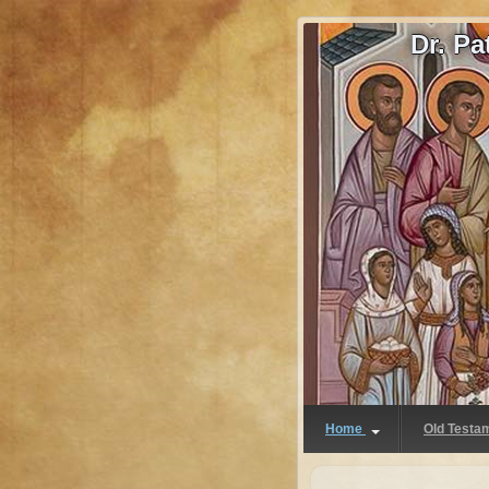
Dr. P
Home
Old Testa