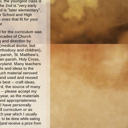
l, the youngest class is
he 2nd is "very early
d is "later elementary",
e School and High
ones that fit for your
ar.
or the curriculum was
ecades of Church
 and direction by
 (medical doctor, but
Orthodoxy and children),
parish, St. Matthew's,
an parish, Holy Cross,
aryland. Many teachers
fts and ideas to the
uch material xeroxed
 and used and reused
best -- craft ideas,
rd, the source of many
l -- please accept my
 year, as the materials
 and appropriateness.
 I have personally
l curriculum or as
ch year which I usually
, to be done while eating
(and receive a prize from