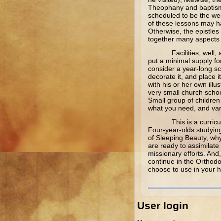
Theophany and baptism 
scheduled to be the week
of these lessons may h
Otherwise, the epistles
together many aspects f
Facilities, well, a bit
put a minimal supply fo
consider a year-long sc
decorate it, and place i
with his or her own ill
very small church schoo
Small group of children 
what you need, and vary
This is a curriculum t
Four-year-olds studying 
of Sleeping Beauty, why
are ready to assimilate
missionary efforts. And,
continue in the Orthodo
choose to use in your h
User login