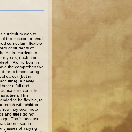
s curriculum was to
of the mission or small
fied curriculum, flexible
ers of students of
he entire curriculum
our years, each time
depth. A child born in
 have the comprehensive
ed three times during
ol career (but in
ach time); a newly
ll have a full and
education even if he
 as a teen. This
tended to be flexible, to
 a parish with children
s. You may even note
gs and titles do not
n age! That's because
 has been used in
or classes of varying