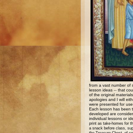
from a vast number of s
lesson ideas -- that c
of the original materia
apologies and I will eit
were presented for use 
Each lesson has been te
developed are considere
individual lessons or 
print as take-homes for t
a snack before class, sup
the Treasure Chest, of c