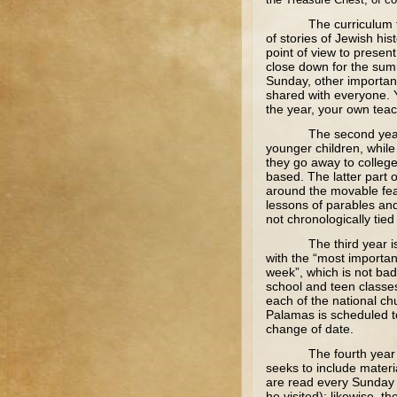
The curriculum follow
of stories of Jewish hist
point of view to presen
close down for the summ
Sunday, other importan
shared with everyone. Y
the year, your own teac
The second year studie
younger children, while
they go away to college
based. The latter part 
around the movable fea
lessons of parables and
not chronologically tied 
The third year is acad
with the “most importan
week”, which is not bad 
school and teen classes
each of the national ch
Palamas is scheduled to
change of date.
The fourth year was no
seeks to include materia
are read every Sunday b
he visited); likewise, 