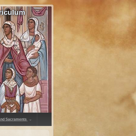
riculum
 and Sacraments