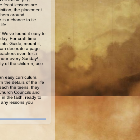
e feast lessons are
inition, the placement
 them around!
is a chance to tie
ife.
 We’ve found it easy to
nday. For craft time…
ents’ Guide, mount it,
n can decorate a page
 teachers even for a
e hour every Sunday!
ty of the children, use
an easy curriculum.
the details of the life
reach the teens, they
f Church Councils and
in the faith, ready to
y any lessons you