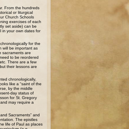
ar. From the hundreds
orical or liturgical
 our Church Schools
ening exercises of each
ly set aside) can be
l in your own dates for
hronologically for the
 will be important as
he sacraments are
y need to be reordered
etc. There are a few
but their lessons are
ted chronologically,
oks like a “saint of the
urse, by the middle
esent-day status of
esson for St. Gregory
e and may require a
s, and Sacraments” and
entation. The epistles
e life of Paul as places
curriculum (e.g.