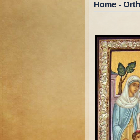
Home - Ort