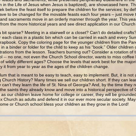
in the Life of Jesus when Jesus is baptized), are showcased here. Th
 before the feast itself to prepare the children for the services; by def
ave to be changed for the movable feasts each four years – just move
 and sacraments move in an orderly manner through the year. This year 
rom the more historical years and see direct application in our Church l
 sparse? Meeting in a stairwell or a closet? Can’t do detailed crafts?
r each class in a plastic bin which can be carried in each and every Su
rapbook. Copy the coloring page for the younger children from the Par
t in a binder or folder for the child to keep as his “book.” Older childre
ustrations from the lesson. Teachers burning out? Consider a rotation of
l -- no one, not even the Church School director, wants to miss coffe
of wildly different ages? Choose the levels that work best for the majori
 it from year to year as the ages of the children change.
hat is meant to be easy to teach, easy to implement. But, it is not 
Church History? Many times we sell our children short. If they can learn 
 can’t they learn the life of St. Nina of Georgia? And, by the time they 
 the saints they already know and move into a historical perspective o
 as our children leave home for college or career, they will be grounded 
x Church as adults and defend it in our ever more secular society. Ma
ome or Church school bless your children as they grow in the Lord!