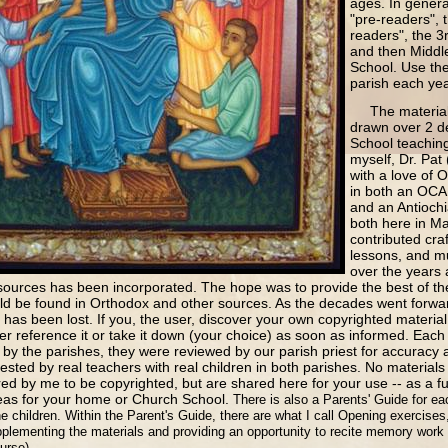
ages. In genera
"pre-readers", t
readers", the 3r
and then Middl
School. Use the 
parish each ye
The material f
drawn over 2 d
School teaching
myself, Dr. Pat
with a love of 
in both an OCA 
and an Antiochi
both here in M
contributed cra
lessons, and m
over the years
ources has been incorporated. The hope was to provide the best of the 
ould be found in Orthodox and other sources. As the decades went forwa
ls has been lost. If you, the user, discover your own copyrighted materia
her reference it or take it down (your choice) as soon as informed. Each
by the parishes, they were reviewed by our parish priest for accuracy
sted by real teachers with real children in both parishes. No materials
d by me to be copyrighted, but are shared here for your use -- as a ful
ideas for your home or Church School.
There is also a Parents' Guide for ea
he children. Within the Parent's Guide, there are what I call Opening exercises
plementing the materials and providing an opportunity to recite memory work 
ourse).