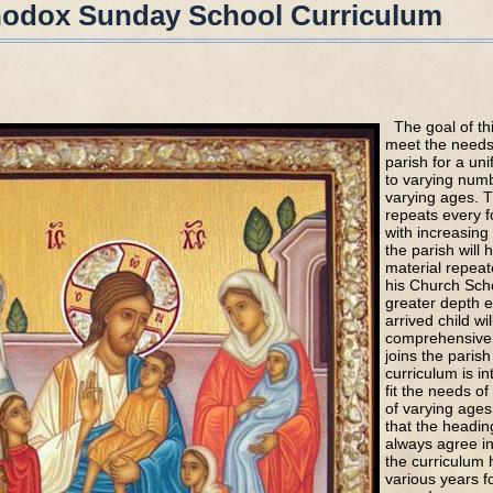
hodox Sunday School Curriculum
The goal of thi
meet the needs 
parish for a uni
to varying numb
varying ages. T
repeats every f
with increasing 
the parish will
material repeat
his Church Scho
greater depth e
arrived child wi
comprehensive 
joins the parish
curriculum is in
fit the needs of
of varying age
that the headin
always agree i
the curriculum
various years f