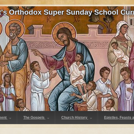
at's Orthodox Super Sunday School Cur
ment
The Gospels
Church History
Epistles, Feasts