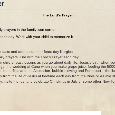
er
The Lord’s Prayer
ily prayers in the family icon corner.
each day. Work with your child to memorize it.
s and attend summer feast-day liturgies.
rayers. End with the Lord’s Prayer each day.
 of past lessons as you go about daily life: Jesus’s birth when you
ngs, the wedding at Cana when you make grape juice, feeding the 500
 butterflies and the Ascension, bubble-blowing and Pentecost – the list
 the life of Jesus at bedtime each day from the Bible or a Bible s
ite friends, and celebrate Christmas in July or some other New Te