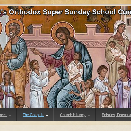
at's Orthodox Super Sunday School Cur
ment
The Gospels
Church History
Epistles, Feasts