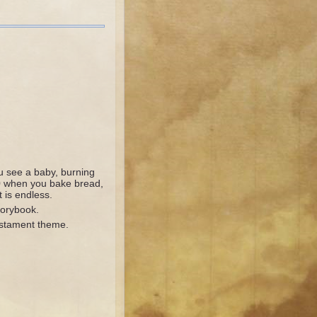
 see a baby, burning
0 when you bake bread,
 is endless.
torybook.
stament theme.