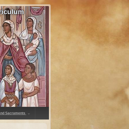
riculum
 and Sacraments