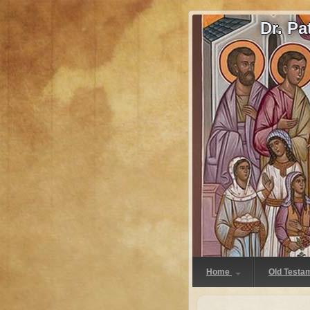
Dr. P
Home
Old Testa