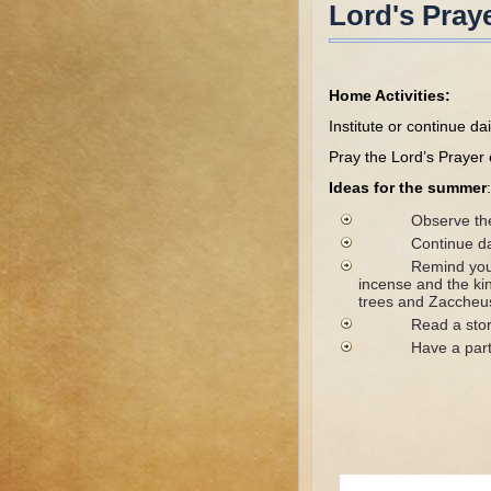
Lord's Pray
Home Activities:
Institute or continue da
Pray the Lord’s Prayer 
Ideas for the summer
:
Observe the fast
Continue daily p
Remind your child
incense and the ki
trees and Zaccheus,
Read a story from
Have a party, inv