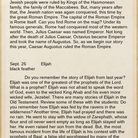
Jewish people were ruled by Kings of the Hasmonean
family, the family of the Maccabees. But, many years after
Apocrypha
that, the Jewish nation was again conquered, this time by
the great Roman Empire. The capital of the Roman Empire
is Rome itself. Can you find Rome on the map? Under its
The Gospels
famous generals, Rome had conquered most of the western
world. Then, Julius Caesar was named Emperor. Not long
Parent Guide
after the death of Julius Caesar, Octavius became Emperor
and took the name of Augustus. So, as we begin our story
The Gospels -- Parents' Guide Overview and Schedule
this year, Caesar Augustus ruled the Roman Empire.
Nativity and Presentation of the Theotokos
Sept. 26 Elijah
Annunciation
black feather
Birth of John the Baptist
Do you remember the story of Elijah from last year?
Elijah was one of the greatest of the prophets of the Lord.
Nativity of Our Lord
What is a prophet? Elijah was not afraid to speak the word
of God, even to the wicked King Ahab and his even more
Meeting of the Lord
wicked wife, Jezebel. There are many stories of Elijah in the
Old Testament. Review some of these with the students: Do
Three Kings
you remember how Elijah was fed by the ravens in the
wilderness? Another time, Elijah had prayed and there was
Flight to Egypt
no rain. He went to stay with the widow of Zarephath, whose
flour and oil never went empty as long as Elijah stayed with
Nazareth and the Temple
her. He even raised her son from the dead. But, the most
famous incident from the life of Elijah is his contest with the
Theophany
prophets of Baal, a false idol worshipped by many of the