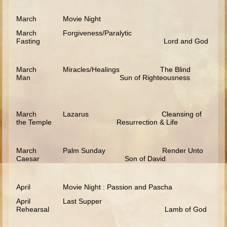
Ezekiel
March Movie Night
Shadrach, Meshach, and Abednego
March Forgiveness/Paralytic
Fasting Lord and God
Tobit
Daniel
March Miracles/Healings The Blind
Esther
Man Sun of Righteousness
Minor Prophets -- Habakkuk
Minor Prophets -- Micah
March Lazarus Cleansing of
Ezra and Nehemiah
the Temple Resurrection & Life
Maccabees
March Palm Sunday Render Unto
Middle School
Caesar Son of David
Middle School Overview (Schedule, Recipes, etc..)
April Movie Night : Passion and Pascha
Creation
April Last Supper
Adam and Eve and the Fall
Rehearsal Lamb of God
Noah