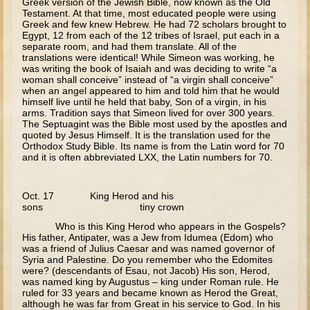
Greek version of the Jewish Bible, now known as the Old
Testament. At that time, most educated people were using
Last Judgment
Greek and few knew Hebrew. He had 72 scholars brought to
Egypt, 12 from each of the 12 tribes of Israel, put each in a
Forgiveness/Paralytic
separate room, and had them translate. All of the
translations were identical! While Simeon was working, he
Miracles
was writing the book of Isaiah and was deciding to write “a
woman shall conceive” instead of “a virgin shall conceive”
Lazarus
when an angel appeared to him and told him that he would
himself live until he held that baby, Son of a virgin, in his
Palm Sunday
arms. Tradition says that Simeon lived for over 300 years.
The Septuagint was the Bible most used by the apostles and
Last Supper
quoted by Jesus Himself. It is the translation used for the
Orthodox Study Bible. Its name is from the Latin word for 70
Crucifixion
and it is often abbreviated LXX, the Latin numbers for 70.
Pascha
Doubting Thomas
Oct. 17 King Herod and his
sons tiny crown
Myrrh-bearing Women
Who is this King Herod who appears in the Gospels?
Road to Emmaeus
His father, Antipater, was a Jew from Idumea (Edom) who
was a friend of Julius Caesar and was named governor of
Ascension
Syria and Palestine. Do you remember who the Edomites
were? (descendants of Esau, not Jacob) His son, Herod,
Pentecost
was named king by Augustus – king under Roman rule. He
ruled for 33 years and became known as Herod the Great,
Lord's Prayer
although he was far from Great in his service to God. In his