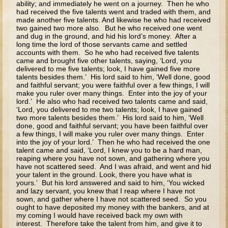
ability; and immediately he went on a journey. Then he who
Ascension
had received the five talents went and traded with them, and
made another five talents. And likewise he who had received
Pentecost
two gained two more also. But he who received one went
Lord's Prayer
and dug in the ground, and hid his lord’s money. After a
long time the lord of those servants came and settled
accounts with them. So he who had received five talents
High School
came and brought five other talents, saying, ‘Lord, you
delivered to me five talents; look, I have gained five more
High School - The Gospels - Parables and Miracles
talents besides them.’ His lord said to him, ‘Well done, good
and faithful servant; you were faithful over a few things, I will
Overview (Schedule, Recipes, etc..)
make you ruler over many things. Enter into the joy of your
lord.’ He also who had received two talents came and said,
The Sower
‘Lord, you delivered to me two talents; look, I have gained
two more talents besides them.’ His lord said to him, ‘Well
The Tares
done, good and faithful servant; you have been faithful over
a few things, I will make you ruler over many things. Enter
The Mustard Seed, Leaven, Treasure, Pearl, and Net
into the joy of your lord.’ Then he who had received the one
talent came and said, ‘Lord, I knew you to be a hard man,
The Unmerciful Servant
reaping where you have not sown, and gathering where you
have not scattered seed. And I was afraid, and went and hid
Laborers in the Vineyard
your talent in the ground. Look, there you have what is
yours.’ But his lord answered and said to him, ‘You wicked
The Marriage Feast and the Great Supper
and lazy servant, you knew that I reap where I have not
sown, and gather where I have not scattered seed. So you
The Ten Virgins and the Servants Waiting for the Lord
ought to have deposited my money with the bankers, and at
my coming I would have received back my own with
interest. Therefore take the talent from him, and give it to
The Talents