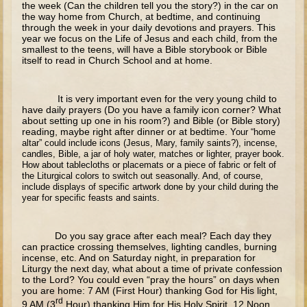
the week (Can the children tell you the story?) in the car on
The Fall
the way home from Church, at bedtime, and continuing
through the week in your daily devotions and prayers. This
Noah
year we focus on the Life of Jesus and each child, from the
Tower of Babel
smallest to the teens, will have a Bible storybook or Bible
itself to read in Church School and at home.
Abraham
Isaac
It is very important even for the very young child to
have daily prayers (Do you have a family icon corner? What
Jacob
about setting up one in his room?) and Bible (or Bible story)
reading, maybe right after dinner or at bedtime.
Your “home
Joseph as a child
altar” could include icons (Jesus, Mary, family saints?), incense,
candles, Bible, a jar of holy water, matches or lighter, prayer book.
Joseph in Egypt
How about tablecloths or placemats or a piece of fabric or felt of
the Liturgical colors to switch out seasonally. And, of course,
Moses (early life)
include displays of specific artwork done by your child during the
Moses, the Prophet
year for specific feasts and saints.
Balaam
Do you say grace after each meal? Each day they
can practice crossing themselves, lighting candles, burning
Joshua
incense, etc. And on Saturday night, in preparation for
Liturgy the next day, what about a time of private confession
Judges
to the Lord? You could even “pray the hours” on days when
you are home: 7 AM (First Hour) thanking God for His light,
Job
rd
9 AM (3
Hour) thanking Him for His Holy Spirit, 12 Noon