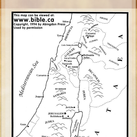
Esther
Minor Prophets -- Habakkuk
Minor Prophets -- Micah
Ezra and Nehemiah
Maccabees
High School
High School Overview (Schedule, Recipes, etc..)
Creation
Adam and Eve and the Fall
Noah
Tower of Babel
Abraham
Isaac
Jacob