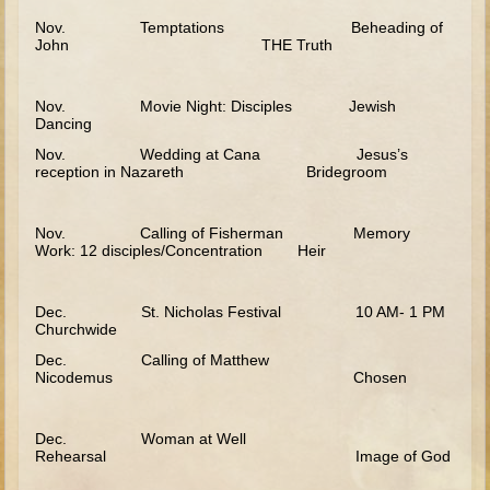
Elisha
Nov. Temptations Beheading of
John THE Truth
Jonah
Isaiah
Nov. Movie Night: Disciples Jewish
Dancing
Jeremiah
Nov. Wedding at Cana Jesus’s
Ezekiel
reception in Nazareth Bridegroom
Shadrach, Meshach, and Abednego
Tobit
Nov. Calling of Fisherman Memory
Work: 12 disciples/Concentration Heir
Daniel
Esther
Dec. St. Nicholas Festival 10 AM- 1 PM
Churchwide
Minor Prophets -- Amos
Dec. Calling of Matthew
Minor Prophets -- Haggai
Nicodemus Chosen
Ezra and Nehemiah
Maccabees
Dec. Woman at Well
Rehearsal Image of God
10 - 12 years old