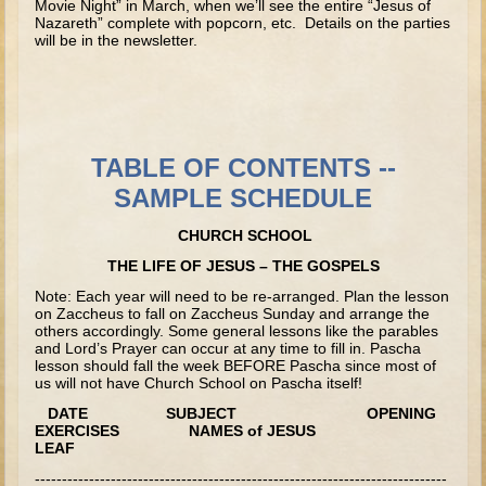
Movie Night” in March, when we’ll see the entire “Jesus of
David (later life)
Nazareth” complete with popcorn, etc. Details on the parties
will be in the newsletter.
Solomon
Proverbs and Song of Songs
Elijah
Elisha
TABLE OF CONTENTS --
SAMPLE SCHEDULE
Jonah
Isaiah
CHURCH SCHOOL
Jeremiah
THE LIFE OF JESUS – THE GOSPELS
Ezekiel
Note: Each year will need to be re-arranged. Plan the lesson
on Zaccheus to fall on Zaccheus Sunday and arrange the
Shadrach, Meshach, and Abednego
others accordingly. Some general lessons like the parables
and Lord’s Prayer can occur at any time to fill in. Pascha
Tobit
lesson should fall the week BEFORE Pascha since most of
us will not have Church School on Pascha itself!
Daniel
DATE SUBJECT OPENING
Esther
EXERCISES NAMES of JESUS
LEAF
Minor Prophets -- Amos
----------------------------------------------------------------------------