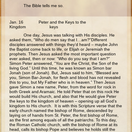
The Bible tells me so.
Myrrh-bearing Women
Road to Emmaeus
Jan. 16 Peter and the Keys to the
Ascension
Kingdom keys
Pentecost
One day, Jesus was talking with His disciples. He
asked them, “Who do men say that I…am?”Different
Lord's Prayer
disciples answered with things they’d heard – maybe John
the Baptist come back to life, or Elijah or Jeremiah the
prophets. Then Jesus asked the most important question
Middle School
ever asked, then or now: “Who do you say that I am?”
Simon Peter answered, “You are the Christ, the Son of the
Middle School - The Gospels - Overview (Schedule, Recipes, etc..)
living God.” Until this time, he was known as Simon bar
Jonah (son of Jonah). But, Jesus said to him, “Blessed are
Nativity of Theotokos and Presentation of Theotokos
you, Simon Bar-Jonah, for flesh and blood has not revealed
this to you, but My Father who is in heaven.” Then Jesus
Annunciation
gave Simon a new name, Peter, from the word for rock in
both Greek and Aramaic. He told Peter that on this rock He
Birth of John the Baptist
would build His church, and also that He would give Peter
the keys to the kingdom of heaven – opening up all God’s
Nativity
kingdom to His church. It is with this Scripture verse that the
early church named the bishop of Rome, descended by
The Meeting of the Lord
laying on of hands from St. Peter, the first bishop of Rome,
as the first among equals of all the patriarchs. To this day,
the Roman Catholic church, with the bishop of Rome at its
The Three Kings
head, calls its bishop Pope and believes he holds still the