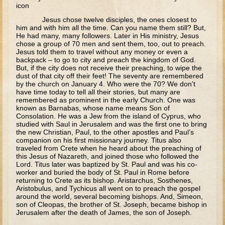
icon
The Meeting of the Lord
Jesus chose twelve disciples, the ones closest to
him and with him all the time. Can you name them still? But,
The Three Kings
He had many, many followers. Later in His ministry, Jesus
chose a group of 70 men and sent them, too, out to preach.
Flight to Egypt
Jesus told them to travel without any money or even a
Nazareth and Trip to Jerusalem
backpack – to go to city and preach the kingdom of God.
But, if the city does not receive their preaching, to wipe the
Theophany
dust of that city off their feet! The seventy are remembered
by the church on January 4. Who were the 70? We don’t
Temptations
have time today to tell all their stories, but many are
remembered as prominent in the early Church. One was
Wedding at Cana
known as Barnabas, whose name means Son of
Consolation. He was a Jew from the island of Cyprus, who
studied with Saul in Jerusalem and was the first one to bring
Calling of the Fishermen
the new Christian, Paul, to the other apostles and Paul’s
companion on his first missionary journey. Titus also
Calling of Matthew
traveled from Crete when he heard about the preaching of
this Jesus of Nazareth, and joined those who followed the
Woman at the Well
Lord. Titus later was baptized by St. Paul and was his co-
worker and buried the body of St. Paul in Rome before
Sermon on the Mount
returning to Crete as its bishop. Aristarchus, Sosthenes,
Aristobulus, and Tychicus all went on to preach the gospel
Walking on Water and Calming the Storm
around the world, several becoming bishops. And, Simeon,
son of Cleopas, the brother of St. Joseph, became bishop in
Feeding the 5000
Jerusalem after the death of James, the son of Joseph.
Transfiguration