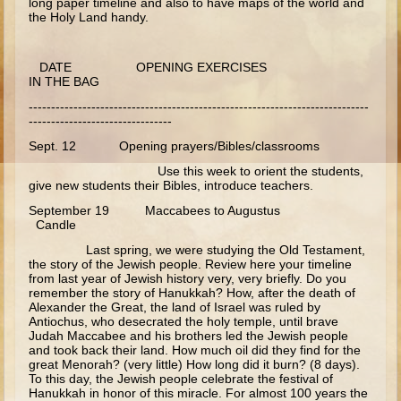
long paper timeline and also to have maps of the world and
the Holy Land handy.
Ecclesiastes
Elijah
DATE OPENING EXERCISES
Elisha (and more kings)
IN THE BAG
----------------------------------------------------------------------------
Jonah
--------------------------------
Isaiah
Sept. 12 Opening prayers/Bibles/classrooms
Use this week to orient the students,
Jeremiah
give new students their Bibles, introduce teachers.
Ezekiel
September 19 Maccabees to Augustus
Candle
Shadrach, Meshach, and Abednego
Last spring, we were studying the Old Testament,
Tobit
the story of the Jewish people. Review here your timeline
from last year of Jewish history very, very briefly. Do you
Daniel
remember the story of Hanukkah? How, after the death of
Alexander the Great, the land of Israel was ruled by
Esther
Antiochus, who desecrated the holy temple, until brave
Judah Maccabee and his brothers led the Jewish people
Minor Prophets -- Overview
and took back their land. How much oil did they find for the
great Menorah? (very little) How long did it burn? (8 days).
Minor Prophets -- Micah
To this day, the Jewish people celebrate the festival of
Hanukkah in honor of this miracle. For almost 100 years the
Ezra and Nehemiah