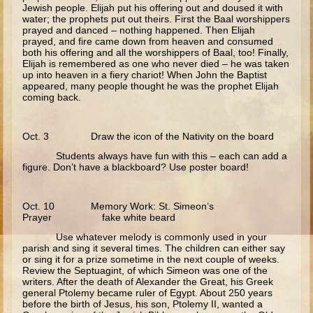
Jewish people. Elijah put his offering out and doused it with
Temptations
water; the prophets put out theirs. First the Baal worshippers
prayed and danced – nothing happened. Then Elijah
Wedding at Cana
prayed, and fire came down from heaven and consumed
both his offering and all the worshippers of Baal, too! Finally,
Calling of the Fishermen
Elijah is remembered as one who never died – he was taken
up into heaven in a fiery chariot! When John the Baptist
Calling of Matthew
appeared, many people thought he was the prophet Elijah
coming back.
Woman at the Well
Sermon on the Mount
Oct. 3 Draw the icon of the Nativity on the board
Walking on Water and Calming the Storm
Students always have fun with this – each can add a
figure. Don’t have a blackboard? Use poster board!
Feeding the 5000
Transfiguration
Oct. 10 Memory Work: St. Simeon’s
Good Samaritan
Prayer fake white beard
Sower
Use whatever melody is commonly used in your
parish and sing it several times. The children can either say
Zaccheus
or sing it for a prize sometime in the next couple of weeks.
Review the Septuagint, of which Simeon was one of the
Publican and Pharisee
writers. After the death of Alexander the Great, his Greek
general Ptolemy became ruler of Egypt. About 250 years
Prodigal Son
before the birth of Jesus, his son, Ptolemy II, wanted a