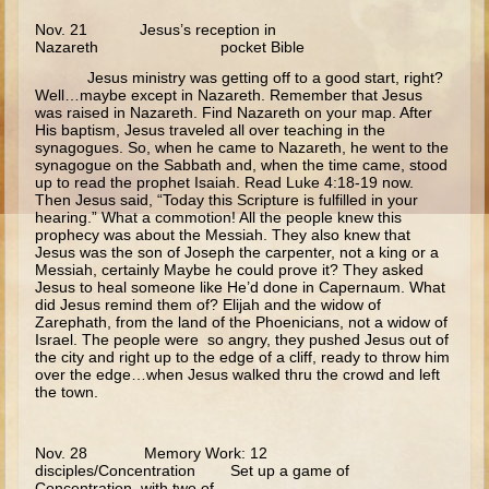
Annunciation
Nov. 21 Jesus’s reception in
Nazareth pocket Bible
Birth of John the Baptist
Jesus ministry was getting off to a good start, right?
Well…maybe except in Nazareth. Remember that Jesus
Nativity
was raised in Nazareth. Find Nazareth on your map. After
The Meeting of the Lord
His baptism, Jesus traveled all over teaching in the
synagogues. So, when he came to Nazareth, he went to the
The Three Kings
synagogue on the Sabbath and, when the time came, stood
up to read the prophet Isaiah. Read Luke 4:18-19 now.
Flight to Egypt
Then Jesus said, “Today this Scripture is fulfilled in your
hearing.” What a commotion! All the people knew this
Nazareth and Trip to Jerusalem
prophecy was about the Messiah. They also knew that
Jesus was the son of Joseph the carpenter, not a king or a
Theophany
Messiah, certainly Maybe he could prove it? They asked
Jesus to heal someone like He’d done in Capernaum. What
Temptations
did Jesus remind them of? Elijah and the widow of
Zarephath, from the land of the Phoenicians, not a widow of
Wedding at Cana
Israel. The people were so angry, they pushed Jesus out of
the city and right up to the edge of a cliff, ready to throw him
Calling of the Fishermen
over the edge…when Jesus walked thru the crowd and left
the town.
Calling of Matthew
Woman at the Well
Nov. 28 Memory Work: 12
disciples/Concentration Set up a game of
Sermon on the Mount
Concentration, with two of