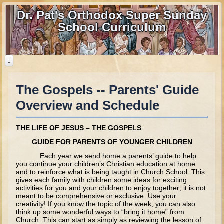
Dr. Pat's Orthodox Super Sunday
School Curriculum
The Gospels -- Parents' Guide
Home
Overview and Schedule
Home - informational page
Download Files
THE LIFE OF JESUS – THE GOSPELS
Contact us
GUIDE FOR PARENTS OF YOUNGER CHILDREN
Each year we send home a parents’ guide to help
Old Testament
you continue your children’s Christian education at home
and to reinforce what is being taught in Church School. This
gives each family with children some ideas for exciting
Parent Guide
activities for you and your children to enjoy together; it is not
meant to be comprehensive or exclusive. Use your
Parents' Guide Calendar and Overview
creativity! If you know the topic of the week, you can also
think up some wonderful ways to “bring it home” from
Creation
Church. This can start as simply as reviewing the lesson of