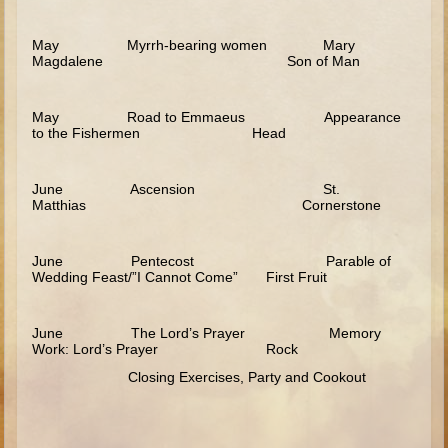
Saul
May Myrrh-bearing women Mary
David (to Goliath)
Magdalene Son of Man
David (later life)
Solomon
May Road to Emmaeus Appearance
to the Fishermen Head
Proverbs and Song of Songs
Elijah
June Ascension St.
Matthias Cornerstone
Elisha
Jonah
June Pentecost Parable of
Wedding Feast/”I Cannot Come” First Fruit
Isaiah
Jeremiah
June The Lord’s Prayer Memory
Ezekiel
Work: Lord’s Prayer Rock
Closing Exercises, Party and Cookout
Shadrach, Meshach, and Abednego
Tobit
Daniel