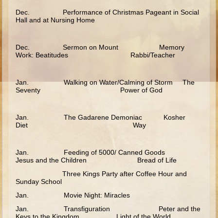
Ages 8 - 10 Overview (Schedule, Recipes, etc..)
Dec. Performance of Christmas Pageant in Social
Hall and at Nursing Home
The Creation
Adam and Eve and the Fall
Dec. Sermon on Mount Memory
Work: Beatitudes Rabbi/Teacher
Noah
The Tower of Babel
Jan. Walking on Water/Calming of Storm The
Abraham
Seventy Power of God
Isaac
jacob
Jan. The Gadarene Demoniac Kosher
Diet Way
Joseph #1
Joseph #2
Jan. Feeding of 5000/ Canned Goods
Jesus and the Children Bread of Life
Moses #1
Three Kings Party after Coffee Hour and
Sunday School
Moses #2
Jan. Movie Night: Miracles
Balaam
Jan. Transfiguration Peter and the
Joshua
Keys to the Kingdom Light of the World