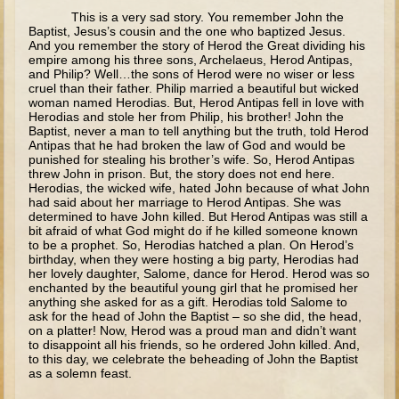
This is a very sad story. You remember John the
Lazarus
Baptist, Jesus’s cousin and the one who baptized Jesus.
And you remember the story of Herod the Great dividing his
Palm Sunday
empire among his three sons, Archelaeus, Herod Antipas,
and Philip? Well…the sons of Herod were no wiser or less
Last Supper
cruel than their father. Philip married a beautiful but wicked
woman named Herodias. But, Herod Antipas fell in love with
Crucifixion
Herodias and stole her from Philip, his brother! John the
Baptist, never a man to tell anything but the truth, told Herod
Pascha
Antipas that he had broken the law of God and would be
punished for stealing his brother’s wife. So, Herod Antipas
Doubting Thomas
threw John in prison. But, the story does not end here.
Herodias, the wicked wife, hated John because of what John
Myrrh-bearing Women
had said about her marriage to Herod Antipas. She was
Road to Emmaeus
determined to have John killed. But Herod Antipas was still a
bit afraid of what God might do if he killed someone known
Ascension
to be a prophet. So, Herodias hatched a plan. On Herod’s
birthday, when they were hosting a big party, Herodias had
Pentecost
her lovely daughter, Salome, dance for Herod. Herod was so
enchanted by the beautiful young girl that he promised her
Lord's Prayer
anything she asked for as a gift. Herodias told Salome to
ask for the head of John the Baptist – so she did, the head,
on a platter! Now, Herod was a proud man and didn’t want
6 - 9 years old
to disappoint all his friends, so he ordered John killed. And,
to this day, we celebrate the beheading of John the Baptist
Ages 6 - 8 The Gospels - Overview (Schedule, Recipes, etc..)
as a solemn feast.
Nativity of Theotokos and Presentation of Theotokos