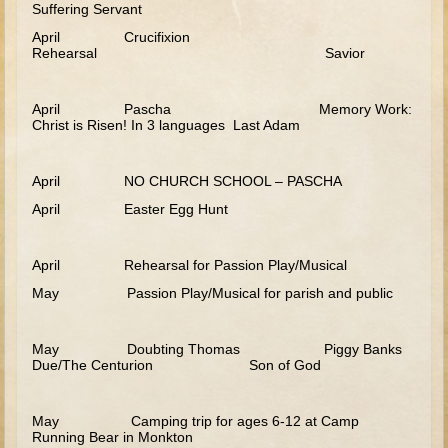
Suffering Servant
Tower of Babel
April Crucifixion
Rehearsal Savior
Abraham
Isaac
April Pascha Memory Work:
Jacob
Christ is Risen! In 3 languages Last Adam
Joseph #1
Joseph #2
April NO CHURCH SCHOOL – PASCHA
April Easter Egg Hunt
Moses #1 (early life)
Moses #2 (later life)
April Rehearsal for Passion Play/Musical
Balaam
May Passion Play/Musical for parish and public
Joshua
Judges/Gideon
May Doubting Thomas Piggy Banks
Due/The Centurion Son of God
Job
Ruth
May Camping trip for ages 6-12 at Camp
Running Bear in Monkton
Hannah/Samuel