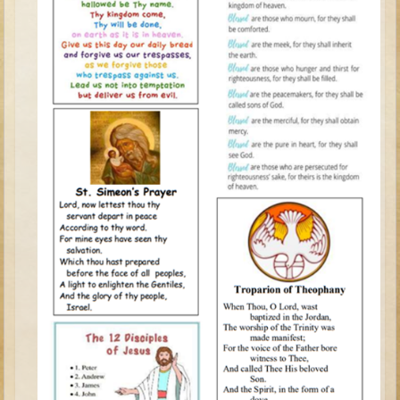
Tobit
Daniel
Esther
Minor Prophets: Amos
Minor Prophets: Micah and Haggai
Ezra and Nehemiah
Hanukkah
3 - 5 years old
Overview (Schedule, Recipes, etc..)
Creation
Adam and Eve and the Fall
Noah
The Tower of Babel
Abraham