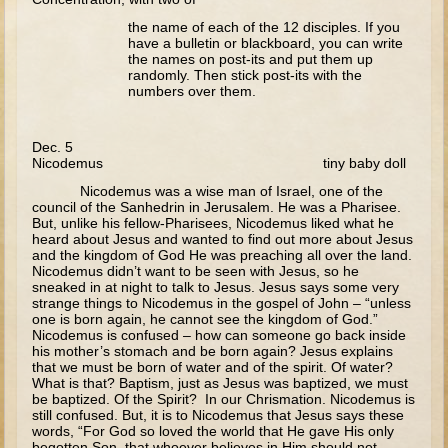
Walking on Water and Calming the Storm
the name of each of the 12 disciples. If you
have a bulletin or blackboard, you can write
Feeding the 5000
the names on post-its and put them up
randomly. Then stick post-its with the
Transfiguration
numbers over them.
Good Samaritan
Dec. 5
Parable of the Sower
Nicodemus tiny baby doll
Zaccheus
Nicodemus was a wise man of Israel, one of the
council of the Sanhedrin in Jerusalem. He was a Pharisee.
Publican and Pharisee
But, unlike his fellow-Pharisees, Nicodemus liked what he
heard about Jesus and wanted to find out more about Jesus
Prodigal Son
and the kingdom of God He was preaching all over the land.
Nicodemus didn’t want to be seen with Jesus, so he
Last Judgment
sneaked in at night to talk to Jesus. Jesus says some very
strange things to Nicodemus in the gospel of John – “unless
Forgiveness and the Paralytic
one is born again, he cannot see the kingdom of God.”
Nicodemus is confused – how can someone go back inside
Miracles and Healings
his mother’s stomach and be born again? Jesus explains
that we must be born of water and of the spirit. Of water?
Lazarus
What is that? Baptism, just as Jesus was baptized, we must
be baptized. Of the Spirit? In our Chrismation. Nicodemus is
Palm Sunday
still confused. But, it is to Nicodemus that Jesus says these
words, “For God so loved the world that He gave His only
Last Supper
begotten Son, that whoever believes in Him should not