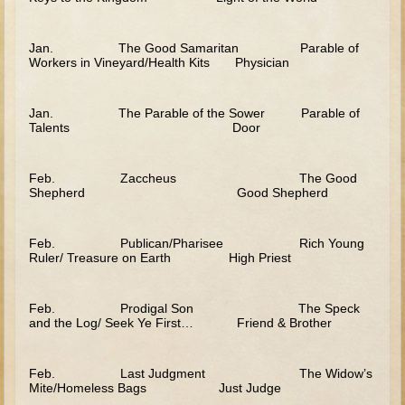
Judges/Gideon
Jan. The Good Samaritan Parable of
Job
Workers in Vineyard/Health Kits Physician
Ruth
Hannah / Samuel
Jan. The Parable of the Sower Parable of
Talents Door
Saul
David (to Goliath)
Feb. Zaccheus The Good
David and Jonathon
Shepherd Good Shepherd
Solomon
Feb. Publican/Pharisee Rich Young
Proverbs and Song of Songs
Ruler/ Treasure on Earth High Priest
Elijah
Feb. Prodigal Son The Speck
Elisha
and the Log/ Seek Ye First… Friend & Brother
Jonah
Isaiah
Feb. Last Judgment The Widow’s
Mite/Homeless Bags Just Judge
Jeremiah