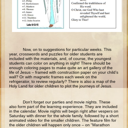
Isaac
Jacob
Joseph #1
Joseph #2
Moses #1
Moses #2
Now, on to suggestions for particular weeks. This
year, crosswords and puzzles for older students are
included with the materials, and, of course, the youngest
Balaam
students can color on anything in sight! There should be
enough coloring pages to make quite an art gallery of the
Joshua
life of Jesus – framed with construction paper on your child’s
wall? Or with magnetic frames each week on the
Judges/Gideon
refrigerator, to review regularly? There is also a map of the
Holy Land for older children to plot the journeys of Jesus.
Job
Ruth
Don’t forget our parties and movie nights. These
Hannah/Samuel
also form part of the learning experience. They are included
in the calendar. Movie nights will begin right after vespers on
Saul
Saturday with dinner for the whole family, followed by a short
animated video for the smaller children. The feature film for
David (to Goliath)
the older children will happen only once – on “Marathon