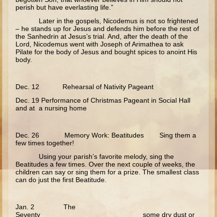
perish but have everlasting life.”
Crucifixion
Later in the gospels, Nicodemus is not so frightened
Pascha
– he stands up for Jesus and defends him before the rest of
the Sanhedrin at Jesus’s trial. And, after the death of the
Doubting Thomas
Lord, Nicodemus went with Joseph of Arimathea to ask
Pilate for the body of Jesus and bought spices to anoint His
Myrrh-bearing Women
body.
Road to Emmaeus
Dec. 12 Rehearsal of Nativity Pageant
Ascension
Dec. 19 Performance of Christmas Pageant in Social Hall
Pentecost
and at a nursing home
Lord's Prayer
Dec. 26 Memory Work: Beatitudes Sing them a
10 - 12 years old
few times together!
Ages 10-12 The Gospels - Overview (Schedule, Recipes, etc..)
Using your parish’s favorite melody, sing the
Beatitudes a few times. Over the next couple of weeks, the
Nativity of Theotokos and Presentation of Theotokos
children can say or sing them for a prize. The smallest class
can do just the first Beatitude.
Annunciation
Birth of John the Baptist
Jan. 2 The
Nativity
Seventy some dry dust or