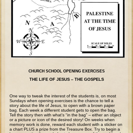
Joseph #1
Joseph #2
Moses #1 (early life)
Moses #2 (later life)
Balaam
Joshua
Judges/Gideon
CHURCH SCHOOL OPENING EXERCISES
Job
THE LIFE OF JESUS – THE GOSPELS
Ruth
Hannah/Samuel
One way to tweak the interest of the students is, on most
Sundays when opening exercises is the chance to tell a
Saul
story about the life of Jesus, to open with a brown paper
bag. Each week a different student gets to open the bag.
David and Jonathon
Tell the story then with what’s “in the bag” – either an object
or a picture or icon of the desired story! On weeks when
David (later life)
memory work is done, reward each student with a sticker on
a chart PLUS a prize from the Treasure Box. Try to begin a
Solomon