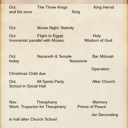
Moses #1 (early life)
Oct. The Three Kings King Herod
and his sons King
Moses #2 (later life)
Balaam
Oct. Movie Night: Nativity
Joshua
Oct. Flight to Egypt Holy
Innocents/ parallel with Moses Wisdom of God
Judges/Gideon
Job
Oct. Nazareth & Temple Bar Mitzvah
Ruth
today Nazarene
Hannah/Samuel
Operation
Christmas Child due
Saul
Oct. All Saints Party After Church
School in Social Hall
David (to Goliath)
David and Jonathon
Nov. Theophany Memory
Solomon
Work: Troparion for Theophany Prince of Peace
Proverbs and Song of Songs
Jar Decorating
in hall after Church School
Elijah