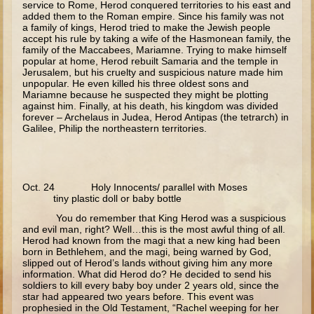
service to Rome, Herod conquered territories to his east and
3 - 5 years old
added them to the Roman empire. Since his family was not
a family of kings, Herod tried to make the Jewish people
accept his rule by taking a wife of the Hasmonean family, the
Ages 3-5 Overview (Schedule, Recipes, etc..)
family of the Maccabees, Mariamne. Trying to make himself
popular at home, Herod rebuilt Samaria and the temple in
Nativity of the Theotokos
Jerusalem, but his cruelty and suspicious nature made him
Annunciation
unpopular. He even killed his three oldest sons and
Mariamne because he suspected they might be plotting
Birth of John the Baptist
against him. Finally, at his death, his kingdom was divided
forever – Archelaus in Judea, Herod Antipas (the tetrarch) in
Nativity
Galilee, Philip the northeastern territories.
The Meeting of the Lord
The Three Kings
Oct. 24 Holy Innocents/ parallel with Moses
Flight to Egypt
tiny plastic doll or baby bottle
Nazareth and Trip to Jerusalem
You do remember that King Herod was a suspicious
and evil man, right? Well…this is the most awful thing of all.
Theophany
Herod had known from the magi that a new king had been
born in Bethlehem, and the magi, being warned by God,
Temptations
slipped out of Herod’s lands without giving him any more
information. What did Herod do? He decided to send his
Wedding at Cana
soldiers to kill every baby boy under 2 years old, since the
star had appeared two years before. This event was
prophesied in the Old Testament, “Rachel weeping for her
Calling of the Fishermen