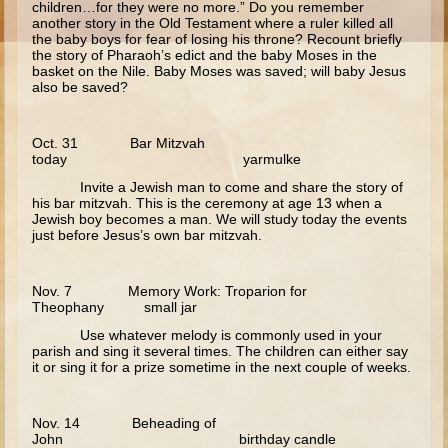
children…for they were no more.” Do you remember
another story in the Old Testament where a ruler killed all
Calling of Matthew
the baby boys for fear of losing his throne? Recount briefly
the story of Pharaoh’s edict and the baby Moses in the
Woman at the Well
basket on the Nile. Baby Moses was saved; will baby Jesus
also be saved?
Sermon on the Mount
Walking on Water and Calming the Storm
Oct. 31 Bar Mitzvah
Feeding the 5000
today yarmulke
Transfiguration
Invite a Jewish man to come and share the story of
his bar mitzvah. This is the ceremony at age 13 when a
Good Samaritan
Jewish boy becomes a man. We will study today the events
just before Jesus’s own bar mitzvah.
Parable of the Sower
Zaccheus
Nov. 7 Memory Work: Troparion for
Publican and Pharisee
Theophany small jar
Use whatever melody is commonly used in your
Prodigal Son
parish and sing it several times. The children can either say
it or sing it for a prize sometime in the next couple of weeks.
Last Judgment
Forgiveness and the Paralytic
Nov. 14 Beheading of
John birthday candle
Miracles and Healings