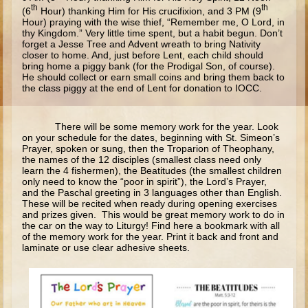
Ruth
th
th
(6
Hour) thanking Him for His crucifixion, and 3 PM (9
Hour) praying with the wise thief, “Remember me, O Lord, in
Hannah and Samuel
thy Kingdom.” Very little time spent, but a habit begun. Don’t
forget a Jesse Tree and Advent wreath to bring Nativity
Saul
closer to home. And, just before Lent, each child should
bring home a piggy bank (for the Prodigal Son, of course).
David and Goliath
He should collect or earn small coins and bring them back to
the class piggy at the end of Lent for donation to IOCC.
David and Jonathon
Solomon
There will be some memory work for the year. Look
Books of Solomon
on your schedule for the dates, beginning with St. Simeon’s
Prayer, spoken or sung, then the Troparion of Theophany,
Elijah
the names of the 12 disciples (smallest class need only
learn the 4 fishermen), the Beatitudes (the smallest children
Elisha
only need to know the “poor in spirit”), the Lord’s Prayer,
and the Paschal greeting in 3 languages other than English.
Jonah
These will be recited when ready during opening exercises
and prizes given. This would be great memory work to do in
the car on the way to Liturgy! Find here a bookmark with all
Isaiah
of the memory work for the year. Print it back and front and
laminate or use clear adhesive sheets.
Jeremiah
Ezekiel
Shadrach, Meshach, and Abednego