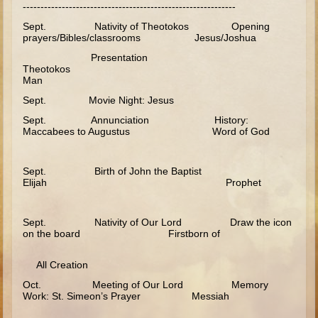
------------------------------------------------------------
Minor Prophets -- Haggai
Sept. Nativity of Theotokos Opening
Ezra and Nehemiah
prayers/Bibles/classrooms Jesus/Joshua
Maccabees
Presentation
Theotokos
6 - 9 years old
Man
Sept. Movie Night: Jesus
Overview (Schedule, Recipes, etc..)
Sept. Annunciation History:
The Creation
Maccabees to Augustus Word of God
Adam and Eve and the Fall
Noah
Sept. Birth of John the Baptist
Elijah Prophet
The Tower of Babel
Abraham
Sept. Nativity of Our Lord Draw the icon
on the board Firstborn of
Isaac
Jacob
All Creation
Joseph and the Many Colored Coat
Oct. Meeting of Our Lord Memory
Work: St. Simeon’s Prayer Messiah
Joseph #2