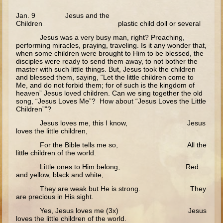
Good Samaritan
Jan. 9 Jesus and the
Children plastic child doll or several
Parable of the Sower
Jesus was a very busy man, right? Preaching,
Zaccheus
performing miracles, praying, traveling. Is it any wonder that,
when some children were brought to Him to be blessed, the
Publican and Pharisee
disciples were ready to send them away, to not bother the
master with such little things. But, Jesus took the children
Prodigal Son
and blessed them, saying, “Let the little children come to
Me, and do not forbid them; for of such is the kingdom of
heaven” Jesus loved children. Can we sing together the old
Last Judgment
song, “Jesus Loves Me”? How about “Jesus Loves the Little
Children””?
Forgiveness and the Paralytic
Jesus loves me, this I know, Jesus
Miracles and Healings
loves the little children,
Lazarus
For the Bible tells me so, All the
little children of the world.
Palm Sunday
Little ones to Him belong, Red
Last Supper
and yellow, black and white,
They are weak but He is strong. They
Crucifixion
are precious in His sight.
Pascha
Yes, Jesus loves me (3x) Jesus
loves the little children of the world.
Doubting Thomas