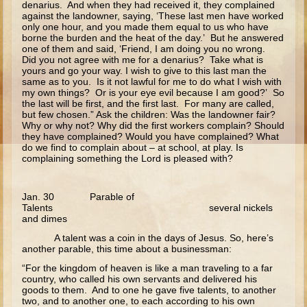
denarius. And when they had received it, they complained
Zaccheus
against the landowner, saying, ‘These last men have worked
only one hour, and you made them equal to us who have
Publican and Pharisee
borne the burden and the heat of the day.’ But he answered
Prodigal Son
one of them and said, ‘Friend, I am doing you no wrong.
Did you not agree with me for a denarius? Take what is
Last Judgment
yours and go your way. I wish to give to this last man the
same as to you. Is it not lawful for me to do what I wish with
Forgiveness and the Paralytic
my own things? Or is your eye evil because I am good?’ So
the last will be first, and the first last. For many are called,
but few chosen.” Ask the children: Was the landowner fair?
Miracles and Healings
Why or why not? Why did the first workers complain? Should
they have complained? Would you have complained? What
Lazarus
do we find to complain about – at school, at play. Is
complaining something the Lord is pleased with?
Palm Sunday
Last Supper
Jan. 30 Parable of
Crucifixion
Talents several nickels
and dimes
Pascha
A talent was a coin in the days of Jesus. So, here’s
another parable, this time about a businessman:
Doubting Thomas
“For the kingdom of heaven is like a man traveling to a far
Myrrh-bearing Women
country, who called his own servants and delivered his
goods to them. And to one he gave five talents, to another
Road to Emmaeus
two, and to another one, to each according to his own