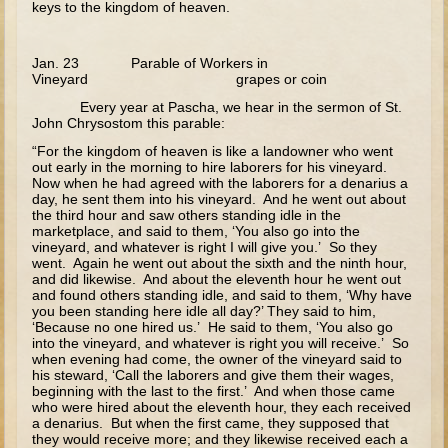
keys to the kingdom of heaven.
Flight to Egypt
Nazareth and Trip to Jerusalem
Jan. 23 Parable of Workers in
Theophany
Vineyard grapes or coin
Temptations
Every year at Pascha, we hear in the sermon of St.
John Chrysostom this parable:
Wedding at Cana
“For the kingdom of heaven is like a landowner who went
Calling of the Fishermen
out early in the morning to hire laborers for his vineyard.
Now when he had agreed with the laborers for a denarius a
Calling of Matthew
day, he sent them into his vineyard. And he went out about
the third hour and saw others standing idle in the
Woman at the Well
marketplace, and said to them, ‘You also go into the
vineyard, and whatever is right I will give you.’ So they
Sermon on the Mount
went. Again he went out about the sixth and the ninth hour,
and did likewise. And about the eleventh hour he went out
and found others standing idle, and said to them, ‘Why have
Walking on Water and Calming the Storm
you been standing here idle all day?’ They said to him,
‘Because no one hired us.’ He said to them, ‘You also go
Feeding the 5000
into the vineyard, and whatever is right you will receive.’ So
when evening had come, the owner of the vineyard said to
Transfiguration
his steward, ‘Call the laborers and give them their wages,
beginning with the last to the first.’ And when those came
Good Samaritan
who were hired about the eleventh hour, they each received
a denarius. But when the first came, they supposed that
Parable of the Sower
they would receive more; and they likewise received each a