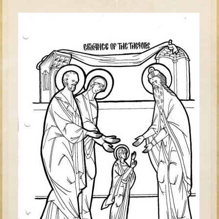
David (later life)
Solomon
Proverbs and Song of Songs
Elijah
Elisha
Jonah
Isaiah
Jeremiah
Ezekiel
Shadrach, Meshach, and Abednego
Tobit
Daniel
Esther
Minor Prophets -- Amos