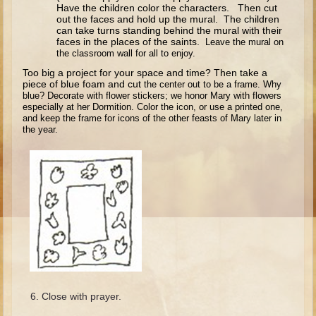
Isaac
Have the children color the characters. Then cut
out the faces and hold up the mural. The children
Jacob
can take turns standing behind the mural with their
faces in the places of the saints.
Leave the mural on
Joseph #1
the classroom wall for all to enjoy.
Joseph #2
Too big a project for your space and time? Then take a
piece of blue foam and cut
the center out to be a frame. Why
Moses #1
blue? Decorate with flower stickers; we
honor Mary with flowers
especially at her Dormition. Color the icon, or use
a printed one,
Moses #2
and keep the frame for icons of the other feasts of Mary later
in
the year.
Balaam
Joshua
Judges/Gideon
Job
Ruth
Hannah/Samuel
Saul
Close with prayer.
David (to Goliath)