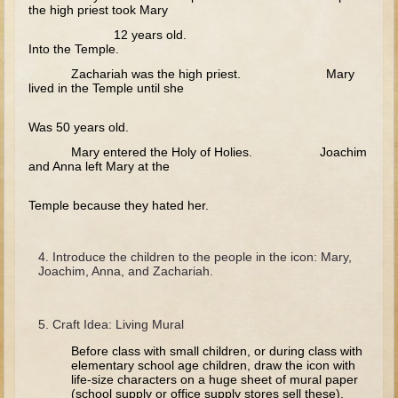
Tobit
the high priest took Mary
12 years old.
Daniel
Into the Temple.
Esther
Zachariah was the high priest. Mary
lived in the Temple until she
Minor Prophets: Amos
Minor Prophets: Micah and Haggai
Was 50 years old.
Ezra and Nehemiah
Mary entered the Holy of Holies. Joachim
and Anna left Mary at the
Hanukkah
Temple because they hated her.
3 - 5 years old
Overview (Schedule, Recipes, etc..)
Introduce the children to the people in the icon: Mary,
Creation
Joachim, Anna, and Zachariah.
Adam and Eve and the Fall
Noah
Craft Idea: Living Mural
The Tower of Babel
Before class with small children, or during class with
elementary school age children, draw the icon with
Abraham
life-size characters on a huge sheet of mural paper
(school supply or office supply stores sell these).