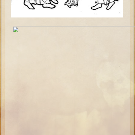
Minor Prophets -- Haggai
Ezra and Nehemiah
Maccabees
6 - 9 years old
Overview (Schedule, Recipes, etc..)
The Creation
Adam and Eve and the Fall
Noah
The Tower of Babel
Abraham
Isaac
Jacob
Joseph and the Many Colored Coat
Joseph #2