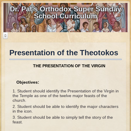
Dr. Pat's Orthodox Super Sunday
School Curriculum
Presentation of the Theotokos
Home
Home - informational page
THE PRESENTATION OF THE VIRGIN
Download Files
Contact us
Objectives:
Student should identify the Presentation of the Virgin in
Old Testament
the Temple as one of the twelve major feasts of the
church.
Parent Guide
Student should be able to identify the major characters
in the icon.
Parents' Guide Calendar and Overview
Student should be able to simply tell the story of the
feast.
Creation