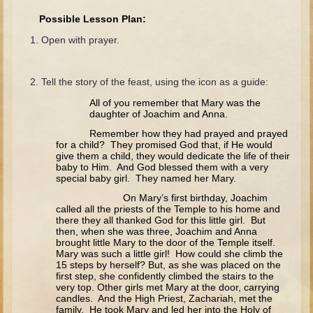
The Fall
Possible Lesson Plan:
Noah
Open with prayer.
Tower of Babel
Abraham
Tell the story of the feast, using the icon as a guide:
Isaac
All of you remember that Mary was the
daughter of Joachim and Anna.
Jacob
Remember how they had prayed and prayed
Joseph as a child
for a child? They promised God that, if He would
give them a child, they would dedicate the life of their
Joseph in Egypt
baby to Him. And God blessed them with a very
special baby girl. They named her Mary.
Moses (early life)
On Mary’s first birthday, Joachim
Moses, the Prophet
called all the priests of the Temple to his home and
there they all thanked God for this little girl. But
then, when she was three, Joachim and Anna
Balaam
brought little Mary to the door of the Temple itself.
Mary was such a little girl! How could she climb the
Joshua
15 steps by herself? But, as she was placed on the
Judges
first step, she confidently climbed the stairs to the
very top. Other girls met Mary at the door, carrying
Job
candles. And the High Priest, Zachariah, met the
family. He took Mary and led her into the Holy of