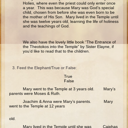
Ruth
Holies, where even the priest could only enter once
a year. This was because Mary was God’s special
Hannah and Samuel
child, chosen from before she was even born to be
the mother of His Son. Mary lived in the Temple until
Saul
she was twelve years old, learning the life of holiness
and the teachings of God.
David and Goliath
David and Jonathon
We also have the lovely little book “The Entrance of
the Theotokos into the Temple” by Sister Elayne, if
Solomon
you’d like to read that to the children.
Books of Solomon
Elijah
Feed the Elephant/True or False:
Elisha
True
False
Jonah
Mary went to the Temple at 3 years old. Mary’s
parents were Moses & Ruth.
Isaiah
Joachim & Anna were Mary’s parents. Mary
Jeremiah
went to the Temple at 12 years
Ezekiel
old.
Shadrach, Meshach, and Abednego
Mary lived in the Temple until she was Caiphas