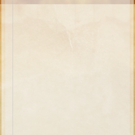
Moses #1 (early life)
Moses #2 (later life)
Balaam
Joshua
Judges/Gideon
Job
Ruth
Hannah/Samuel
Saul
David (to Goliath)
David and Jonathon
Solomon
Proverbs and Song of Songs
Elijah