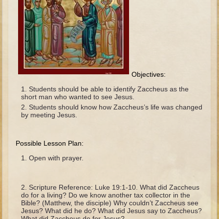
The Fall
Noah
Tower of Babel
Abraham
Isaac
Objectives:
Jacob
Students should be able to identify Zaccheus as the
Joseph as a child
short man who wanted to see Jesus.
Students should know how Zaccheus’s life was changed
Joseph in Egypt
by meeting Jesus.
Moses (early life)
Moses, the Prophet
Possible Lesson Plan:
Open with prayer.
Balaam
Joshua
Scripture Reference: Luke 19:1-10. What did Zaccheus
Judges
do for a living? Do we know another tax collector in the
Bible? (Matthew, the disciple) Why couldn’t Zaccheus see
Job
Jesus? What did he do? What did Jesus say to Zaccheus?
What did Zaccheus do for Jesus?