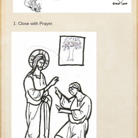
David (later life)
Solomon
Proverbs and Song of Songs
Close with Prayer.
Elijah
Elisha
Jonah
Isaiah
Jeremiah
Ezekiel
Shadrach, Meshach, and Abednego
Tobit
Daniel
Esther
Minor Prophets -- Amos