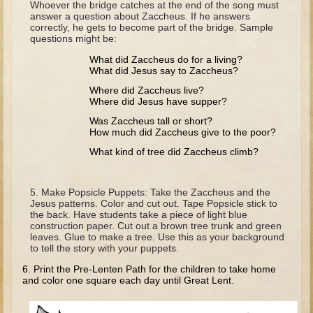
Whoever the bridge catches at the end of the song must
Tobit
answer a question about Zaccheus. If he answers
correctly, he gets to become part of the bridge. Sample
Daniel
questions might be:
Esther
What did Zaccheus do for a living?
What did Jesus say to Zaccheus?
Minor Prophets: Amos
Where did Zaccheus live?
Minor Prophets: Micah and Haggai
Where did Jesus have supper?
Ezra and Nehemiah
Was Zaccheus tall or short?
How much did Zaccheus give to the poor?
Hanukkah
What kind of tree did Zaccheus climb?
3 - 5 years old
Overview (Schedule, Recipes, etc..)
Make Popsicle Puppets: Take the Zaccheus and the
Jesus patterns. Color and cut out. Tape Popsicle stick to
Creation
the back. Have students take a piece of light blue
construction paper. Cut out a brown tree trunk and green
Adam and Eve and the Fall
leaves. Glue to make a tree. Use this as your background
to tell the story with your puppets.
Noah
6. Print the Pre-Lenten Path for the children to take home
The Tower of Babel
and color one square each day until Great Lent.
Abraham