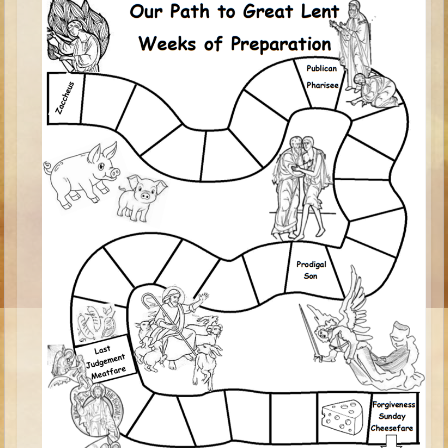
Isaac
Jacob
Joseph #1
Joseph #2
Moses #1
Moses #2
Balaam
Joshua
Judges/Gideon
Job
Ruth
Hannah/Samuel
Saul
David (to Goliath)