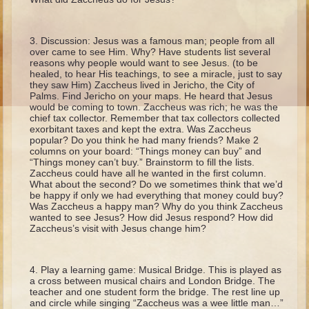
Ruth
Hannah and Samuel
Discussion: Jesus was a famous man; people from all
Saul
over came to see Him. Why? Have students list several
reasons why people would want to see Jesus. (to be
David and Goliath
healed, to hear His teachings, to see a miracle, just to say
they saw Him) Zaccheus lived in Jericho, the City of
David and Jonathon
Palms. Find Jericho on your maps. He heard that Jesus
would be coming to town. Zaccheus was rich; he was the
Solomon
chief tax collector. Remember that tax collectors collected
exorbitant taxes and kept the extra. Was Zaccheus
Books of Solomon
popular? Do you think he had many friends? Make 2
columns on your board: “Things money can buy” and
Elijah
“Things money can’t buy.” Brainstorm to fill the lists.
Zaccheus could have all he wanted in the first column.
Elisha
What about the second? Do we sometimes think that we’d
be happy if only we had everything that money could buy?
Jonah
Was Zaccheus a happy man? Why do you think Zaccheus
wanted to see Jesus? How did Jesus respond? How did
Zaccheus’s visit with Jesus change him?
Isaiah
Jeremiah
Play a learning game: Musical Bridge. This is played as
Ezekiel
a cross between musical chairs and London Bridge. The
teacher and one student form the bridge. The rest line up
Shadrach, Meshach, and Abednego
and circle while singing “Zaccheus was a wee little man…”