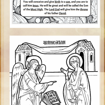
Isaac
Jacob
Joseph #1
Joseph #2
Moses #1
Moses #2
Balaam
Joshua
Judges/Gideon
Job
Ruth
Hannah/Samuel
Saul
David (to Goliath)