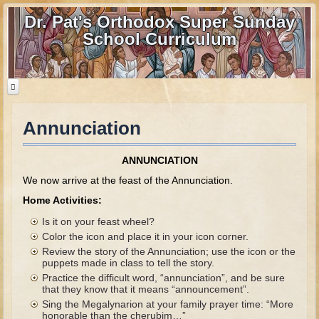
Dr. Pat's Orthodox Super Sunday
School Curriculum
Annunciation
Home
Home - informational page
ANNUNCIATION
Download Files
We now arrive at the feast of the Annunciation.
Contact us
Home Activities:
Is it on your feast wheel?
Old Testament
Color the icon and place it in your icon corner.
Review the story of the Annunciation; use the icon or the
Parent Guide
puppets made in class to tell the story.
Practice the difficult word, “annunciation”, and be sure
Parents' Guide Calendar and Overview
that they know that it means “announcement”.
Creation
Sing the Megalynarion at your family prayer time: “More
honorable than the cherubim…”