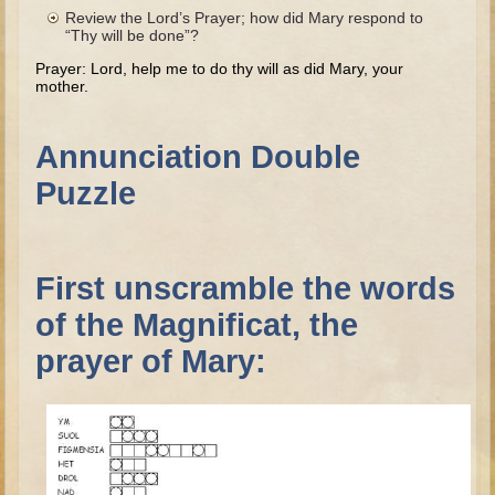
The Fall
Review the Lord’s Prayer; how did Mary respond to
“Thy will be done”?
Noah
Prayer: Lord, help me to do thy will as did Mary, your
Tower of Babel
mother.
Abraham
Isaac
Annunciation Double
Jacob
Puzzle
Joseph as a child
Joseph in Egypt
First unscramble the words
Moses (early life)
of the Magnificat, the
Moses, the Prophet
prayer of Mary:
Balaam
Joshua
Judges
Job