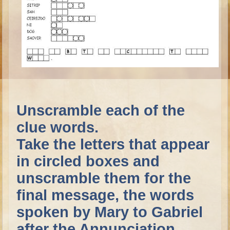
Ruth
Hannah and Samuel
Saul
David and Goliath
David and Jonathon
Solomon
Books of Solomon
Unscramble each of the
Elijah
clue words.
Elisha
Take the letters that appear
Jonah
in circled boxes and
Isaiah
unscramble them for the
Jeremiah
final message, the words
Ezekiel
spoken by Mary to Gabriel
Shadrach, Meshach, and Abednego
after the Annunciation.